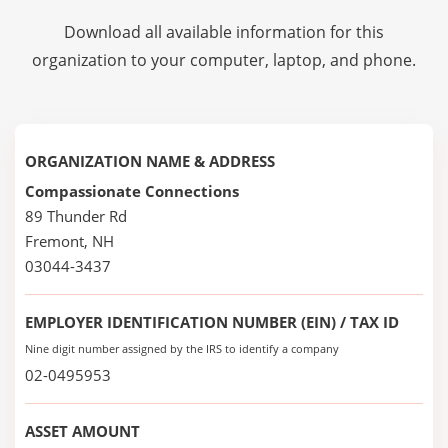
Download all available information for this
organization to your computer, laptop, and phone.
ORGANIZATION NAME & ADDRESS
Compassionate Connections
89 Thunder Rd
Fremont, NH
03044-3437
EMPLOYER IDENTIFICATION NUMBER (EIN) / TAX ID
Nine digit number assigned by the IRS to identify a company
02-0495953
ASSET AMOUNT