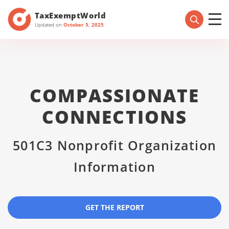
TaxExemptWorld
Updated on
October 5, 2025
COMPASSIONATE
CONNECTIONS
501C3 Nonprofit Organization
Information
GET THE REPORT