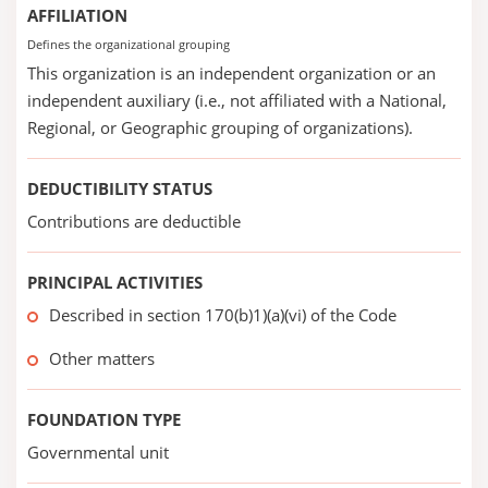
AFFILIATION
Defines the organizational grouping
This organization is an independent organization or an
independent auxiliary (i.e., not affiliated with a National,
Regional, or Geographic grouping of organizations).
DEDUCTIBILITY STATUS
Contributions are deductible
PRINCIPAL ACTIVITIES
Described in section 170(b)1)(a)(vi) of the Code
Other matters
FOUNDATION TYPE
Governmental unit