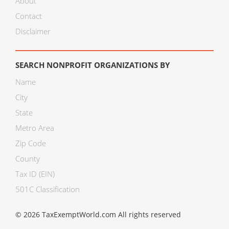
About
Contact
Disclaimer
SEARCH NONPROFIT ORGANIZATIONS BY
Name
City
State
Metro Area
Zip Code
County
Tax ID (EIN)
501C Classification
© 2026 TaxExemptWorld.com All rights reserved