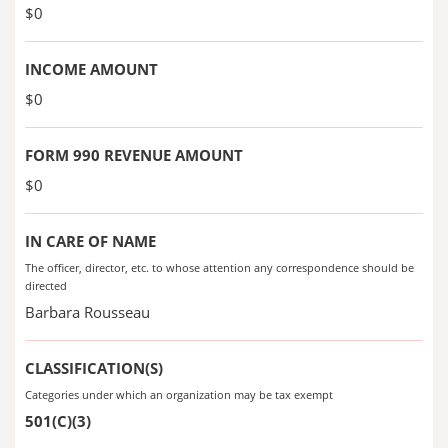
$0
INCOME AMOUNT
$0
FORM 990 REVENUE AMOUNT
$0
IN CARE OF NAME
The officer, director, etc. to whose attention any correspondence should be
directed
Barbara Rousseau
CLASSIFICATION(S)
Categories under which an organization may be tax exempt
501(C)(3)