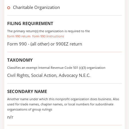
Charitable Organization
FILING REQUIREMENT
The primary return(s) the organization is required to file
form 990 return
form 990 instructions
Form 990 - (all other) or 990EZ return
TAXONOMY
Classifies an exempt Internal Revenue Code 501 (c)(3) organization
Civil Rights, Social Action, Advocacy N.E.C.
SECONDARY NAME
Another name under which this nonprofit organization does business. Also
used for trade names, chapter names, or local numbers for subordinate
organizations of group rulings
n/r