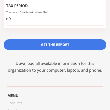
TAX PERIOD
The date of the latest return filed
n/r
GET THE REPORT
Download all available information for this
organization to your computer, laptop, and phone.
MENU
Products