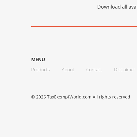
Download all avai
MENU
Products
About
Contact
Disclaimer
© 2026 TaxExemptWorld.com All rights reserved