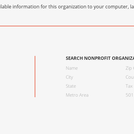
lable information for this organization to your computer, 
SEARCH NONPROFIT ORGANIZ
Name
Zip
City
Cou
State
Tax 
Metro Area
501C