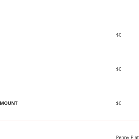
$0
$0
 AMOUNT
$0
Penny Plat