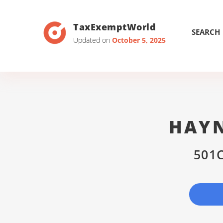
TaxExemptWorld
SEARCH
Updated on
October 5, 2025
HAYN
501C