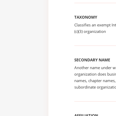
TAXONOMY
Classifies an exempt I
(c)(3) organization
SECONDARY NAME
Another name under wh
organization does busin
names, chapter names, 
subordinate organizatio
AFFILIATION