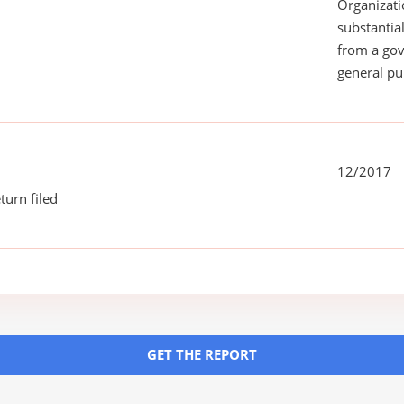
Organizati
substantial
from a gov
general pu
12/2017
turn filed
GET THE REPORT