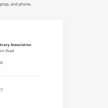
laptop, and phone.
brary Association
urn Road
H
00
72