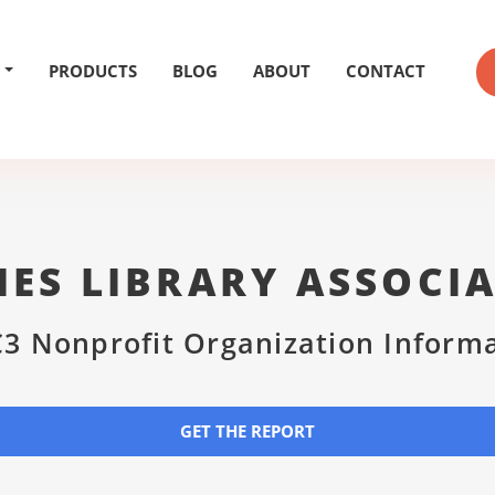
PRODUCTS
BLOG
ABOUT
CONTACT
ES LIBRARY ASSOCI
3 Nonprofit Organization Inform
GET THE REPORT