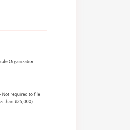
able Organization
 Not required to file
ss than $25,000)