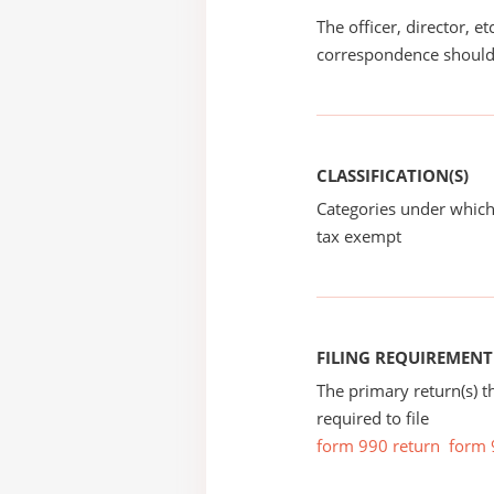
The officer, director, e
correspondence should
CLASSIFICATION(S)
Categories under which
tax exempt
FILING REQUIREMENT
The primary return(s) t
required to file
form 990 return
form 