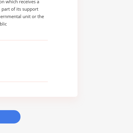
on which receives a
 part of its support
ernmental unit or the
blic