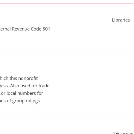
Libraries
nternal Revenue Code 501
ich this nonprofit
ess. Also used for trade
or local numbers for
ns of group rulings
This organi