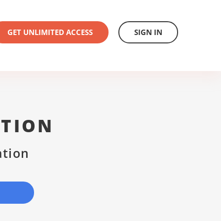
GET UNLIMITED ACCESS
SIGN IN
ATION
ation