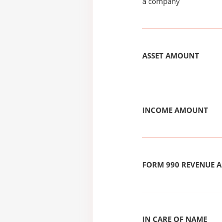
a company
ASSET AMOUNT
INCOME AMOUNT
FORM 990 REVENUE
IN CARE OF NAME