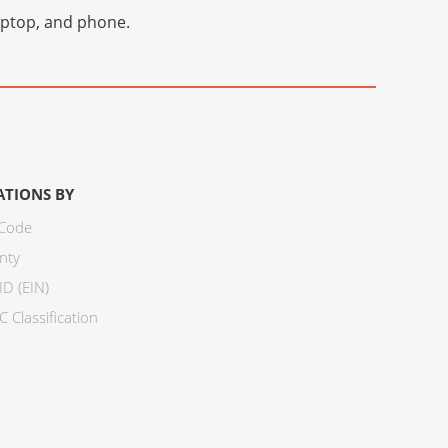
laptop, and phone.
ATIONS BY
 Code
nty
ID (EIN)
 Classification