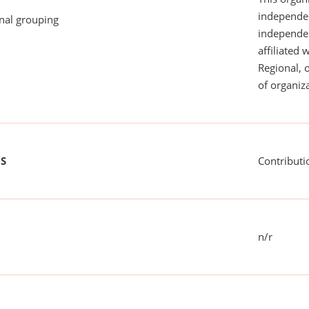
independen
onal grouping
independent
affiliated 
Regional, 
of organiza
US
Contributi
n/r