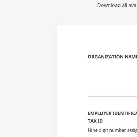
Download all avai
ORGANIZATION NAME
EMPLOYER IDENTIFICA
TAX ID
Nine digit number assig