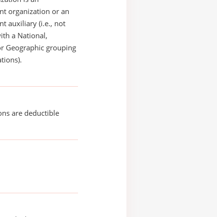
t organization or an
 auxiliary (i.e., not
with a National,
or Geographic grouping
tions).
ons are deductible