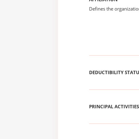
Defines the organizati
DEDUCTIBILITY STAT
PRINCIPAL ACTIVITIES