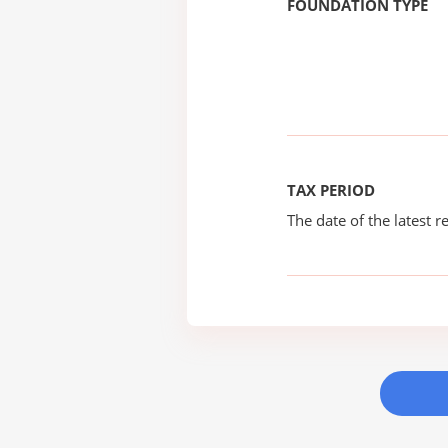
FOUNDATION TYPE
TAX PERIOD
The date of the latest re