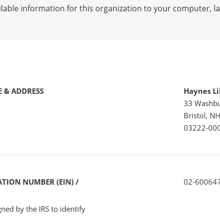
lable information for this organization to your computer, 
 & ADDRESS
Haynes Li
33 Washb
Bristol, N
03222-00
TION NUMBER (EIN) /
02-60064
ned by the IRS to identify