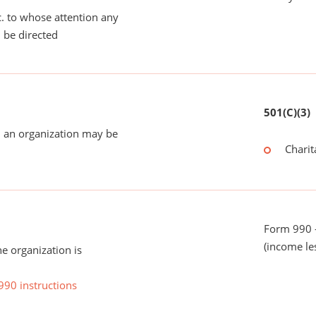
tc. to whose attention any
 be directed
501(C)(3)
 an organization may be
Charit
Form 990 -
(income le
he organization is
990 instructions