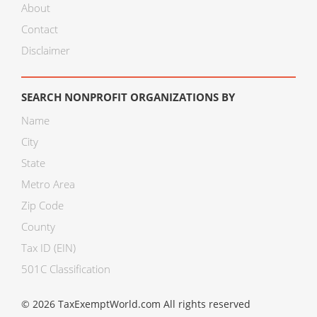
About
Contact
Disclaimer
SEARCH NONPROFIT ORGANIZATIONS BY
Name
City
State
Metro Area
Zip Code
County
Tax ID (EIN)
501C Classification
© 2026 TaxExemptWorld.com All rights reserved