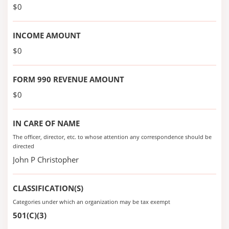
$0
INCOME AMOUNT
$0
FORM 990 REVENUE AMOUNT
$0
IN CARE OF NAME
The officer, director, etc. to whose attention any correspondence should be
directed
John P Christopher
CLASSIFICATION(S)
Categories under which an organization may be tax exempt
501(C)(3)