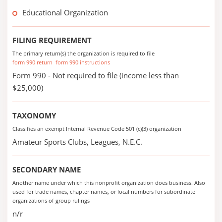
Educational Organization
FILING REQUIREMENT
The primary return(s) the organization is required to file
form 990 return
form 990 instructions
Form 990 - Not required to file (income less than
$25,000)
TAXONOMY
Classifies an exempt Internal Revenue Code 501 (c)(3) organization
Amateur Sports Clubs, Leagues, N.E.C.
SECONDARY NAME
Another name under which this nonprofit organization does business. Also
used for trade names, chapter names, or local numbers for subordinate
organizations of group rulings
n/r