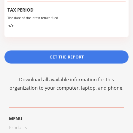
TAX PERIOD
The date of the latest return filed
n/r
GET THE REPORT
Download all available information for this
organization to your computer, laptop, and phone.
MENU
Products