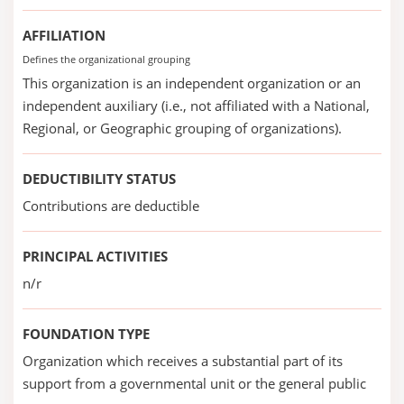
AFFILIATION
Defines the organizational grouping
This organization is an independent organization or an
independent auxiliary (i.e., not affiliated with a National,
Regional, or Geographic grouping of organizations).
DEDUCTIBILITY STATUS
Contributions are deductible
PRINCIPAL ACTIVITIES
n/r
FOUNDATION TYPE
Organization which receives a substantial part of its
support from a governmental unit or the general public