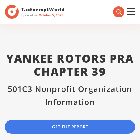
TaxExemptWorld
Updated on
October 5, 2025
YANKEE ROTORS PRA
CHAPTER 39
501C3 Nonprofit Organization
Information
GET THE REPORT