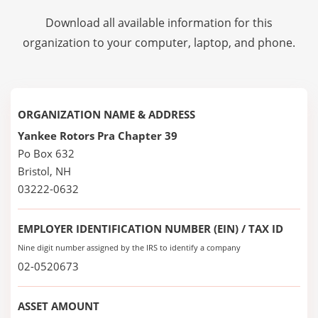
Download all available information for this
organization to your computer, laptop, and phone.
ORGANIZATION NAME & ADDRESS
Yankee Rotors Pra Chapter 39
Po Box 632
Bristol, NH
03222-0632
EMPLOYER IDENTIFICATION NUMBER (EIN) / TAX ID
Nine digit number assigned by the IRS to identify a company
02-0520673
ASSET AMOUNT