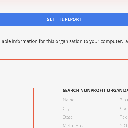
GET THE REPORT
lable information for this organization to your computer, 
SEARCH NONPROFIT ORGANIZ
Name
Zip
City
Cou
State
Tax 
Metro Area
501C