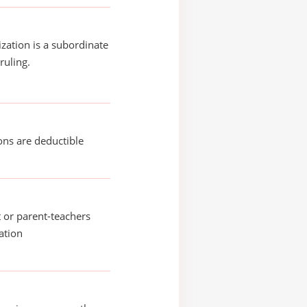
ization is a subordinate
ruling.
ons are deductible
 or parent-teachers
ation