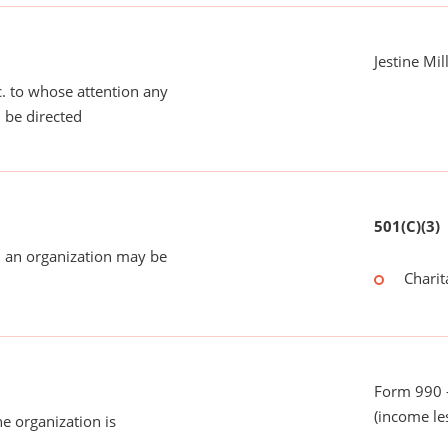
Jestine Mil
tc. to whose attention any
 be directed
501(C)(3)
 an organization may be
Charit
Form 990 -
(income le
he organization is