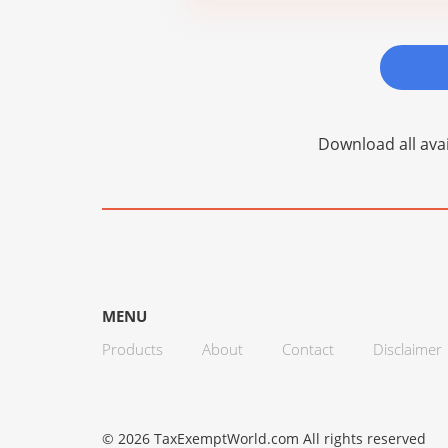
Download all avai
MENU
Products
About
Contact
Disclaimer
© 2026 TaxExemptWorld.com All rights reserved