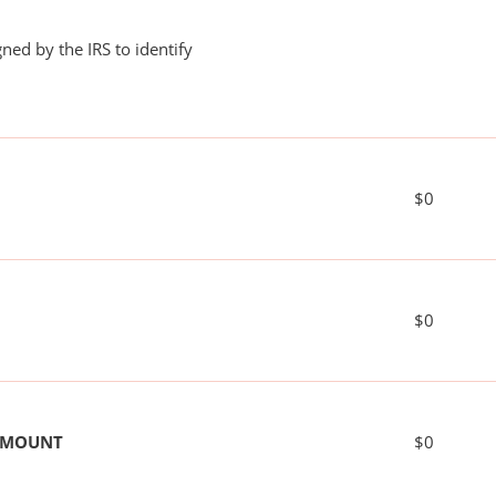
ned by the IRS to identify
$0
$0
 AMOUNT
$0