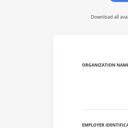
Download all avai
ORGANIZATION NAME
EMPLOYER IDENTIFICA