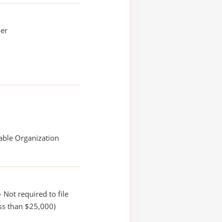
ler
able Organization
 Not required to file
ss than $25,000)