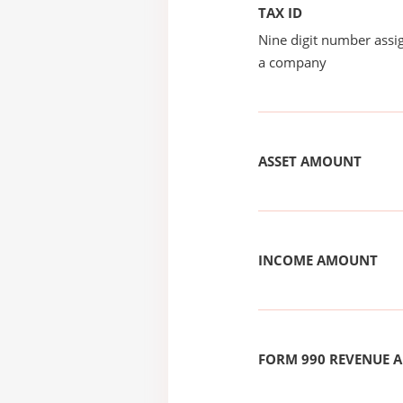
TAX ID
Nine digit number assig
a company
ASSET AMOUNT
INCOME AMOUNT
FORM 990 REVENUE