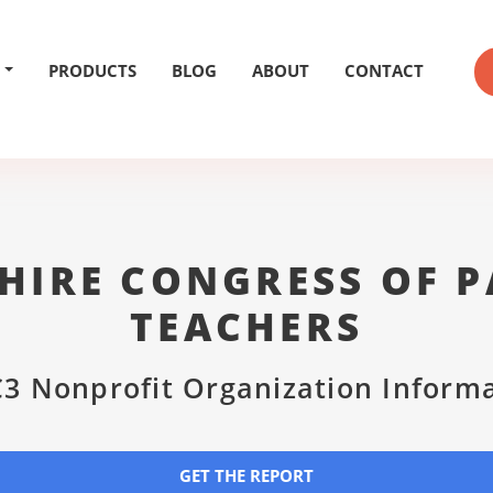
PRODUCTS
BLOG
ABOUT
CONTACT
HIRE CONGRESS OF P
TEACHERS
3 Nonprofit Organization Inform
GET THE REPORT