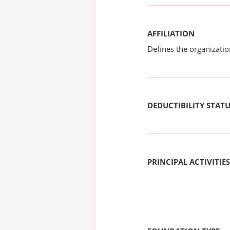
AFFILIATION
Defines the organizati
DEDUCTIBILITY STAT
PRINCIPAL ACTIVITIES