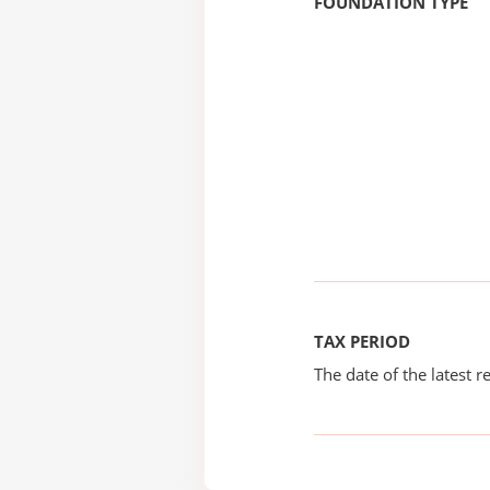
FOUNDATION TYPE
TAX PERIOD
The date of the latest re