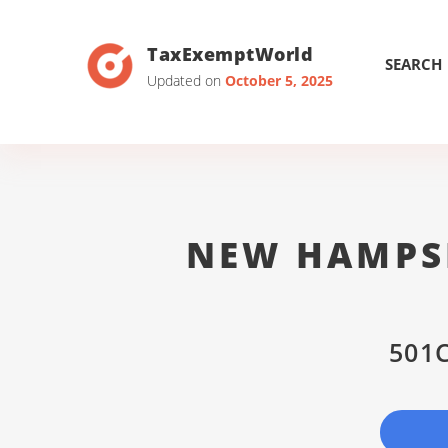
TaxExemptWorld
SEARCH
Updated on
October 5, 2025
NEW HAMPS
501C