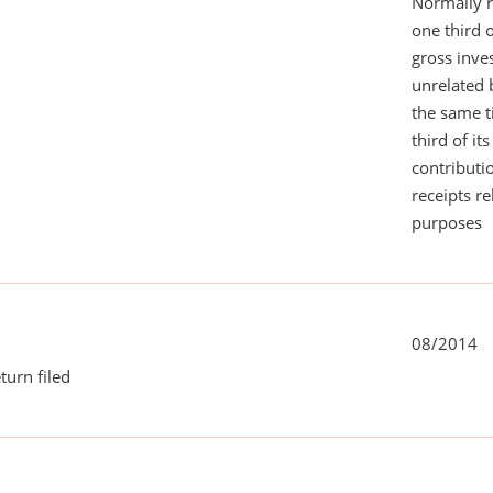
Normally 
one third 
gross inv
unrelated 
the same 
third of it
contributi
receipts r
purposes
08/2014
turn filed