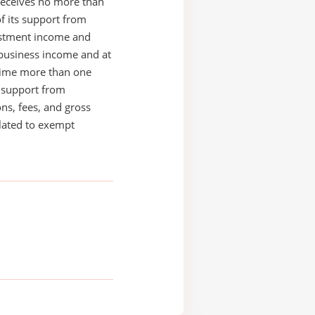
receives no more than
of its support from
estment income and
business income and at
time more than one
s support from
ons, fees, and gross
elated to exempt