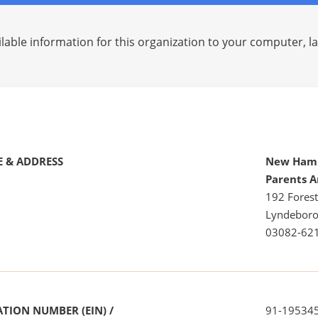
lable information for this organization to your computer, 
 & ADDRESS
New Hamp
Parents A
192 Fores
Lyndeboro
03082-62
TION NUMBER (EIN) /
91-19534