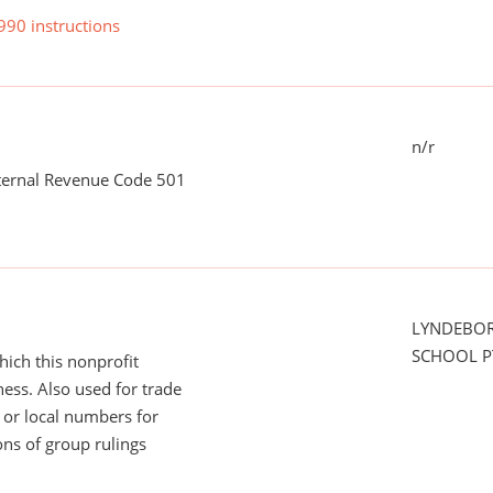
990 instructions
n/r
nternal Revenue Code 501
LYNDEBO
SCHOOL P
ich this nonprofit
ess. Also used for trade
or local numbers for
ns of group rulings