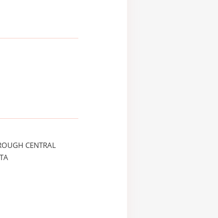
ROUGH CENTRAL
TA