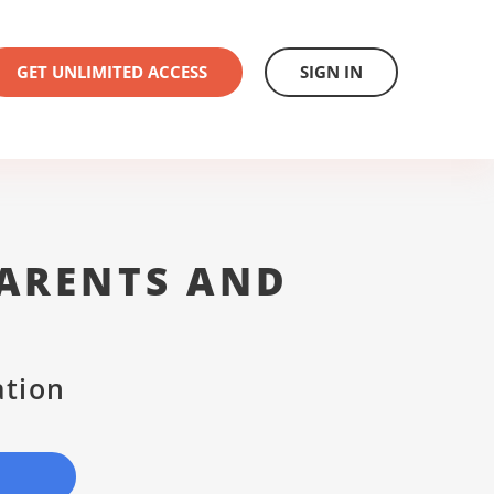
GET UNLIMITED ACCESS
SIGN IN
ARENTS AND
ation