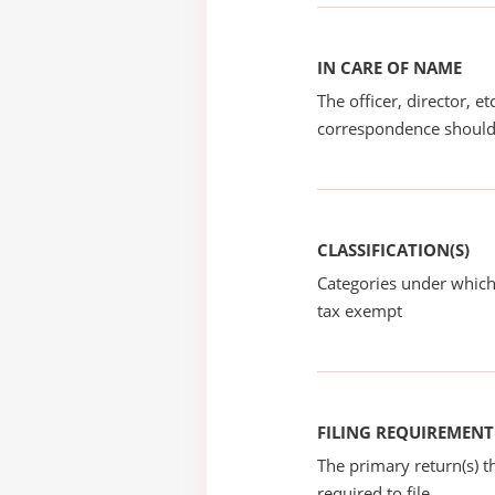
IN CARE OF NAME
The officer, director, e
correspondence should
CLASSIFICATION(S)
Categories under which
tax exempt
FILING REQUIREMENT
The primary return(s) t
required to file