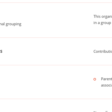
This organ
in a group 
onal grouping
US
Contributi
Parent
associ