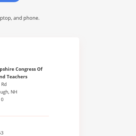
laptop, and phone.
shire Congress Of
nd Teachers
t Rd
ugh, NH
10
53