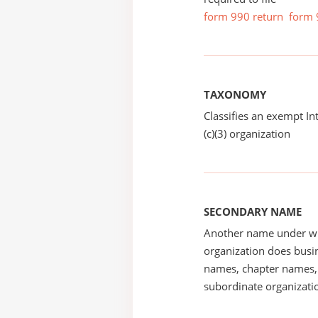
form 990 return
form 
TAXONOMY
Classifies an exempt I
(c)(3) organization
SECONDARY NAME
Another name under wh
organization does busin
names, chapter names, 
subordinate organizatio