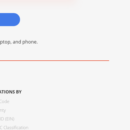
laptop, and phone.
ATIONS BY
 Code
nty
ID (EIN)
 Classification