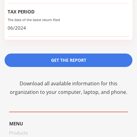
TAX PERIOD
The date of the latest return filed
06/2024
GET THE REPORT
Download all available information for this
organization to your computer, laptop, and phone.
MENU
Products