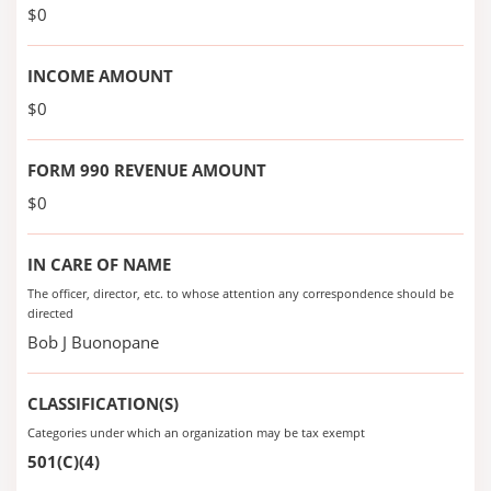
$0
INCOME AMOUNT
$0
FORM 990 REVENUE AMOUNT
$0
IN CARE OF NAME
The officer, director, etc. to whose attention any correspondence should be
directed
Bob J Buonopane
CLASSIFICATION(S)
Categories under which an organization may be tax exempt
501(C)(4)