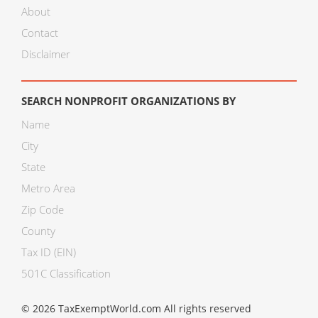
About
Contact
Disclaimer
SEARCH NONPROFIT ORGANIZATIONS BY
Name
City
State
Metro Area
Zip Code
County
Tax ID (EIN)
501C Classification
© 2026 TaxExemptWorld.com All rights reserved