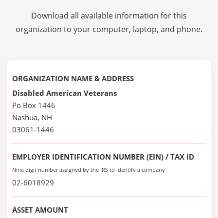
Download all available information for this
organization to your computer, laptop, and phone.
ORGANIZATION NAME & ADDRESS
Disabled American Veterans
Po Box 1446
Nashua, NH
03061-1446
EMPLOYER IDENTIFICATION NUMBER (EIN) / TAX ID
Nine digit number assigned by the IRS to identify a company
02-6018929
ASSET AMOUNT