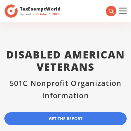
TaxExemptWorld
Updated on
October 5, 2025
DISABLED AMERICAN
VETERANS
501C Nonprofit Organization
Information
GET THE REPORT