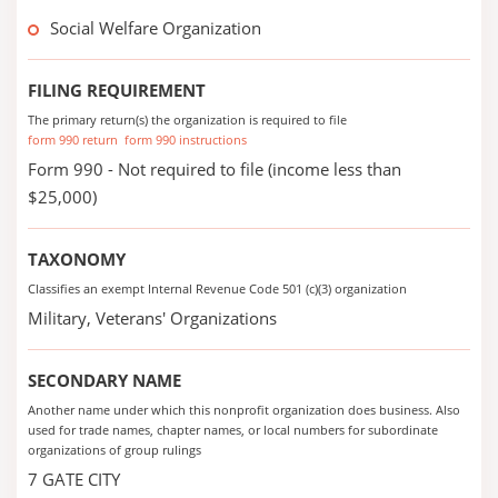
Social Welfare Organization
FILING REQUIREMENT
The primary return(s) the organization is required to file
form 990 return
form 990 instructions
Form 990 - Not required to file (income less than
$25,000)
TAXONOMY
Classifies an exempt Internal Revenue Code 501 (c)(3) organization
Military, Veterans' Organizations
SECONDARY NAME
Another name under which this nonprofit organization does business. Also
used for trade names, chapter names, or local numbers for subordinate
organizations of group rulings
7 GATE CITY