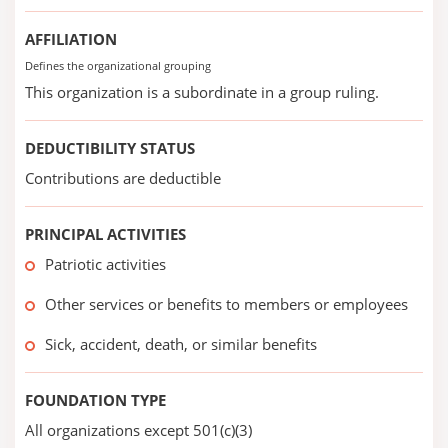
AFFILIATION
Defines the organizational grouping
This organization is a subordinate in a group ruling.
DEDUCTIBILITY STATUS
Contributions are deductible
PRINCIPAL ACTIVITIES
Patriotic activities
Other services or benefits to members or employees
Sick, accident, death, or similar benefits
FOUNDATION TYPE
All organizations except 501(c)(3)