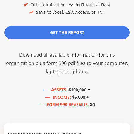
Get Unlimited Access to Financial Data
Save to Excel, CSV, Access, or TXT
GET THE REPORT
Download all available information for this
organization plus
form 990 pdf files
to your computer,
laptop, and phone.
ASSETS:
$100,000 +
INCOME:
$5,000 +
FORM 990 REVENUE:
$0