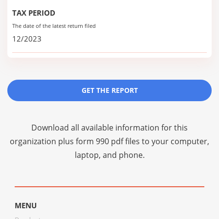
TAX PERIOD
The date of the latest return filed
12/2023
GET THE REPORT
Download all available information for this
organization plus
form 990 pdf files
to your computer,
laptop, and phone.
MENU