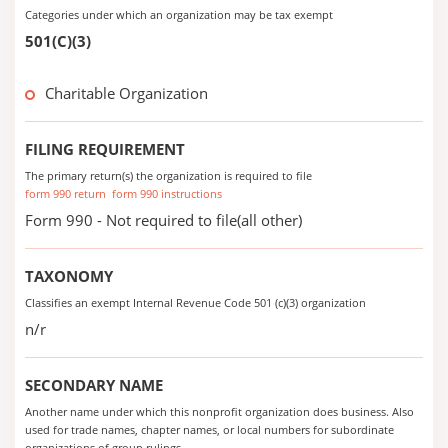
Categories under which an organization may be tax exempt
501(C)(3)
Charitable Organization
FILING REQUIREMENT
The primary return(s) the organization is required to file
form 990 return
form 990 instructions
Form 990 - Not required to file(all other)
TAXONOMY
Classifies an exempt Internal Revenue Code 501 (c)(3) organization
n/r
SECONDARY NAME
Another name under which this nonprofit organization does business. Also
used for trade names, chapter names, or local numbers for subordinate
organizations of group rulings