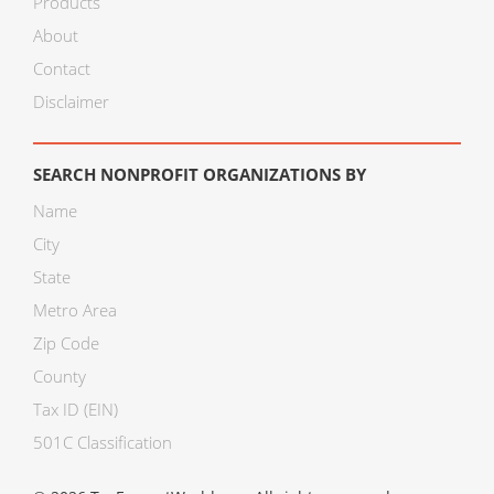
Products
About
Contact
Disclaimer
SEARCH NONPROFIT ORGANIZATIONS BY
Name
City
State
Metro Area
Zip Code
County
Tax ID (EIN)
501C Classification