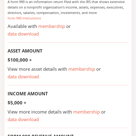
A form 990 is an information return filed with the IRS that shows extensive
details on a nonprofit organization's income, assets, expenses, executives,
directors, salaries, compensation, investments, and more
form 990 instructions
Available with
membership
or
data download
ASSET AMOUNT
$100,000 +
View more asset details with
membership
or
data download
INCOME AMOUNT
$5,000 +
View more income details with
membership
or
data download