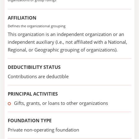
AFFILIATION
Defines the organizational grouping
This organization is an independent organization or an
independent auxiliary (i.e., not affiliated with a National,
Regional, or Geographic grouping of organizations).
DEDUCTIBILITY STATUS
Contributions are deductible
PRINCIPAL ACTIVITIES
Gifts, grants, or loans to other organizations
FOUNDATION TYPE
Private non-operating foundation