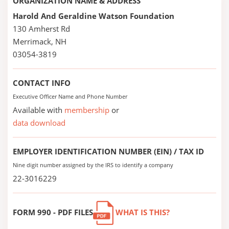
ORGANIZATION NAME & ADDRESS
Harold And Geraldine Watson Foundation
130 Amherst Rd
Merrimack, NH
03054-3819
CONTACT INFO
Executive Officer Name and Phone Number
Available with
membership
or
data download
EMPLOYER IDENTIFICATION NUMBER (EIN) / TAX ID
Nine digit number assigned by the IRS to identify a company
22-3016229
FORM 990 - PDF FILES
WHAT IS THIS?