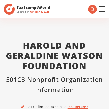
TaxExemptWorld
Updated on
October 5, 2025
HAROLD AND
GERALDINE WATSON
FOUNDATION
501C3 Nonprofit Organization
Information
Get Unlimited Access to
990 Returns