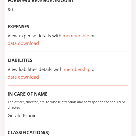
FORM 990 REVENUE AMOUNT
$0
EXPENSES
View expense details with
membership
or
data download
LIABILITIES
View liabilities details with
membership
or
data download
IN CARE OF NAME
The officer, director, etc. to whose attention any correspondence should be
directed
Gerald Prunier
CLASSIFICATION(S)