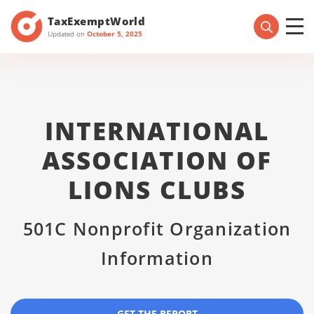
TaxExemptWorld
Updated on
October 5, 2025
INTERNATIONAL
ASSOCIATION OF
LIONS CLUBS
501C Nonprofit Organization
Information
GET THE REPORT