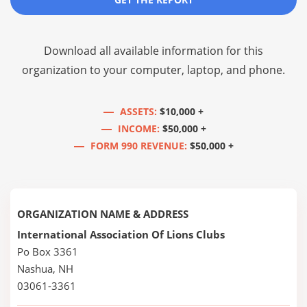
Download all available information for this
organization to your computer, laptop, and phone.
ASSETS:
$10,000 +
INCOME:
$50,000 +
FORM 990 REVENUE:
$50,000 +
ORGANIZATION NAME & ADDRESS
International Association Of Lions Clubs
Po Box 3361
Nashua, NH
03061-3361