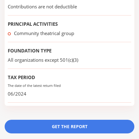
Contributions are not deductible
PRINCIPAL ACTIVITIES
Community theatrical group
FOUNDATION TYPE
All organizations except 501(c)(3)
TAX PERIOD
The date of the latest return filed
06/2024
GET THE REPORT