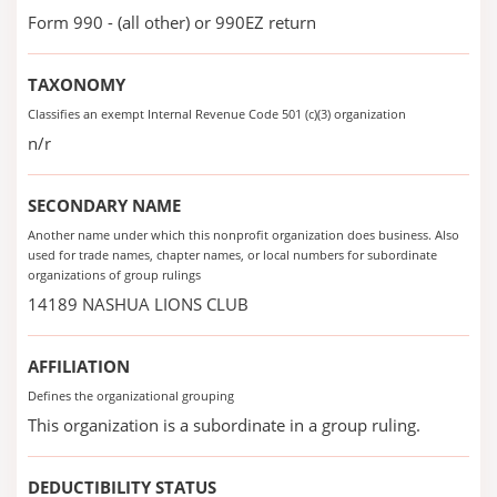
Form 990 - (all other) or 990EZ return
TAXONOMY
Classifies an exempt Internal Revenue Code 501 (c)(3) organization
n/r
SECONDARY NAME
Another name under which this nonprofit organization does business. Also
used for trade names, chapter names, or local numbers for subordinate
organizations of group rulings
14189 NASHUA LIONS CLUB
AFFILIATION
Defines the organizational grouping
This organization is a subordinate in a group ruling.
DEDUCTIBILITY STATUS