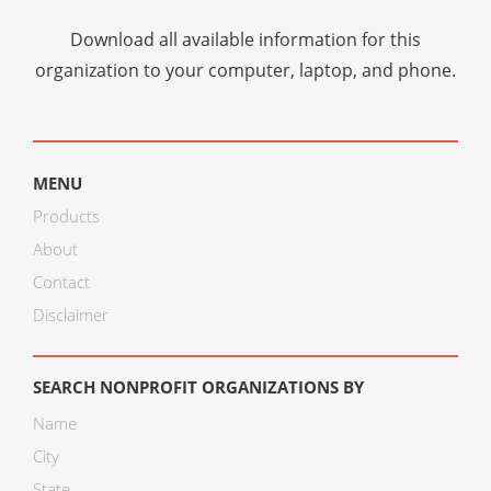
Download all available information for this
organization to your computer, laptop, and phone.
MENU
Products
About
Contact
Disclaimer
SEARCH NONPROFIT ORGANIZATIONS BY
Name
City
State