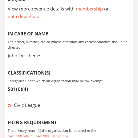
View more revenue details with
membership
or
data download
IN CARE OF NAME
The officer, director, etc. to whose attention any correspondence should be
directed
John Deschenes
CLASSIFICATION(S)
Categories under which an organization may be tax exempt
501(C)(4)
Civic League
FILING REQUIREMENT
The primary return(s) the organization is required to file
form 990 return
form 990 instructions