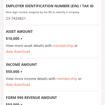
EMPLOYER IDENTIFICATION NUMBER (EIN) / TAX ID
Nine digit number assigned by the IRS to identify a company
23-7424821
ASSET AMOUNT
$10,000 +
View more asset details with
membership
or
data download
INCOME AMOUNT
$50,000 +
View more income details with
membership
or
data download
FORM 990 REVENUE AMOUNT
$50,000 +