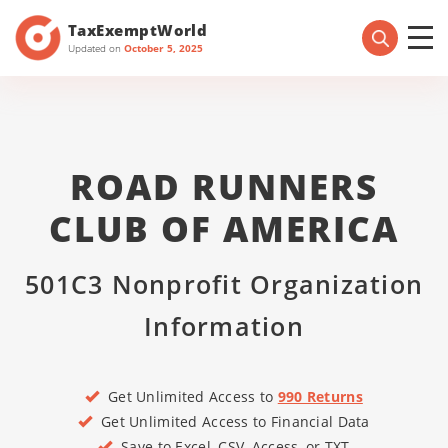
TaxExemptWorld
Updated on
October 5, 2025
ROAD RUNNERS
CLUB OF AMERICA
501C3 Nonprofit Organization
Information
Get Unlimited Access to
990 Returns
Get Unlimited Access to Financial Data
Save to Excel, CSV, Access, or TXT