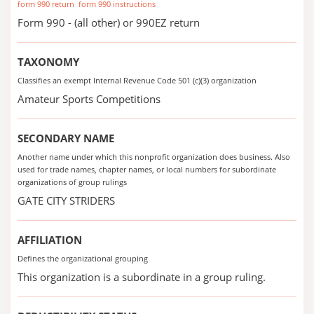
form 990 return
form 990 instructions
Form 990 - (all other) or 990EZ return
TAXONOMY
Classifies an exempt Internal Revenue Code 501 (c)(3) organization
Amateur Sports Competitions
SECONDARY NAME
Another name under which this nonprofit organization does business. Also
used for trade names, chapter names, or local numbers for subordinate
organizations of group rulings
GATE CITY STRIDERS
AFFILIATION
Defines the organizational grouping
This organization is a subordinate in a group ruling.