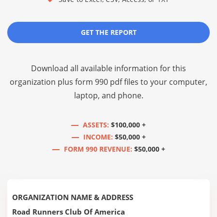
GET THE REPORT
Download all available information for this
organization plus
form 990 pdf files
to your computer,
laptop, and phone.
ASSETS:
$100,000 +
INCOME:
$50,000 +
FORM 990 REVENUE:
$50,000 +
ORGANIZATION NAME & ADDRESS
Road Runners Club Of America