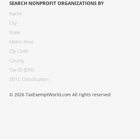
SEARCH NONPROFIT ORGANIZATIONS BY
Name
City
State
Metro Area
Zip Code
County
Tax ID (EIN)
501C Classification
© 2026 TaxExemptWorld.com All rights reserved