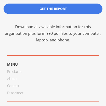
GET THE REPORT
Download all available information for this
organization plus
form 990 pdf files
to your computer,
laptop, and phone.
MENU
Products
About
Contact
Disclaimer