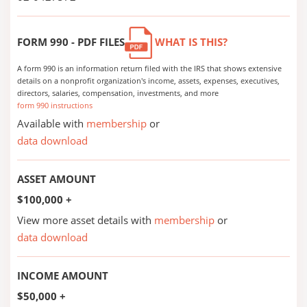
FORM 990 - PDF FILES
WHAT IS THIS?
A form 990 is an information return filed with the IRS that shows extensive
details on a nonprofit organization's income, assets, expenses, executives,
directors, salaries, compensation, investments, and more
form 990 instructions
Available with
membership
or
data download
ASSET AMOUNT
$100,000 +
View more asset details with
membership
or
data download
INCOME AMOUNT
$50,000 +