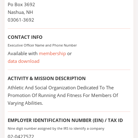
Po Box 3692
Nashua, NH
03061-3692
CONTACT INFO
Executive Officer Name and Phone Number
Available with
membership
or
data download
ACTIVITY & MISSION DESCRIPTION
Athletic And Social Organization Dedicated To The
Promotion Of Running And Fitness For Members Of
Varying Abilities.
EMPLOYER IDENTIFICATION NUMBER (EIN) / TAX ID
Nine digit number assigned by the IRS to identify a company
02-0427572