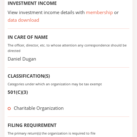
INVESTMENT INCOME
View investment income details with
membership
or
data download
IN CARE OF NAME
The officer, director, etc. to whose attention any correspondence should be
directed
Daniel Dugan
CLASSIFICATION(S)
Categories under which an organization may be tax exempt
501(C)(3)
Charitable Organization
FILING REQUIREMENT
The primary return(s) the organization is required to file