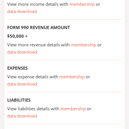
View more income details with
membership
or
data download
FORM 990 REVENUE AMOUNT
$50,000 +
View more revenue details with
membership
or
data download
EXPENSES
View expense details with
membership
or
data download
LIABILITIES
View liabilities details with
membership
or
data download