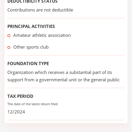
DEDUCTIBILITY STATUS
Contributions are not deductible
PRINCIPAL ACTIVITIES
Amateur athletic association
Other sports club
FOUNDATION TYPE
Organization which receives a substantial part of its
support from a governmental unit or the general public
TAX PERIOD
The date of the latest return filed
12/2024