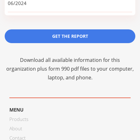
06/2024
GET THE REPORT
Download all available information for this
organization plus
form 990 pdf files
to your computer,
laptop, and phone.
MENU
Products
About
Contact