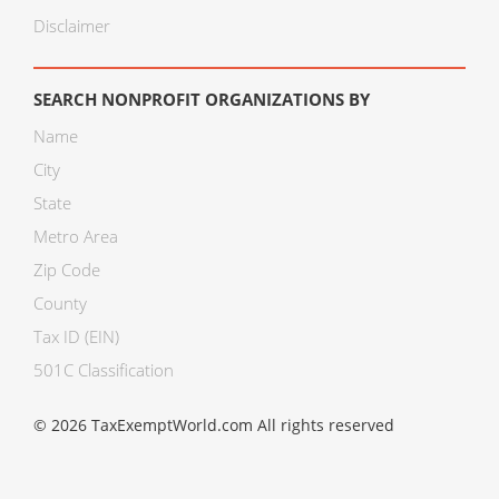
Disclaimer
SEARCH NONPROFIT ORGANIZATIONS BY
Name
City
State
Metro Area
Zip Code
County
Tax ID (EIN)
501C Classification
© 2026 TaxExemptWorld.com All rights reserved