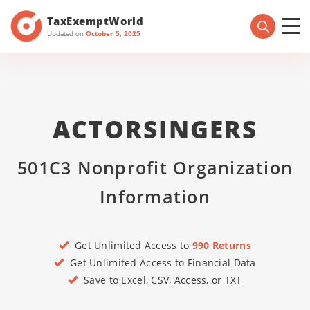
TaxExemptWorld
Updated on
October 5, 2025
ACTORSINGERS
501C3 Nonprofit Organization
Information
Get Unlimited Access to
990 Returns
Get Unlimited Access to Financial Data
Save to Excel, CSV, Access, or TXT