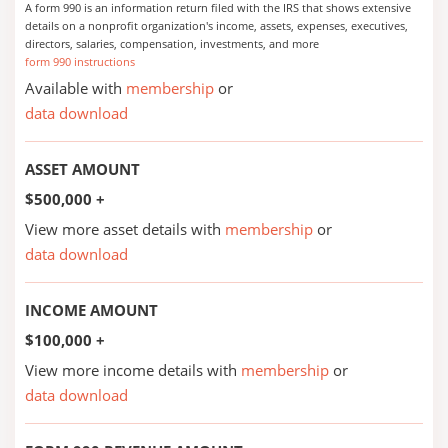
A form 990 is an information return filed with the IRS that shows extensive
details on a nonprofit organization's income, assets, expenses, executives,
directors, salaries, compensation, investments, and more
form 990 instructions
Available with
membership
or
data download
ASSET AMOUNT
$500,000 +
View more asset details with
membership
or
data download
INCOME AMOUNT
$100,000 +
View more income details with
membership
or
data download