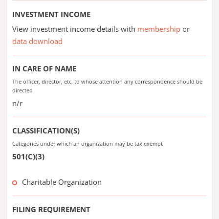
INVESTMENT INCOME
View investment income details with
membership
or
data download
IN CARE OF NAME
The officer, director, etc. to whose attention any correspondence should be
directed
n/r
CLASSIFICATION(S)
Categories under which an organization may be tax exempt
501(C)(3)
Charitable Organization
FILING REQUIREMENT