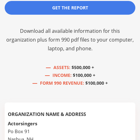
GET THE REPORT
Download all available information for this
organization plus
form 990 pdf files
to your computer,
laptop, and phone.
ASSETS:
$500,000 +
INCOME:
$100,000 +
FORM 990 REVENUE:
$100,000 +
ORGANIZATION NAME & ADDRESS
Actorsingers
Po Box 91
Nashua, NH