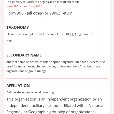
The primary return(s) the organization is required to file
form 990 return
form 990 instructions
Form 990 - (all other) or 990EZ return
TAXONOMY
Classifies an exempt Internal Revenue Code 501 (c)(3) organization
n/r
SECONDARY NAME
Another name under which this nonprofit organization does business. Also
used for trade names, chapter names, or local numbers for subordinate
organizations of group rulings
AFFILIATION
Defines the organizational grouping
This organization is an independent organization or an
independent auxiliary (i.e., not affiliated with a National,
Regional, or Geographic grouping of organizations).