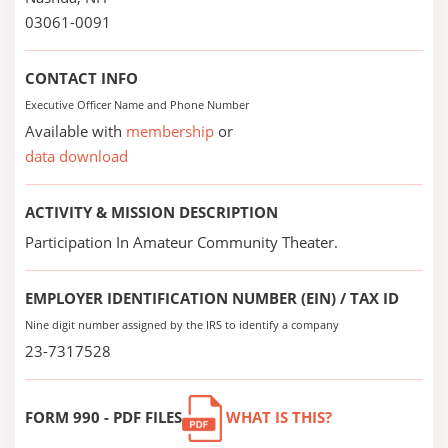
03061-0091
CONTACT INFO
Executive Officer Name and Phone Number
Available with
membership
or
data download
ACTIVITY & MISSION DESCRIPTION
Participation In Amateur Community Theater.
EMPLOYER IDENTIFICATION NUMBER (EIN) / TAX ID
Nine digit number assigned by the IRS to identify a company
23-7317528
FORM 990 - PDF FILES
WHAT IS THIS?