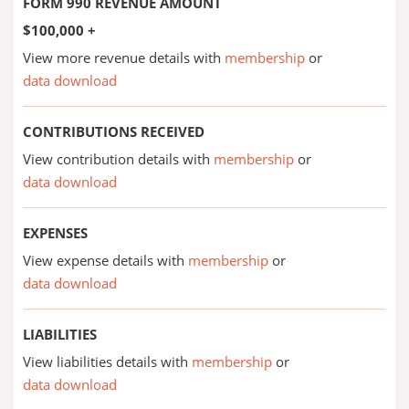
FORM 990 REVENUE AMOUNT
$100,000 +
View more revenue details with
membership
or
data download
CONTRIBUTIONS RECEIVED
View contribution details with
membership
or
data download
EXPENSES
View expense details with
membership
or
data download
LIABILITIES
View liabilities details with
membership
or
data download