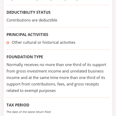
DEDUCTIBILITY STATUS
Contributions are deductible
PRINCIPAL ACTIVITIES
Other cultural or historical activities
FOUNDATION TYPE
Normally receives no more than one third of its support
from gross investment income and unrelated business
income and at the same time more than one third of its
support from contributions, fees, and gross receipts
related to exempt purposes
TAX PERIOD
The date of the latest return filed