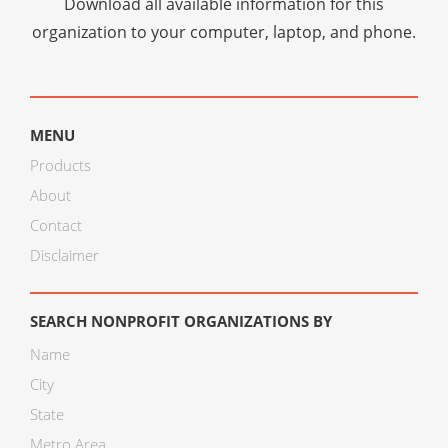
Download all available information for this
organization to your computer, laptop, and phone.
MENU
Products
About
Contact
Disclaimer
SEARCH NONPROFIT ORGANIZATIONS BY
Name
City
State
Metro Area