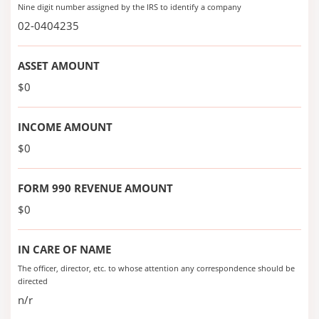
Nine digit number assigned by the IRS to identify a company
02-0404235
ASSET AMOUNT
$0
INCOME AMOUNT
$0
FORM 990 REVENUE AMOUNT
$0
IN CARE OF NAME
The officer, director, etc. to whose attention any correspondence should be
directed
n/r