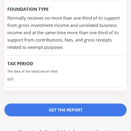
FOUNDATION TYPE
Normally receives no more than one third of its support
from gross investment income and unrelated business
income and at the same time more than one third of its
support from contributions, fees, and gross receipts
related to exempt purposes
TAX PERIOD
The date of the latest return filed
n/r
GET THE REPORT