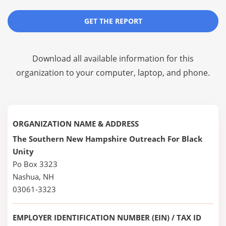
GET THE REPORT
Download all available information for this
organization to your computer, laptop, and phone.
ORGANIZATION NAME & ADDRESS
The Southern New Hampshire Outreach For Black
Unity
Po Box 3323
Nashua, NH
03061-3323
EMPLOYER IDENTIFICATION NUMBER (EIN) / TAX ID