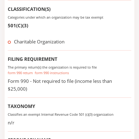
CLASSIFICATION(S)
Categories under which an organization may be tax exempt
501(C)(3)
Charitable Organization
FILING REQUIREMENT
The primary return(s) the organization is required to file
form 990 return
form 990 instructions
Form 990 - Not required to file (income less than
$25,000)
TAXONOMY
Classifies an exempt Internal Revenue Code 501 (c)(3) organization
n/r