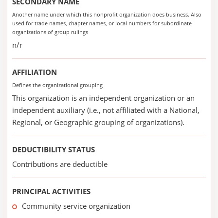
SECONDARY NAME
Another name under which this nonprofit organization does business. Also
used for trade names, chapter names, or local numbers for subordinate
organizations of group rulings
n/r
AFFILIATION
Defines the organizational grouping
This organization is an independent organization or an
independent auxiliary (i.e., not affiliated with a National,
Regional, or Geographic grouping of organizations).
DEDUCTIBILITY STATUS
Contributions are deductible
PRINCIPAL ACTIVITIES
Community service organization