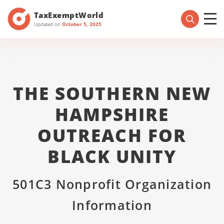
TaxExemptWorld
Updated on
October 5, 2025
THE SOUTHERN NEW
HAMPSHIRE
OUTREACH FOR
BLACK UNITY
501C3 Nonprofit Organization
Information