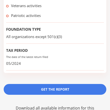
Veterans activities
Patriotic activities
FOUNDATION TYPE
All organizations except 501(c)(3)
TAX PERIOD
The date of the latest return filed
05/2024
GET THE REPORT
Download all available information for this