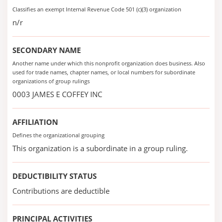
Classifies an exempt Internal Revenue Code 501 (c)(3) organization
n/r
SECONDARY NAME
Another name under which this nonprofit organization does business. Also
used for trade names, chapter names, or local numbers for subordinate
organizations of group rulings
0003 JAMES E COFFEY INC
AFFILIATION
Defines the organizational grouping
This organization is a subordinate in a group ruling.
DEDUCTIBILITY STATUS
Contributions are deductible
PRINCIPAL ACTIVITIES