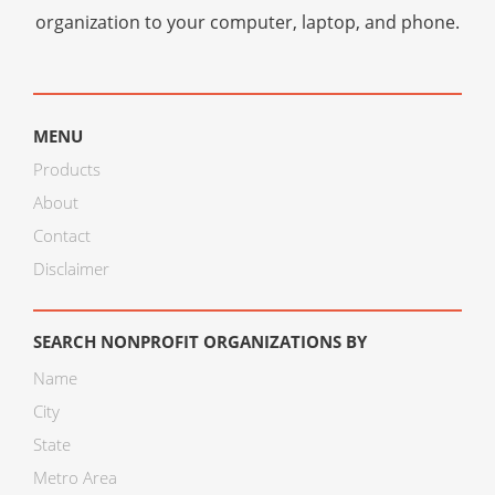
organization to your computer, laptop, and phone.
MENU
Products
About
Contact
Disclaimer
SEARCH NONPROFIT ORGANIZATIONS BY
Name
City
State
Metro Area