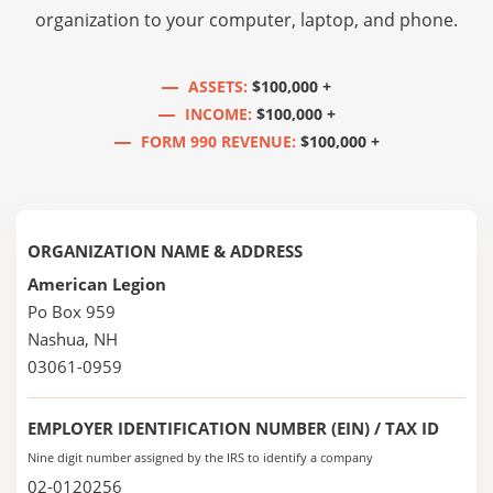
organization to your computer, laptop, and phone.
ASSETS:
$100,000 +
INCOME:
$100,000 +
FORM 990 REVENUE:
$100,000 +
ORGANIZATION NAME & ADDRESS
American Legion
Po Box 959
Nashua, NH
03061-0959
EMPLOYER IDENTIFICATION NUMBER (EIN) / TAX ID
Nine digit number assigned by the IRS to identify a company
02-0120256