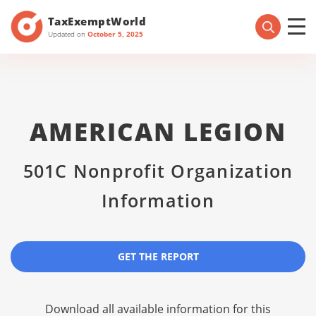
TaxExemptWorld
Updated on
October 5, 2025
AMERICAN LEGION
501C Nonprofit Organization
Information
GET THE REPORT
Download all available information for this