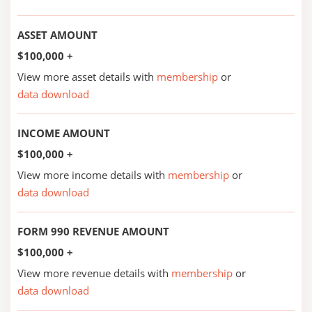
ASSET AMOUNT
$100,000 +
View more asset details with
membership
or
data download
INCOME AMOUNT
$100,000 +
View more income details with
membership
or
data download
FORM 990 REVENUE AMOUNT
$100,000 +
View more revenue details with
membership
or
data download