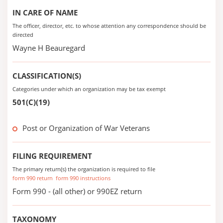
IN CARE OF NAME
The officer, director, etc. to whose attention any correspondence should be
directed
Wayne H Beauregard
CLASSIFICATION(S)
Categories under which an organization may be tax exempt
501(C)(19)
Post or Organization of War Veterans
FILING REQUIREMENT
The primary return(s) the organization is required to file
form 990 return
form 990 instructions
Form 990 - (all other) or 990EZ return
TAXONOMY