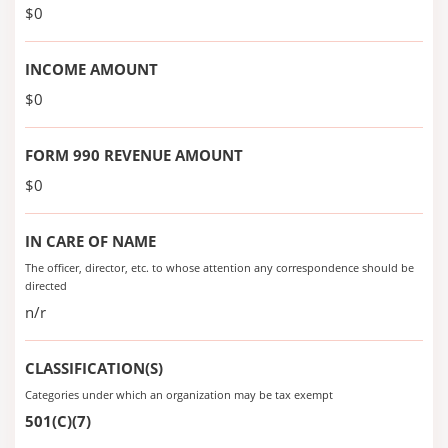
$0
INCOME AMOUNT
$0
FORM 990 REVENUE AMOUNT
$0
IN CARE OF NAME
The officer, director, etc. to whose attention any correspondence should be
directed
n/r
CLASSIFICATION(S)
Categories under which an organization may be tax exempt
501(C)(7)