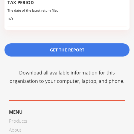
TAX PERIOD
The date of the latest return filed
n/r
GET THE REPORT
Download all available information for this
organization to your computer, laptop, and phone.
MENU
Products
About