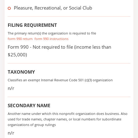
Pleasure, Recreational, or Social Club
FILING REQUIREMENT
The primary return(s) the organization is required to file
form 990 return
form 990 instructions
Form 990 - Not required to file (income less than
$25,000)
TAXONOMY
Classifies an exempt Internal Revenue Code 501 (c)(3) organization
n/r
SECONDARY NAME
Another name under which this nonprofit organization does business. Also
used for trade names, chapter names, or local numbers for subordinate
organizations of group rulings
n/r