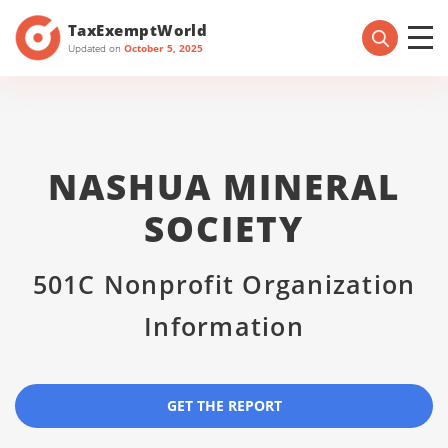
TaxExemptWorld
Updated on
October 5, 2025
NASHUA MINERAL
SOCIETY
501C Nonprofit Organization
Information
GET THE REPORT