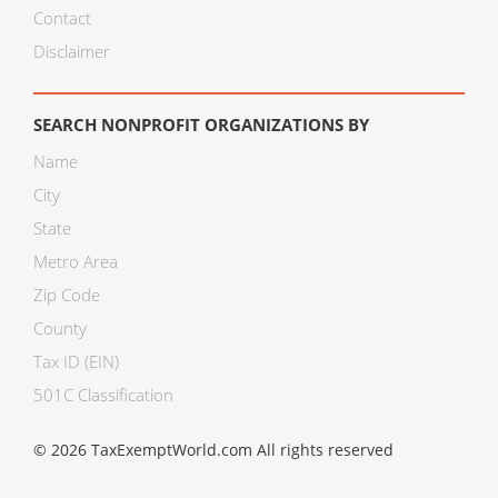
Contact
Disclaimer
SEARCH NONPROFIT ORGANIZATIONS BY
Name
City
State
Metro Area
Zip Code
County
Tax ID (EIN)
501C Classification
© 2026 TaxExemptWorld.com All rights reserved