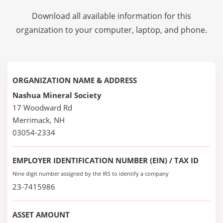
Download all available information for this
organization to your computer, laptop, and phone.
ORGANIZATION NAME & ADDRESS
Nashua Mineral Society
17 Woodward Rd
Merrimack, NH
03054-2334
EMPLOYER IDENTIFICATION NUMBER (EIN) / TAX ID
Nine digit number assigned by the IRS to identify a company
23-7415986
ASSET AMOUNT