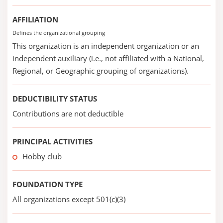
AFFILIATION
Defines the organizational grouping
This organization is an independent organization or an
independent auxiliary (i.e., not affiliated with a National,
Regional, or Geographic grouping of organizations).
DEDUCTIBILITY STATUS
Contributions are not deductible
PRINCIPAL ACTIVITIES
Hobby club
FOUNDATION TYPE
All organizations except 501(c)(3)