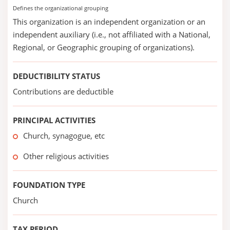
Defines the organizational grouping
This organization is an independent organization or an
independent auxiliary (i.e., not affiliated with a National,
Regional, or Geographic grouping of organizations).
DEDUCTIBILITY STATUS
Contributions are deductible
PRINCIPAL ACTIVITIES
Church, synagogue, etc
Other religious activities
FOUNDATION TYPE
Church
TAX PERIOD