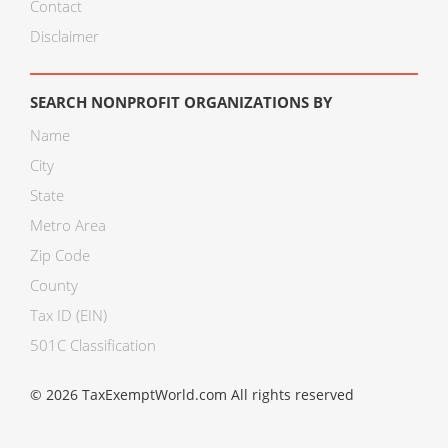
Contact
Disclaimer
SEARCH NONPROFIT ORGANIZATIONS BY
Name
City
State
Metro Area
Zip Code
County
Tax ID (EIN)
501C Classification
© 2026 TaxExemptWorld.com All rights reserved