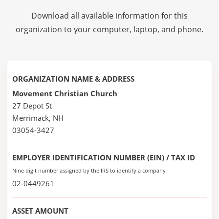
Download all available information for this
organization to your computer, laptop, and phone.
ORGANIZATION NAME & ADDRESS
Movement Christian Church
27 Depot St
Merrimack, NH
03054-3427
EMPLOYER IDENTIFICATION NUMBER (EIN) / TAX ID
Nine digit number assigned by the IRS to identify a company
02-0449261
ASSET AMOUNT