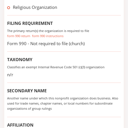
Religious Organization
FILING REQUIREMENT
The primary return(s) the organization is required to file
form 990 return
form 990 instructions
Form 990 - Not required to file (church)
TAXONOMY
Classifies an exempt Internal Revenue Code 501 (c)(3) organization
n/r
SECONDARY NAME
Another name under which this nonprofit organization does business. Also
used for trade names, chapter names, or local numbers for subordinate
organizations of group rulings
AFFILIATION