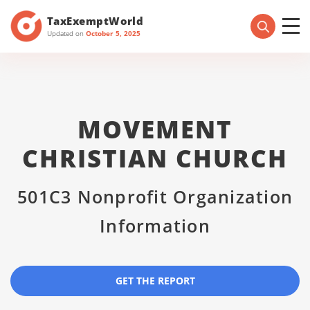
TaxExemptWorld
Updated on
October 5, 2025
MOVEMENT
CHRISTIAN CHURCH
501C3 Nonprofit Organization
Information
GET THE REPORT