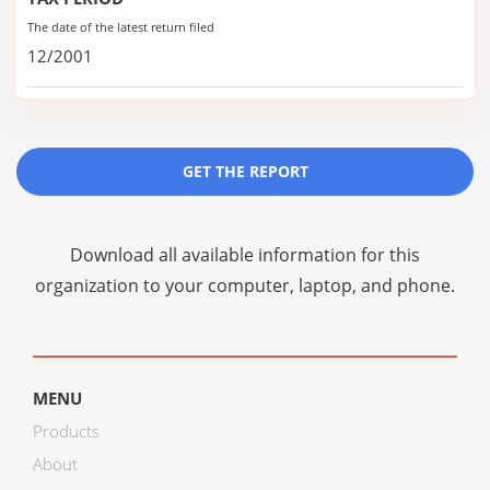
The date of the latest return filed
12/2001
GET THE REPORT
Download all available information for this
organization to your computer, laptop, and phone.
MENU
Products
About