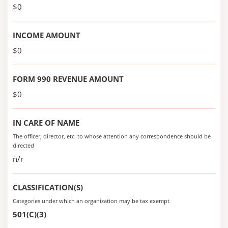
$0
INCOME AMOUNT
$0
FORM 990 REVENUE AMOUNT
$0
IN CARE OF NAME
The officer, director, etc. to whose attention any correspondence should be
directed
n/r
CLASSIFICATION(S)
Categories under which an organization may be tax exempt
501(C)(3)