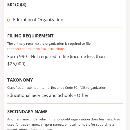
501(C)(3)
Educational Organization
FILING REQUIREMENT
The primary return(s) the organization is required to file
form 990 return
form 990 instructions
Form 990 - Not required to file (income less than
$25,000)
TAXONOMY
Classifies an exempt Internal Revenue Code 501 (c)(3) organization
Educational Services and Schools - Other
SECONDARY NAME
Another name under which this nonprofit organization does business. Also
used for trade names, chapter names, or local numbers for subordinate
organizations of group rulings