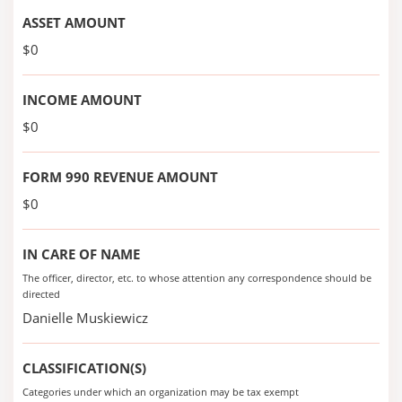
ASSET AMOUNT
$0
INCOME AMOUNT
$0
FORM 990 REVENUE AMOUNT
$0
IN CARE OF NAME
The officer, director, etc. to whose attention any correspondence should be
directed
Danielle Muskiewicz
CLASSIFICATION(S)
Categories under which an organization may be tax exempt