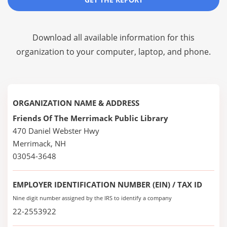
Download all available information for this
organization to your computer, laptop, and phone.
ORGANIZATION NAME & ADDRESS
Friends Of The Merrimack Public Library
470 Daniel Webster Hwy
Merrimack, NH
03054-3648
EMPLOYER IDENTIFICATION NUMBER (EIN) / TAX ID
Nine digit number assigned by the IRS to identify a company
22-2553922