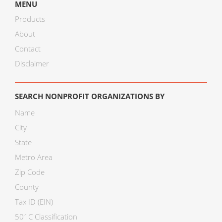
MENU
Products
About
Contact
Disclaimer
SEARCH NONPROFIT ORGANIZATIONS BY
Name
City
State
Metro Area
Zip Code
County
Tax ID (EIN)
501C Classification