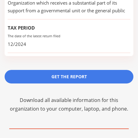
Organization which receives a substantial part of its
support from a governmental unit or the general public
TAX PERIOD
The date of the latest return filed
12/2024
GET THE REPORT
Download all available information for this
organization to your computer, laptop, and phone.