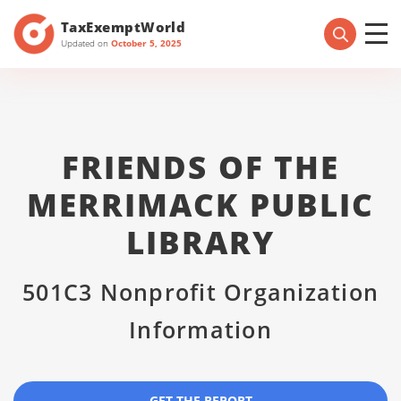
TaxExemptWorld
Updated on
October 5, 2025
FRIENDS OF THE
MERRIMACK PUBLIC
LIBRARY
501C3 Nonprofit Organization
Information
GET THE REPORT