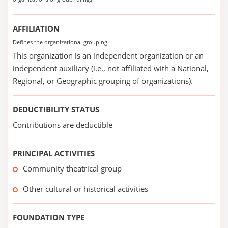
AFFILIATION
Defines the organizational grouping
This organization is an independent organization or an
independent auxiliary (i.e., not affiliated with a National,
Regional, or Geographic grouping of organizations).
DEDUCTIBILITY STATUS
Contributions are deductible
PRINCIPAL ACTIVITIES
Community theatrical group
Other cultural or historical activities
FOUNDATION TYPE