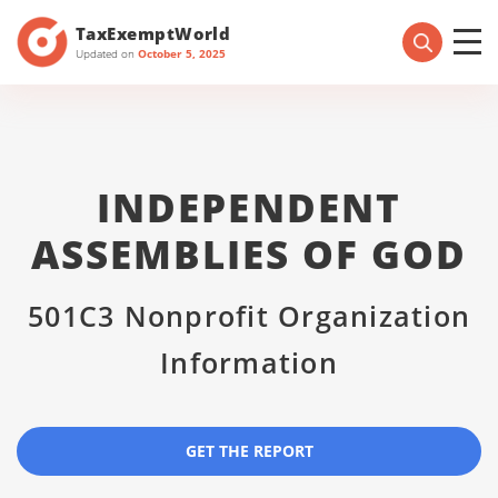
TaxExemptWorld
Updated on
October 5, 2025
INDEPENDENT
ASSEMBLIES OF GOD
501C3 Nonprofit Organization
Information
GET THE REPORT