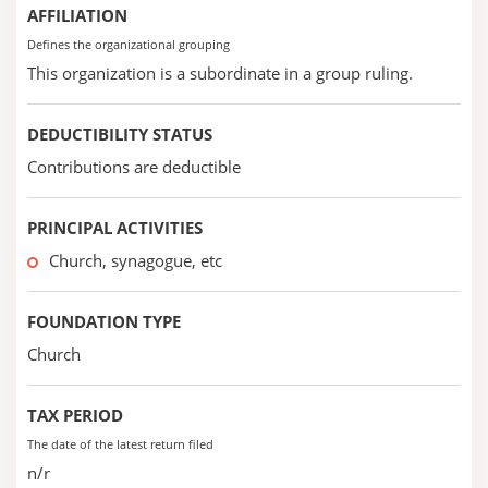
AFFILIATION
Defines the organizational grouping
This organization is a subordinate in a group ruling.
DEDUCTIBILITY STATUS
Contributions are deductible
PRINCIPAL ACTIVITIES
Church, synagogue, etc
FOUNDATION TYPE
Church
TAX PERIOD
The date of the latest return filed
n/r