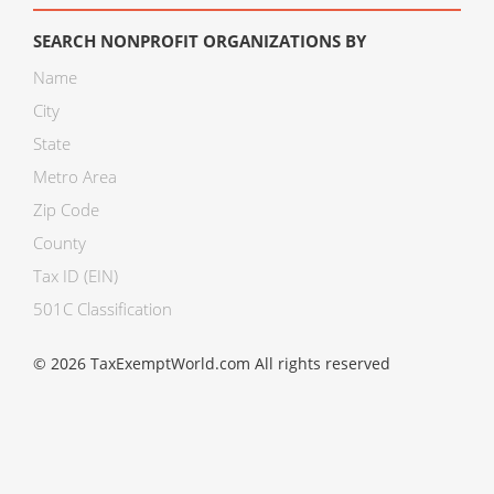
SEARCH NONPROFIT ORGANIZATIONS BY
Name
City
State
Metro Area
Zip Code
County
Tax ID (EIN)
501C Classification
© 2026 TaxExemptWorld.com All rights reserved