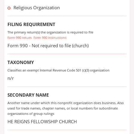
Religious Organization
FILING REQUIREMENT
The primary return(s) the organization is required to file
form 990 return
form 990 instructions
Form 990 - Not required to file (church)
TAXONOMY
Classifies an exempt Internal Revenue Code 501 (c)(3) organization
n/r
SECONDARY NAME
Another name under which this nonprofit organization does business. Also
used for trade names, chapter names, or local numbers for subordinate
organizations of group rulings
HE REIGNS FELLOWSHIP CHURCH