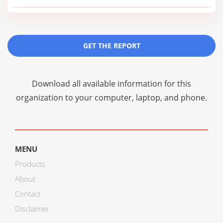
GET THE REPORT
Download all available information for this
organization to your computer, laptop, and phone.
MENU
Products
About
Contact
Disclaimer