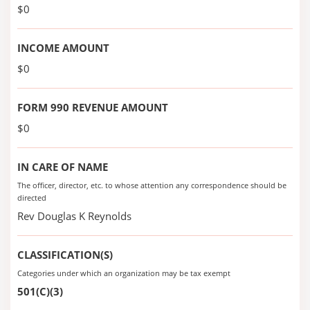
$0
INCOME AMOUNT
$0
FORM 990 REVENUE AMOUNT
$0
IN CARE OF NAME
The officer, director, etc. to whose attention any correspondence should be
directed
Rev Douglas K Reynolds
CLASSIFICATION(S)
Categories under which an organization may be tax exempt
501(C)(3)