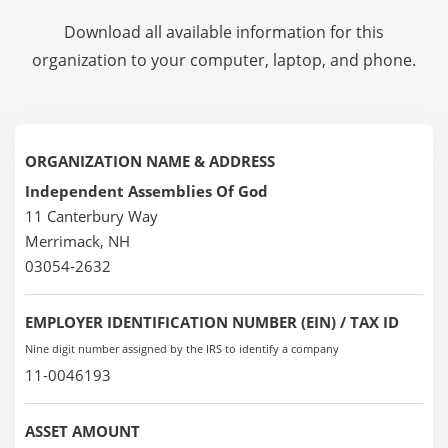
Download all available information for this
organization to your computer, laptop, and phone.
ORGANIZATION NAME & ADDRESS
Independent Assemblies Of God
11 Canterbury Way
Merrimack, NH
03054-2632
EMPLOYER IDENTIFICATION NUMBER (EIN) / TAX ID
Nine digit number assigned by the IRS to identify a company
11-0046193
ASSET AMOUNT