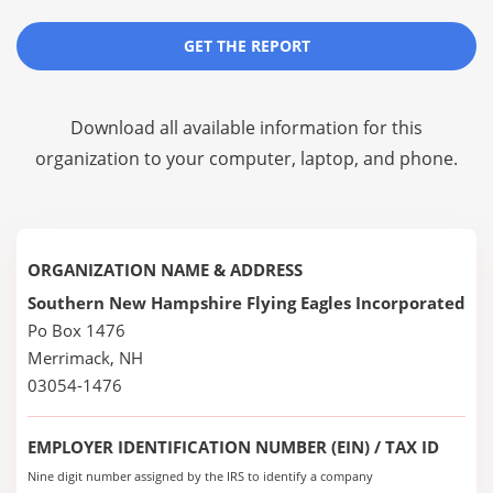
GET THE REPORT
Download all available information for this
organization to your computer, laptop, and phone.
ORGANIZATION NAME & ADDRESS
Southern New Hampshire Flying Eagles Incorporated
Po Box 1476
Merrimack, NH
03054-1476
EMPLOYER IDENTIFICATION NUMBER (EIN) / TAX ID
Nine digit number assigned by the IRS to identify a company