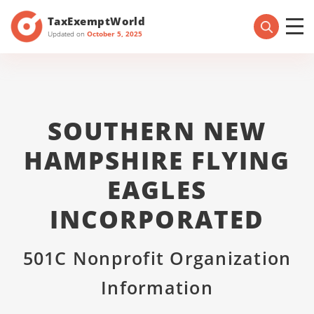
TaxExemptWorld
Updated on
October 5, 2025
SOUTHERN NEW
HAMPSHIRE FLYING
EAGLES
INCORPORATED
501C Nonprofit Organization
Information