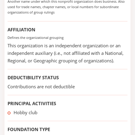
Another name under which this nonprofit organization does business. Also
used for trade names, chapter names, or local numbers for subordinate
organizations of group rulings
AFFILIATION
Defines the organizational grouping
This organization is an independent organization or an
independent auxiliary (i.e., not affiliated with a National,
Regional, or Geographic grouping of organizations).
DEDUCTIBILITY STATUS
Contributions are not deductible
PRINCIPAL ACTIVITIES
Hobby club
FOUNDATION TYPE