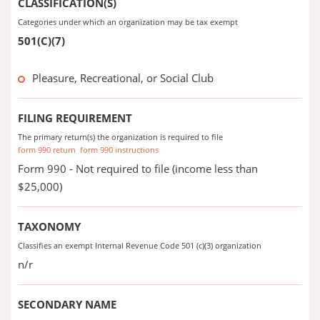
CLASSIFICATION(S)
Categories under which an organization may be tax exempt
501(C)(7)
Pleasure, Recreational, or Social Club
FILING REQUIREMENT
The primary return(s) the organization is required to file
form 990 return
form 990 instructions
Form 990 - Not required to file (income less than
$25,000)
TAXONOMY
Classifies an exempt Internal Revenue Code 501 (c)(3) organization
n/r
SECONDARY NAME