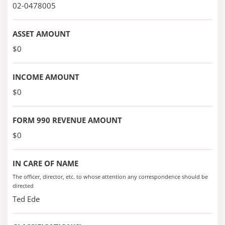
02-0478005
ASSET AMOUNT
$0
INCOME AMOUNT
$0
FORM 990 REVENUE AMOUNT
$0
IN CARE OF NAME
The officer, director, etc. to whose attention any correspondence should be
directed
Ted Ede