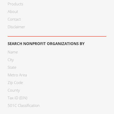
Products
About
Contact
Disclaimer
SEARCH NONPROFIT ORGANIZATIONS BY
Name
City
State
Metro Area
Zip Code
County
Tax ID (EIN)
501C Classification