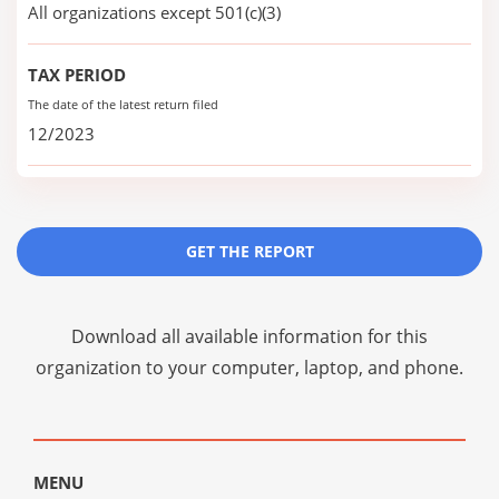
All organizations except 501(c)(3)
TAX PERIOD
The date of the latest return filed
12/2023
GET THE REPORT
Download all available information for this
organization to your computer, laptop, and phone.
MENU