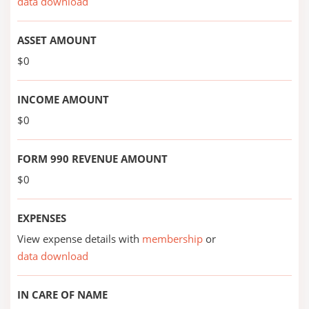
data download
ASSET AMOUNT
$0
INCOME AMOUNT
$0
FORM 990 REVENUE AMOUNT
$0
EXPENSES
View expense details with
membership
or
data download
IN CARE OF NAME