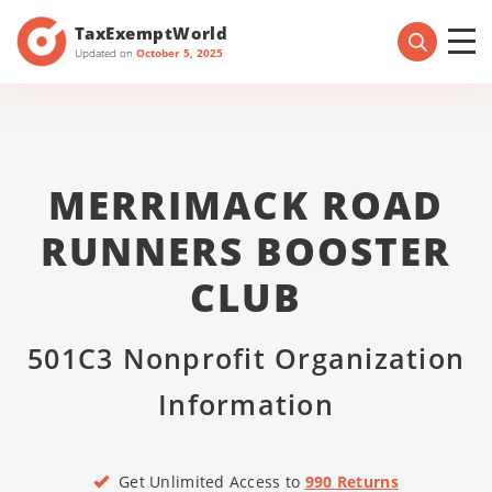
TaxExemptWorld
Updated on
October 5, 2025
MERRIMACK ROAD
RUNNERS BOOSTER
CLUB
501C3 Nonprofit Organization
Information
Get Unlimited Access to
990 Returns