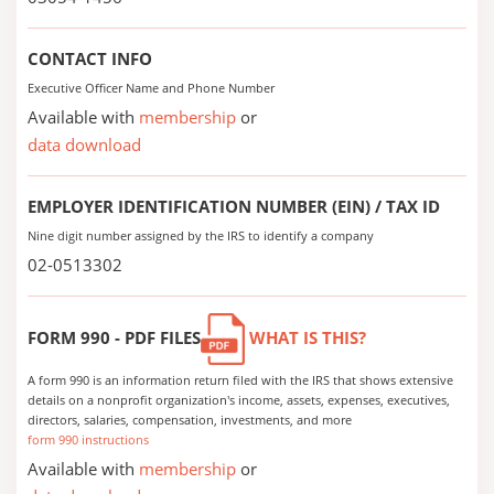
CONTACT INFO
Executive Officer Name and Phone Number
Available with
membership
or
data download
EMPLOYER IDENTIFICATION NUMBER (EIN) / TAX ID
Nine digit number assigned by the IRS to identify a company
02-0513302
FORM 990 - PDF FILES
WHAT IS THIS?
A form 990 is an information return filed with the IRS that shows extensive
details on a nonprofit organization's income, assets, expenses, executives,
directors, salaries, compensation, investments, and more
form 990 instructions
Available with
membership
or