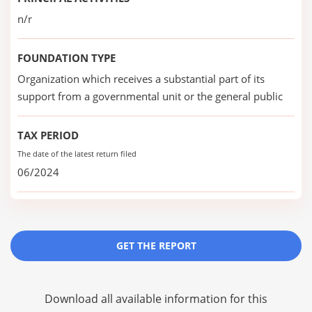
n/r
FOUNDATION TYPE
Organization which receives a substantial part of its
support from a governmental unit or the general public
TAX PERIOD
The date of the latest return filed
06/2024
GET THE REPORT
Download all available information for this