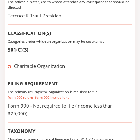
The officer, director, etc. to whose attention any correspondence should be
directed
Terence R Traut President
CLASSIFICATION(S)
Categories under which an organization may be tax exempt
501(C)(3)
Charitable Organization
FILING REQUIREMENT
The primary return(s) the organization is required to file
form 990 return
form 990 instructions
Form 990 - Not required to file (income less than
$25,000)
TAXONOMY
Classifies an exempt Internal Revenue Code 501 (c)(3) organization