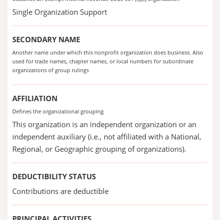
Single Organization Support
SECONDARY NAME
Another name under which this nonprofit organization does business. Also
used for trade names, chapter names, or local numbers for subordinate
organizations of group rulings
AFFILIATION
Defines the organizational grouping
This organization is an independent organization or an
independent auxiliary (i.e., not affiliated with a National,
Regional, or Geographic grouping of organizations).
DEDUCTIBILITY STATUS
Contributions are deductible
PRINCIPAL ACTIVITIES