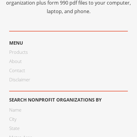
organization plus
form 990 pdf files
to your computer,
laptop, and phone.
MENU
Products
About
Contact
Disclaimer
SEARCH NONPROFIT ORGANIZATIONS BY
Name
City
State