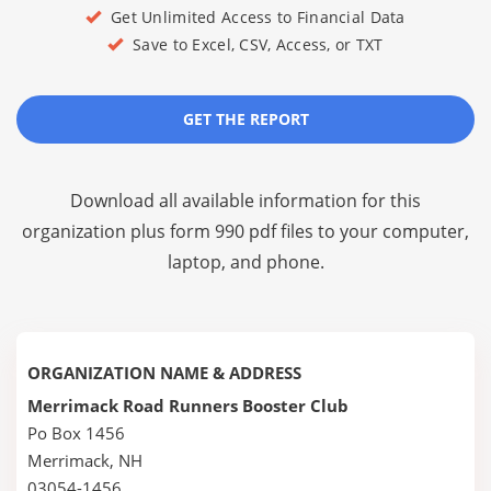
Get Unlimited Access to Financial Data
Save to Excel, CSV, Access, or TXT
GET THE REPORT
Download all available information for this
organization plus
form 990 pdf files
to your computer,
laptop, and phone.
ORGANIZATION NAME & ADDRESS
Merrimack Road Runners Booster Club
Po Box 1456
Merrimack, NH
03054-1456