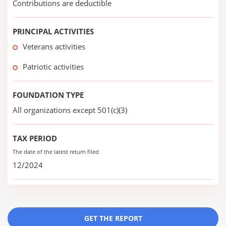
Contributions are deductible
PRINCIPAL ACTIVITIES
Veterans activities
Patriotic activities
FOUNDATION TYPE
All organizations except 501(c)(3)
TAX PERIOD
The date of the latest return filed
12/2024
GET THE REPORT