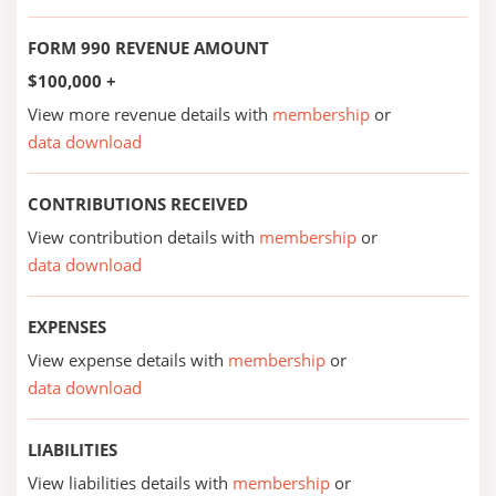
FORM 990 REVENUE AMOUNT
$100,000 +
View more revenue details with
membership
or
data download
CONTRIBUTIONS RECEIVED
View contribution details with
membership
or
data download
EXPENSES
View expense details with
membership
or
data download
LIABILITIES
View liabilities details with
membership
or