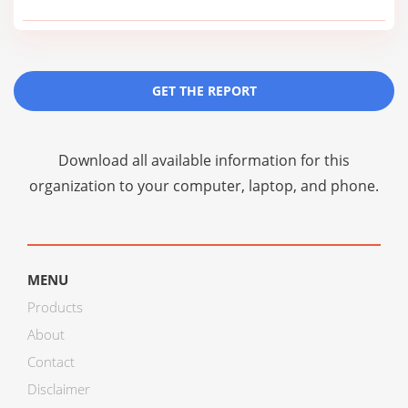
GET THE REPORT
Download all available information for this
organization to your computer, laptop, and phone.
MENU
Products
About
Contact
Disclaimer