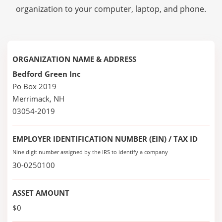
organization to your computer, laptop, and phone.
ORGANIZATION NAME & ADDRESS
Bedford Green Inc
Po Box 2019
Merrimack, NH
03054-2019
EMPLOYER IDENTIFICATION NUMBER (EIN) / TAX ID
Nine digit number assigned by the IRS to identify a company
30-0250100
ASSET AMOUNT
$0