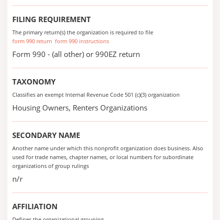
FILING REQUIREMENT
The primary return(s) the organization is required to file
form 990 return
form 990 instructions
Form 990 - (all other) or 990EZ return
TAXONOMY
Classifies an exempt Internal Revenue Code 501 (c)(3) organization
Housing Owners, Renters Organizations
SECONDARY NAME
Another name under which this nonprofit organization does business. Also
used for trade names, chapter names, or local numbers for subordinate
organizations of group rulings
n/r
AFFILIATION
Defines the organizational grouping