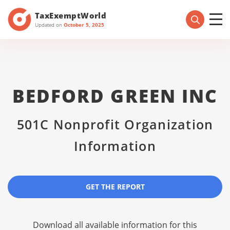
TaxExemptWorld
Updated on
October 5, 2025
BEDFORD GREEN INC
501C Nonprofit Organization
Information
GET THE REPORT
Download all available information for this