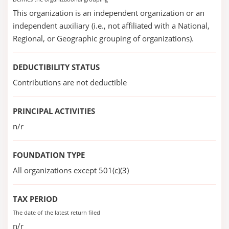
This organization is an independent organization or an
independent auxiliary (i.e., not affiliated with a National,
Regional, or Geographic grouping of organizations).
DEDUCTIBILITY STATUS
Contributions are not deductible
PRINCIPAL ACTIVITIES
n/r
FOUNDATION TYPE
All organizations except 501(c)(3)
TAX PERIOD
The date of the latest return filed
n/r