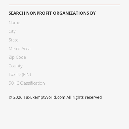
SEARCH NONPROFIT ORGANIZATIONS BY
Name
City
State
Metro Area
Zip Code
County
Tax ID (EIN)
501C Classification
© 2026 TaxExemptWorld.com All rights reserved