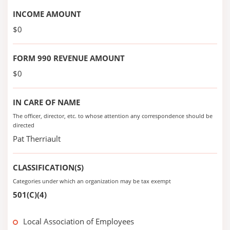
INCOME AMOUNT
$0
FORM 990 REVENUE AMOUNT
$0
IN CARE OF NAME
The officer, director, etc. to whose attention any correspondence should be
directed
Pat Therriault
CLASSIFICATION(S)
Categories under which an organization may be tax exempt
501(C)(4)
Local Association of Employees