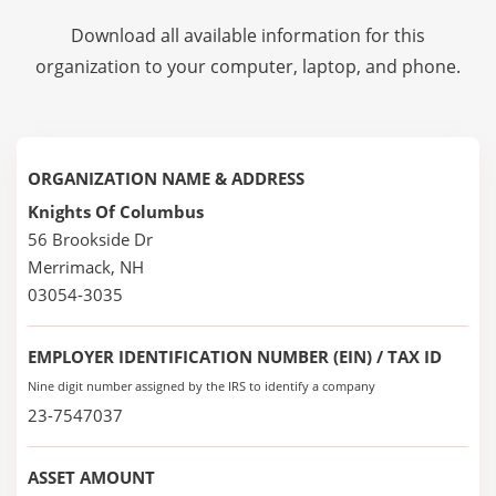
Download all available information for this
organization to your computer, laptop, and phone.
ORGANIZATION NAME & ADDRESS
Knights Of Columbus
56 Brookside Dr
Merrimack, NH
03054-3035
EMPLOYER IDENTIFICATION NUMBER (EIN) / TAX ID
Nine digit number assigned by the IRS to identify a company
23-7547037
ASSET AMOUNT