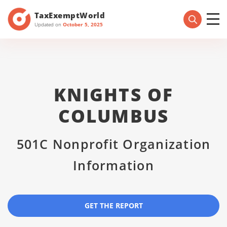
TaxExemptWorld
Updated on
October 5, 2025
KNIGHTS OF
COLUMBUS
501C Nonprofit Organization
Information
GET THE REPORT