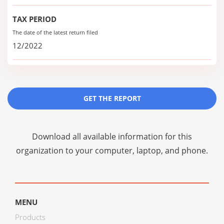
TAX PERIOD
The date of the latest return filed
12/2022
GET THE REPORT
Download all available information for this
organization to your computer, laptop, and phone.
MENU
Products