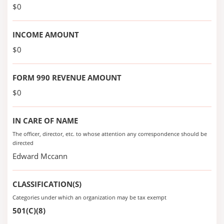
$0
INCOME AMOUNT
$0
FORM 990 REVENUE AMOUNT
$0
IN CARE OF NAME
The officer, director, etc. to whose attention any correspondence should be
directed
Edward Mccann
CLASSIFICATION(S)
Categories under which an organization may be tax exempt
501(C)(8)