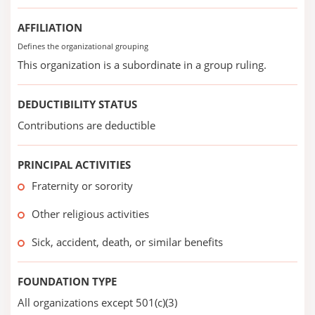
AFFILIATION
Defines the organizational grouping
This organization is a subordinate in a group ruling.
DEDUCTIBILITY STATUS
Contributions are deductible
PRINCIPAL ACTIVITIES
Fraternity or sorority
Other religious activities
Sick, accident, death, or similar benefits
FOUNDATION TYPE
All organizations except 501(c)(3)