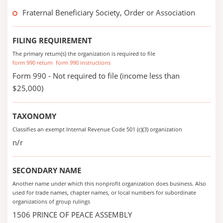
Fraternal Beneficiary Society, Order or Association
FILING REQUIREMENT
The primary return(s) the organization is required to file
form 990 return
form 990 instructions
Form 990 - Not required to file (income less than
$25,000)
TAXONOMY
Classifies an exempt Internal Revenue Code 501 (c)(3) organization
n/r
SECONDARY NAME
Another name under which this nonprofit organization does business. Also
used for trade names, chapter names, or local numbers for subordinate
organizations of group rulings
1506 PRINCE OF PEACE ASSEMBLY