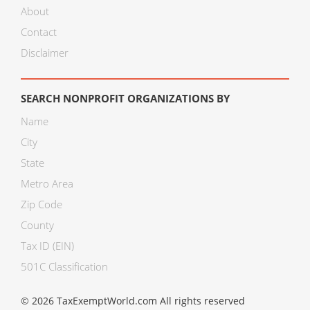
About
Contact
Disclaimer
SEARCH NONPROFIT ORGANIZATIONS BY
Name
City
State
Metro Area
Zip Code
County
Tax ID (EIN)
501C Classification
© 2026 TaxExemptWorld.com All rights reserved