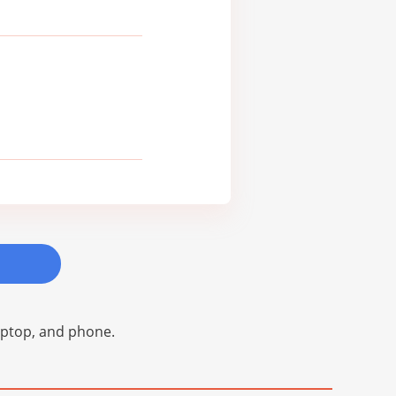
laptop, and phone.