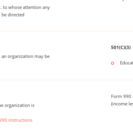
tc. to whose attention any
 be directed
501(C)(3)
 an organization may be
Educat
Form 990 -
(income le
he organization is
990 instructions