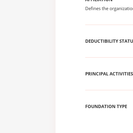
Defines the organizati
DEDUCTIBILITY STAT
PRINCIPAL ACTIVITIES
FOUNDATION TYPE