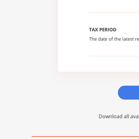
TAX PERIOD
The date of the latest re
Download all avai