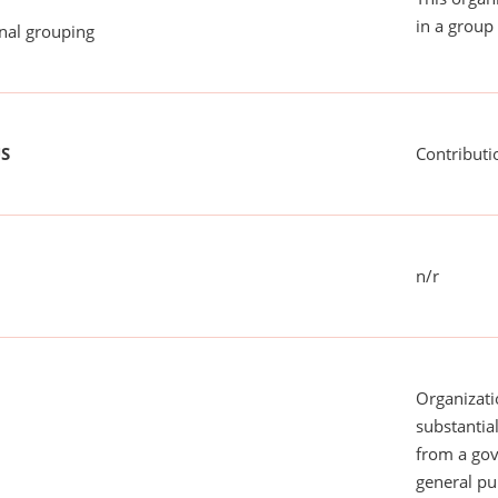
in a group 
onal grouping
US
Contributi
n/r
Organizati
substantial
from a gov
general pu