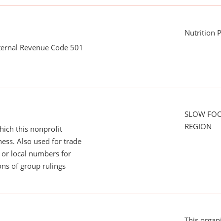
Nutrition
nternal Revenue Code 501
SLOW FO
REGION
ich this nonprofit
ess. Also used for trade
or local numbers for
ns of group rulings
This organ