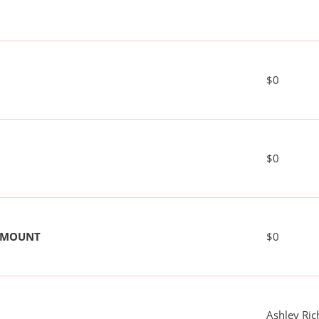
$0
$0
 AMOUNT
$0
Ashley Ri