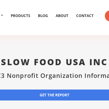
PRODUCTS
BLOG
ABOUT
CONTACT
SLOW FOOD USA INC
3 Nonprofit Organization Inform
GET THE REPORT