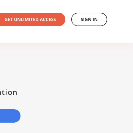
GET UNLIMITED ACCESS
SIGN IN
ation