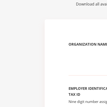
Download all avai
ORGANIZATION NAME
EMPLOYER IDENTIFICA
TAX ID
Nine digit number assig