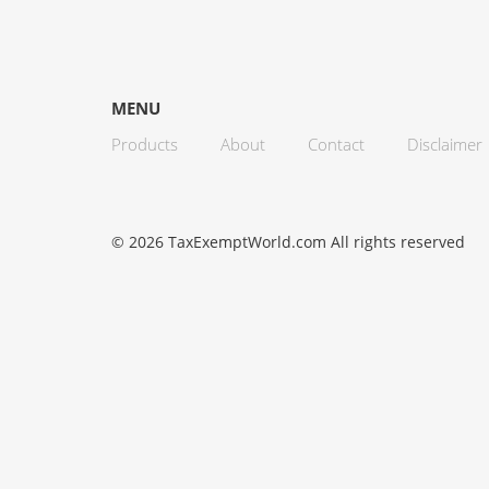
MENU
Products
About
Contact
Disclaimer
© 2026 TaxExemptWorld.com All rights reserved