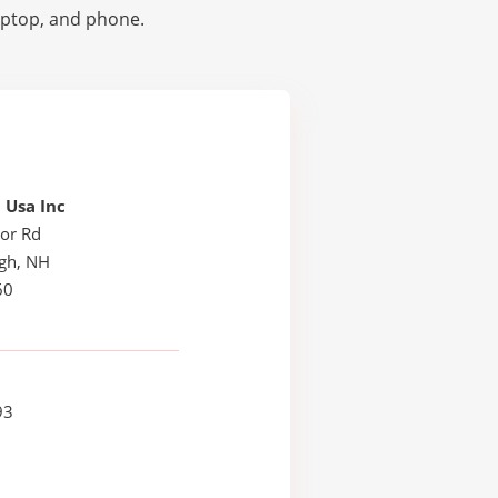
laptop, and phone.
 Usa Inc
or Rd
ugh, NH
60
93