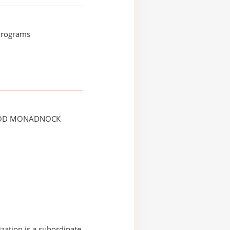
 Programs
OD MONADNOCK
ization is a subordinate