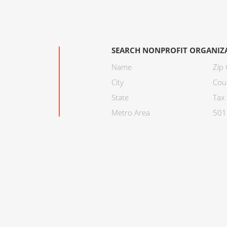
SEARCH NONPROFIT ORGANIZ
Name
Zip
City
Cou
State
Tax 
Metro Area
501C