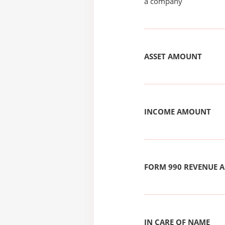
a company
ASSET AMOUNT
INCOME AMOUNT
FORM 990 REVENUE
IN CARE OF NAME