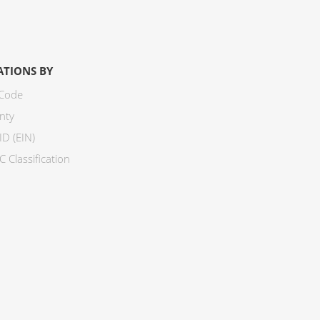
ATIONS BY
 Code
nty
ID (EIN)
 Classification