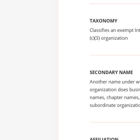
TAXONOMY
Classifies an exempt I
(c)(3) organization
SECONDARY NAME
Another name under wh
organization does busin
names, chapter names, 
subordinate organizatio
AFFILIATION