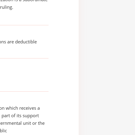
ruling.
ons are deductible
on which receives a
 part of its support
ernmental unit or the
blic