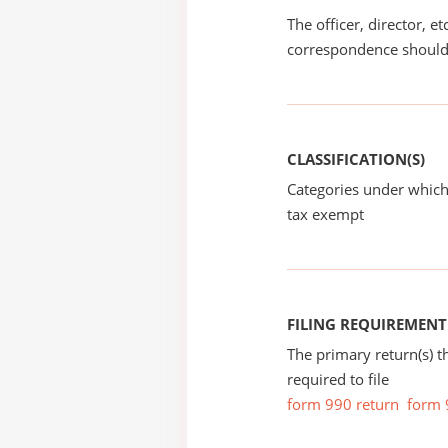
The officer, director, e
correspondence should
CLASSIFICATION(S)
Categories under which
tax exempt
FILING REQUIREMENT
The primary return(s) t
required to file
form 990 return
form 