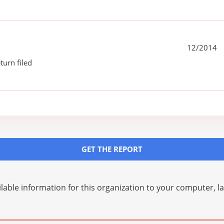
12/2014
turn filed
GET THE REPORT
lable information for this organization to your computer, 