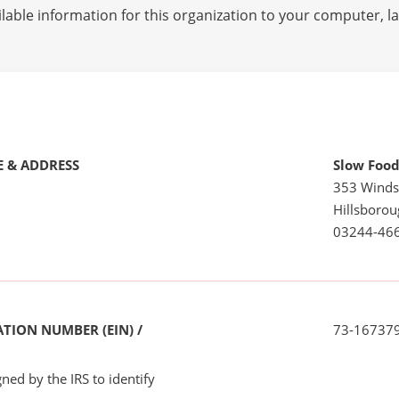
lable information for this organization to your computer, 
 & ADDRESS
Slow Food
353 Winds
Hillsboro
03244-46
TION NUMBER (EIN) /
73-16737
ned by the IRS to identify