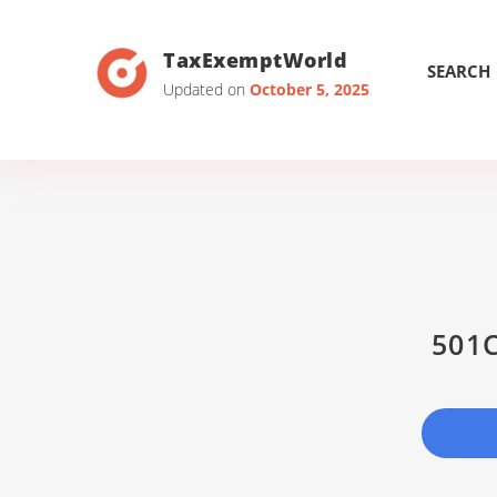
TaxExemptWorld
SEARCH
Updated on
October 5, 2025
501C