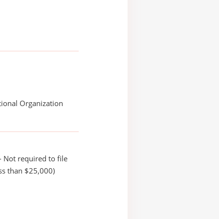
ional Organization
 Not required to file
ss than $25,000)