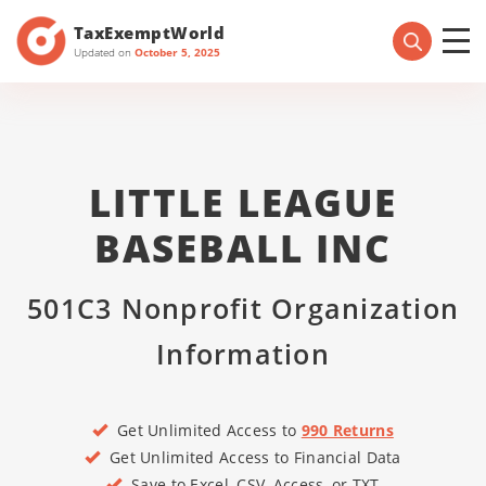
TaxExemptWorld
Updated on
October 5, 2025
LITTLE LEAGUE
BASEBALL INC
501C3 Nonprofit Organization
Information
Get Unlimited Access to
990 Returns
Get Unlimited Access to Financial Data
Save to Excel, CSV, Access, or TXT