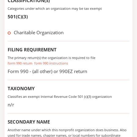
CLASSIFICATION(S)
Categories under which an organization may be tax exempt
501(C)(3)
Charitable Organization
FILING REQUIREMENT
The primary return(s) the organization is required to file
form 990 return
form 990 instructions
Form 990 - (all other) or 990EZ return
TAXONOMY
Classifies an exempt Internal Revenue Code 501 (c)(3) organization
n/r
SECONDARY NAME
Another name under which this nonprofit organization does business. Also
used for trade names, chapter names, or local numbers for subordinate