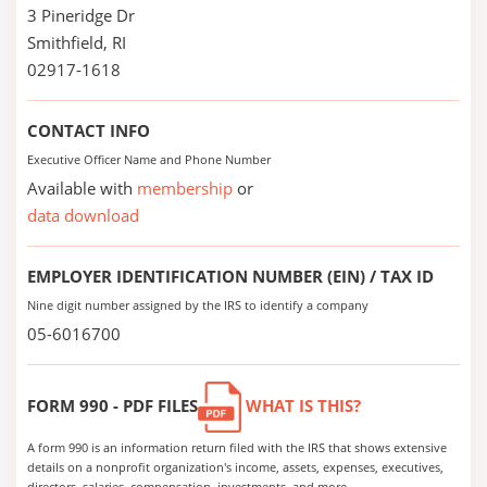
3 Pineridge Dr
Smithfield, RI
02917-1618
CONTACT INFO
Executive Officer Name and Phone Number
Available with
membership
or
data download
EMPLOYER IDENTIFICATION NUMBER (EIN) / TAX ID
Nine digit number assigned by the IRS to identify a company
05-6016700
FORM 990 - PDF FILES
WHAT IS THIS?
A form 990 is an information return filed with the IRS that shows extensive
details on a nonprofit organization's income, assets, expenses, executives,
directors, salaries, compensation, investments, and more