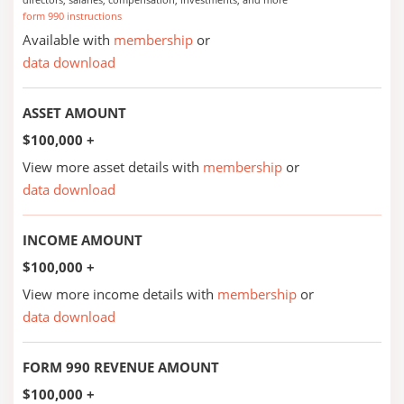
form 990 instructions
Available with
membership
or
data download
ASSET AMOUNT
$100,000 +
View more asset details with
membership
or
data download
INCOME AMOUNT
$100,000 +
View more income details with
membership
or
data download
FORM 990 REVENUE AMOUNT
$100,000 +