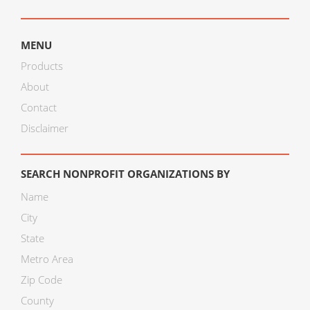
MENU
Products
About
Contact
Disclaimer
SEARCH NONPROFIT ORGANIZATIONS BY
Name
City
State
Metro Area
Zip Code
County