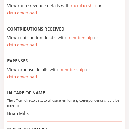
View more revenue details with
membership
or
data download
CONTRIBUTIONS RECEIVED
View contribution details with
membership
or
data download
EXPENSES
View expense details with
membership
or
data download
IN CARE OF NAME
The officer, director, etc. to whose attention any correspondence should be
directed
Brian Mills