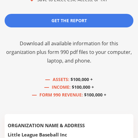
GET THE REPORT
Download all available information for this
organization plus
form 990 pdf files
to your computer,
laptop, and phone.
ASSETS:
$100,000 +
INCOME:
$100,000 +
FORM 990 REVENUE:
$100,000 +
ORGANIZATION NAME & ADDRESS
Little League Baseball Inc