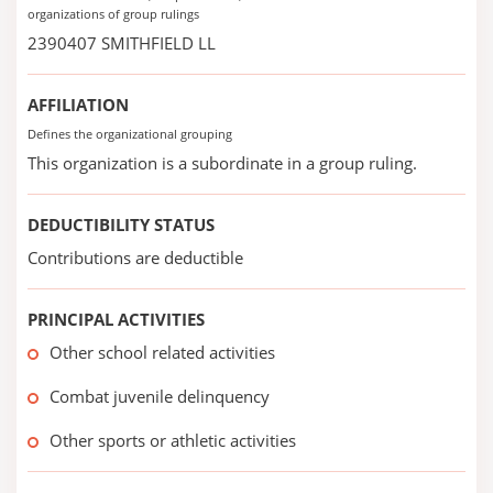
organizations of group rulings
2390407 SMITHFIELD LL
AFFILIATION
Defines the organizational grouping
This organization is a subordinate in a group ruling.
DEDUCTIBILITY STATUS
Contributions are deductible
PRINCIPAL ACTIVITIES
Other school related activities
Combat juvenile delinquency
Other sports or athletic activities