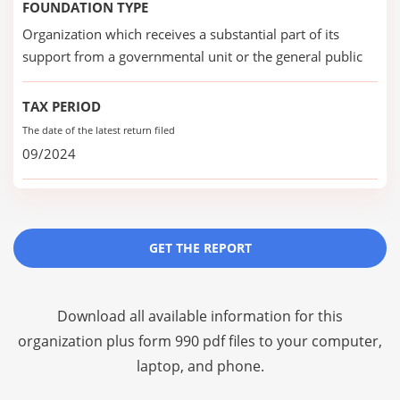
FOUNDATION TYPE
Organization which receives a substantial part of its
support from a governmental unit or the general public
TAX PERIOD
The date of the latest return filed
09/2024
GET THE REPORT
Download all available information for this
organization plus
form 990 pdf files
to your computer,
laptop, and phone.