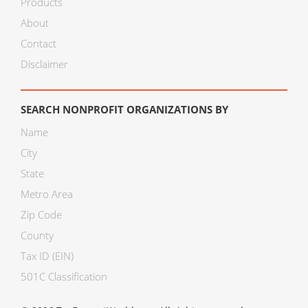
Products
About
Contact
Disclaimer
SEARCH NONPROFIT ORGANIZATIONS BY
Name
City
State
Metro Area
Zip Code
County
Tax ID (EIN)
501C Classification