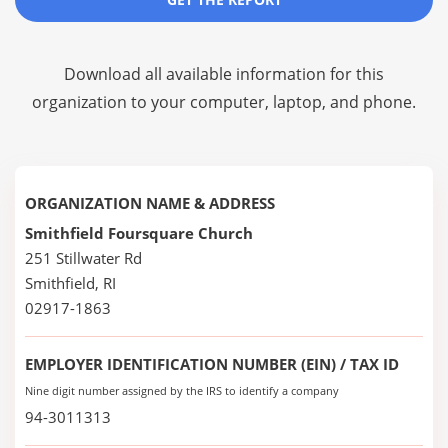
Download all available information for this
organization to your computer, laptop, and phone.
ORGANIZATION NAME & ADDRESS
Smithfield Foursquare Church
251 Stillwater Rd
Smithfield, RI
02917-1863
EMPLOYER IDENTIFICATION NUMBER (EIN) / TAX ID
Nine digit number assigned by the IRS to identify a company
94-3011313