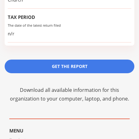
TAX PERIOD
The date of the latest return filed
n/r
GET THE REPORT
Download all available information for this
organization to your computer, laptop, and phone.
MENU