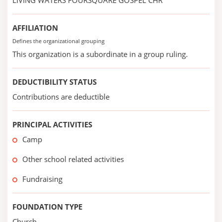
LIVING WATERS FOURSQUARE GOSPEL CHR
AFFILIATION
Defines the organizational grouping
This organization is a subordinate in a group ruling.
DEDUCTIBILITY STATUS
Contributions are deductible
PRINCIPAL ACTIVITIES
Camp
Other school related activities
Fundraising
FOUNDATION TYPE
Church