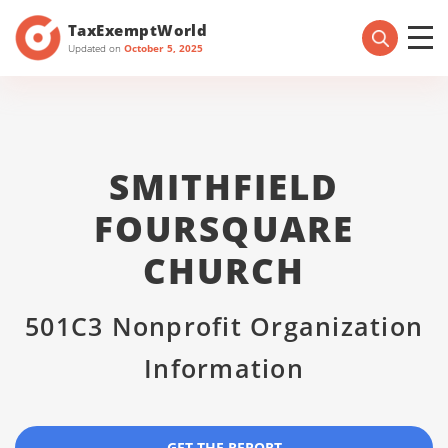
TaxExemptWorld
Updated on
October 5, 2025
SMITHFIELD
FOURSQUARE
CHURCH
501C3 Nonprofit Organization
Information
GET THE REPORT