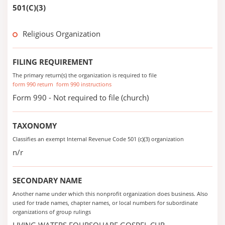
501(C)(3)
Religious Organization
FILING REQUIREMENT
The primary return(s) the organization is required to file
form 990 return
form 990 instructions
Form 990 - Not required to file (church)
TAXONOMY
Classifies an exempt Internal Revenue Code 501 (c)(3) organization
n/r
SECONDARY NAME
Another name under which this nonprofit organization does business. Also
used for trade names, chapter names, or local numbers for subordinate
organizations of group rulings