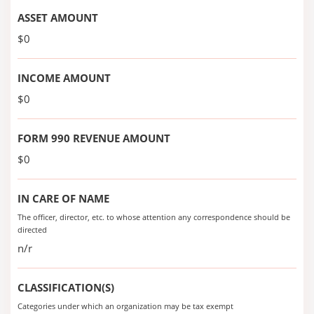
ASSET AMOUNT
$0
INCOME AMOUNT
$0
FORM 990 REVENUE AMOUNT
$0
IN CARE OF NAME
The officer, director, etc. to whose attention any correspondence should be
directed
n/r
CLASSIFICATION(S)
Categories under which an organization may be tax exempt