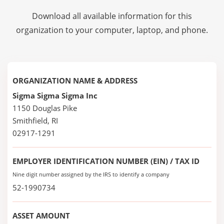
Download all available information for this
organization to your computer, laptop, and phone.
ORGANIZATION NAME & ADDRESS
Sigma Sigma Sigma Inc
1150 Douglas Pike
Smithfield, RI
02917-1291
EMPLOYER IDENTIFICATION NUMBER (EIN) / TAX ID
Nine digit number assigned by the IRS to identify a company
52-1990734
ASSET AMOUNT