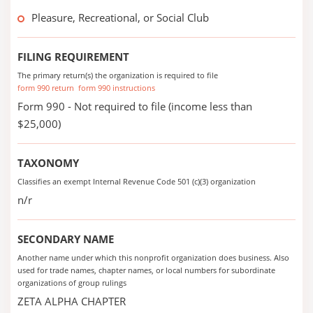
Pleasure, Recreational, or Social Club
FILING REQUIREMENT
The primary return(s) the organization is required to file
form 990 return
form 990 instructions
Form 990 - Not required to file (income less than
$25,000)
TAXONOMY
Classifies an exempt Internal Revenue Code 501 (c)(3) organization
n/r
SECONDARY NAME
Another name under which this nonprofit organization does business. Also
used for trade names, chapter names, or local numbers for subordinate
organizations of group rulings
ZETA ALPHA CHAPTER