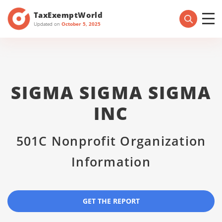
TaxExemptWorld
Updated on
October 5, 2025
SIGMA SIGMA SIGMA
INC
501C Nonprofit Organization
Information
GET THE REPORT