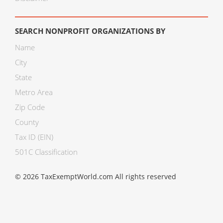
SEARCH NONPROFIT ORGANIZATIONS BY
Name
City
State
Metro Area
Zip Code
County
Tax ID (EIN)
501C Classification
© 2026 TaxExemptWorld.com All rights reserved