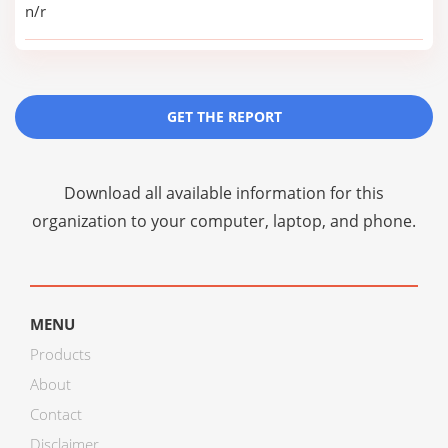
n/r
GET THE REPORT
Download all available information for this
organization to your computer, laptop, and phone.
MENU
Products
About
Contact
Disclaimer