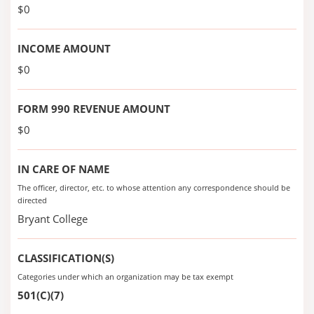
$0
INCOME AMOUNT
$0
FORM 990 REVENUE AMOUNT
$0
IN CARE OF NAME
The officer, director, etc. to whose attention any correspondence should be
directed
Bryant College
CLASSIFICATION(S)
Categories under which an organization may be tax exempt
501(C)(7)