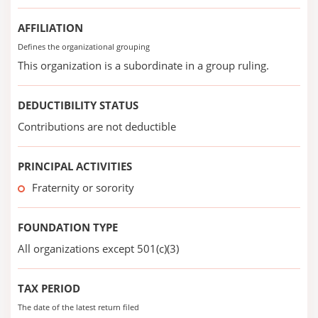
AFFILIATION
Defines the organizational grouping
This organization is a subordinate in a group ruling.
DEDUCTIBILITY STATUS
Contributions are not deductible
PRINCIPAL ACTIVITIES
Fraternity or sorority
FOUNDATION TYPE
All organizations except 501(c)(3)
TAX PERIOD
The date of the latest return filed