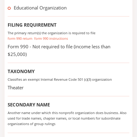
Educational Organization
FILING REQUIREMENT
The primary return(s) the organization is required to file
form 990 return
form 990 instructions
Form 990 - Not required to file (income less than
$25,000)
TAXONOMY
Classifies an exempt Internal Revenue Code 501 (c)(3) organization
Theater
SECONDARY NAME
Another name under which this nonprofit organization does business. Also
used for trade names, chapter names, or local numbers for subordinate
organizations of group rulings