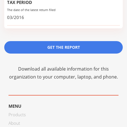
TAX PERIOD
The date of the latest return filed
03/2016
GET THE REPORT
Download all available information for this
organization to your computer, laptop, and phone.
MENU
Products
About