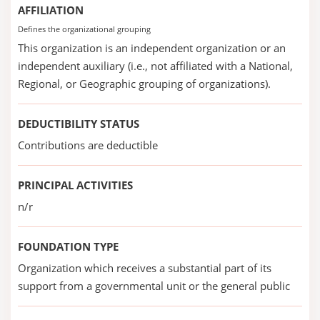
AFFILIATION
Defines the organizational grouping
This organization is an independent organization or an
independent auxiliary (i.e., not affiliated with a National,
Regional, or Geographic grouping of organizations).
DEDUCTIBILITY STATUS
Contributions are deductible
PRINCIPAL ACTIVITIES
n/r
FOUNDATION TYPE
Organization which receives a substantial part of its
support from a governmental unit or the general public