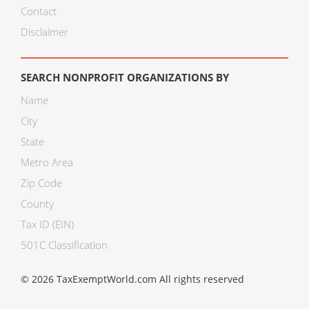
Contact
Disclaimer
SEARCH NONPROFIT ORGANIZATIONS BY
Name
City
State
Metro Area
Zip Code
County
Tax ID (EIN)
501C Classification
© 2026 TaxExemptWorld.com All rights reserved