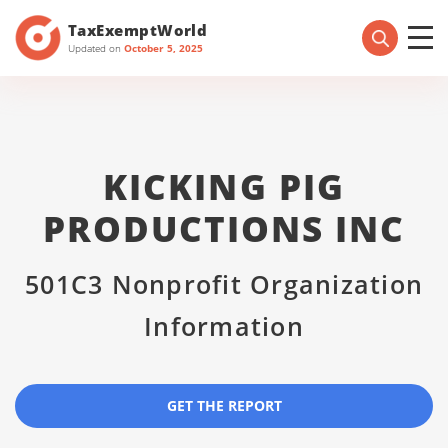
TaxExemptWorld
Updated on
October 5, 2025
KICKING PIG
PRODUCTIONS INC
501C3 Nonprofit Organization
Information
GET THE REPORT