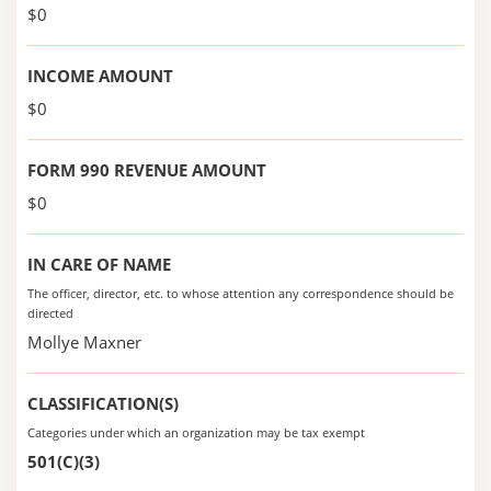
$0
INCOME AMOUNT
$0
FORM 990 REVENUE AMOUNT
$0
IN CARE OF NAME
The officer, director, etc. to whose attention any correspondence should be
directed
Mollye Maxner
CLASSIFICATION(S)
Categories under which an organization may be tax exempt
501(C)(3)