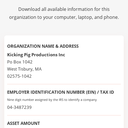
Download all available information for this
organization to your computer, laptop, and phone.
ORGANIZATION NAME & ADDRESS
Kicking Pig Productions Inc
Po Box 1042
West Tisbury, MA
02575-1042
EMPLOYER IDENTIFICATION NUMBER (EIN) / TAX ID
Nine digit number assigned by the IRS to identify a company
04-3487239
ASSET AMOUNT