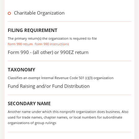
Charitable Organization
FILING REQUIREMENT
The primary return(s) the organization is required to file
form 990 return
form 990 instructions
Form 990 - (all other) or 990EZ return
TAXONOMY
Classifies an exempt Internal Revenue Code 501 (c)(3) organization
Fund Raising and/or Fund Distribution
SECONDARY NAME
Another name under which this nonprofit organization does business. Also
used for trade names, chapter names, or local numbers for subordinate
organizations of group rulings