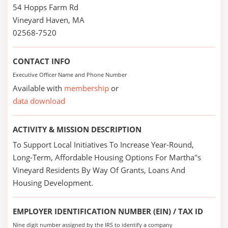
54 Hopps Farm Rd
Vineyard Haven, MA
02568-7520
CONTACT INFO
Executive Officer Name and Phone Number
Available with
membership
or
data download
ACTIVITY & MISSION DESCRIPTION
To Support Local Initiatives To Increase Year-Round,
Long-Term, Affordable Housing Options For Martha''s
Vineyard Residents By Way Of Grants, Loans And
Housing Development.
EMPLOYER IDENTIFICATION NUMBER (EIN) / TAX ID
Nine digit number assigned by the IRS to identify a company