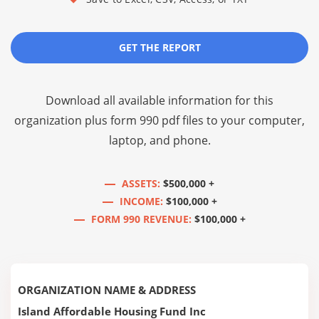
GET THE REPORT
Download all available information for this
organization plus
form 990 pdf files
to your computer,
laptop, and phone.
ASSETS:
$500,000 +
INCOME:
$100,000 +
FORM 990 REVENUE:
$100,000 +
ORGANIZATION NAME & ADDRESS
Island Affordable Housing Fund Inc