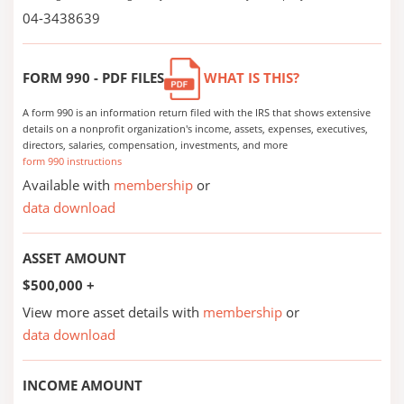
04-3438639
FORM 990 - PDF FILES
WHAT IS THIS?
A form 990 is an information return filed with the IRS that shows extensive
details on a nonprofit organization's income, assets, expenses, executives,
directors, salaries, compensation, investments, and more
form 990 instructions
Available with
membership
or
data download
ASSET AMOUNT
$500,000 +
View more asset details with
membership
or
data download
INCOME AMOUNT