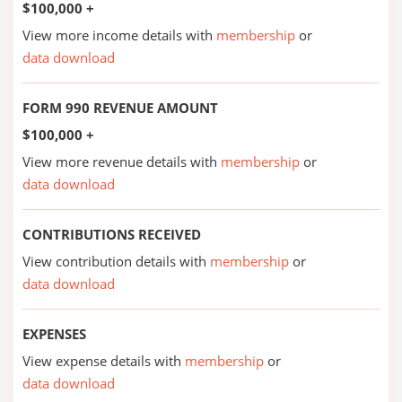
$100,000 +
View more income details with
membership
or
data download
FORM 990 REVENUE AMOUNT
$100,000 +
View more revenue details with
membership
or
data download
CONTRIBUTIONS RECEIVED
View contribution details with
membership
or
data download
EXPENSES
View expense details with
membership
or
data download