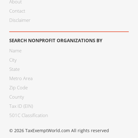
About
Contact
Disclaimer
SEARCH NONPROFIT ORGANIZATIONS BY
Name
City
State
Metro Area
Zip Code
County
Tax ID (EIN)
501C Classification
© 2026 TaxExemptWorld.com All rights reserved