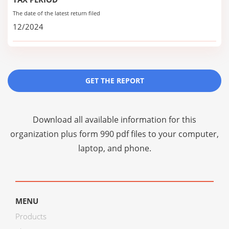
The date of the latest return filed
12/2024
GET THE REPORT
Download all available information for this
organization plus
form 990 pdf files
to your computer,
laptop, and phone.
MENU
Products