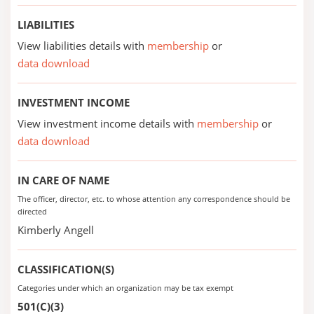
LIABILITIES
View liabilities details with
membership
or
data download
INVESTMENT INCOME
View investment income details with
membership
or
data download
IN CARE OF NAME
The officer, director, etc. to whose attention any correspondence should be
directed
Kimberly Angell
CLASSIFICATION(S)
Categories under which an organization may be tax exempt
501(C)(3)