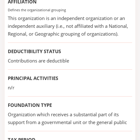
AFFILIATION
Defines the organizational grouping
This organization is an independent organization or an
independent auxiliary (i.e., not affiliated with a National,
Regional, or Geographic grouping of organizations).
DEDUCTIBILITY STATUS
Contributions are deductible
PRINCIPAL ACTIVITIES
n/r
FOUNDATION TYPE
Organization which receives a substantial part of its
support from a governmental unit or the general public
TAX PERIOD