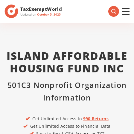
TaxExemptWorld
Updated on
October 5, 2025
ISLAND AFFORDABLE
HOUSING FUND INC
501C3 Nonprofit Organization
Information
Get Unlimited Access to
990 Returns
Get Unlimited Access to Financial Data
Save to Excel, CSV, Access, or TXT