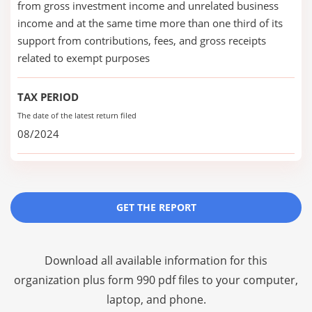
from gross investment income and unrelated business
income and at the same time more than one third of its
support from contributions, fees, and gross receipts
related to exempt purposes
TAX PERIOD
The date of the latest return filed
08/2024
GET THE REPORT
Download all available information for this
organization plus
form 990 pdf files
to your computer,
laptop, and phone.