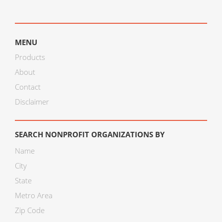
MENU
Products
About
Contact
Disclaimer
SEARCH NONPROFIT ORGANIZATIONS BY
Name
City
State
Metro Area
Zip Code