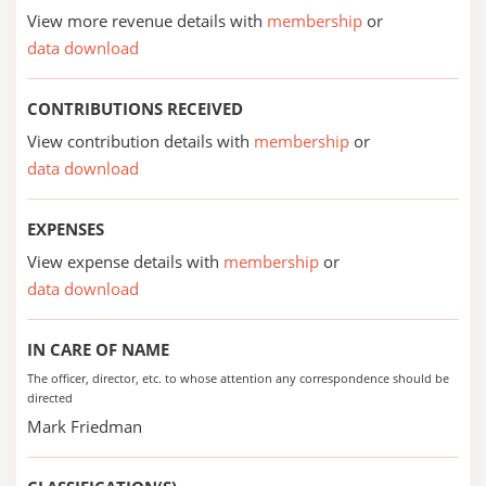
View more revenue details with
membership
or
data download
CONTRIBUTIONS RECEIVED
View contribution details with
membership
or
data download
EXPENSES
View expense details with
membership
or
data download
IN CARE OF NAME
The officer, director, etc. to whose attention any correspondence should be
directed
Mark Friedman