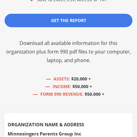
GET THE REPORT
Download all available information for this
organization plus
form 990 pdf files
to your computer,
laptop, and phone.
ASSETS:
$20,000 +
INCOME:
$50,000 +
FORM 990 REVENUE:
$50,000 +
ORGANIZATION NAME & ADDRESS
Minnesingers Parents Group Inc