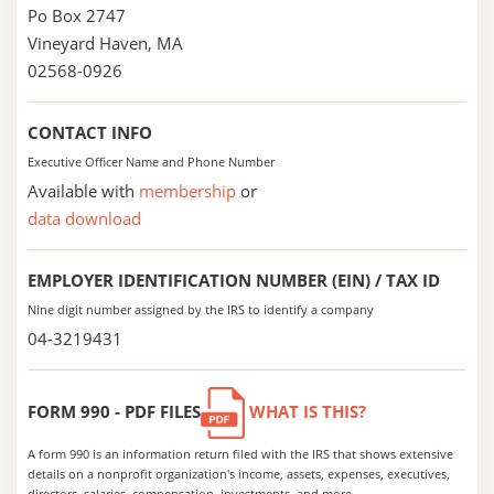
Po Box 2747
Vineyard Haven, MA
02568-0926
CONTACT INFO
Executive Officer Name and Phone Number
Available with
membership
or
data download
EMPLOYER IDENTIFICATION NUMBER (EIN) / TAX ID
Nine digit number assigned by the IRS to identify a company
04-3219431
FORM 990 - PDF FILES
WHAT IS THIS?
A form 990 is an information return filed with the IRS that shows extensive
details on a nonprofit organization's income, assets, expenses, executives,
directors, salaries, compensation, investments, and more