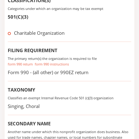
CLASSIFICATION(S)
Categories under which an organization may be tax exempt
501(C)(3)
Charitable Organization
FILING REQUIREMENT
The primary return(s) the organization is required to file
form 990 return
form 990 instructions
Form 990 - (all other) or 990EZ return
TAXONOMY
Classifies an exempt Internal Revenue Code 501 (c)(3) organization
Singing, Choral
SECONDARY NAME
Another name under which this nonprofit organization does business. Also
used for trade names, chapter names, or local numbers for subordinate