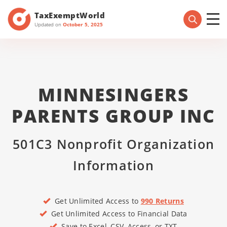
TaxExemptWorld
Updated on
October 5, 2025
MINNESINGERS
PARENTS GROUP INC
501C3 Nonprofit Organization
Information
Get Unlimited Access to
990 Returns
Get Unlimited Access to Financial Data
Save to Excel, CSV, Access, or TXT