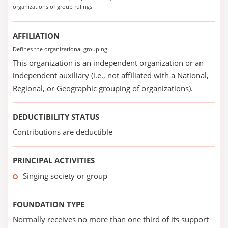
organizations of group rulings
AFFILIATION
Defines the organizational grouping
This organization is an independent organization or an
independent auxiliary (i.e., not affiliated with a National,
Regional, or Geographic grouping of organizations).
DEDUCTIBILITY STATUS
Contributions are deductible
PRINCIPAL ACTIVITIES
Singing society or group
FOUNDATION TYPE
Normally receives no more than one third of its support