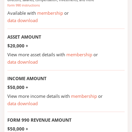
form 990 instructions
Available with
membership
or
data download
ASSET AMOUNT
$20,000 +
View more asset details with
membership
or
data download
INCOME AMOUNT
$50,000 +
View more income details with
membership
or
data download
FORM 990 REVENUE AMOUNT
$50,000 +