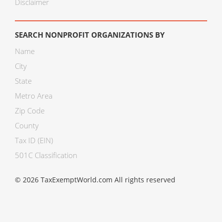
Disclaimer
SEARCH NONPROFIT ORGANIZATIONS BY
Name
City
State
Metro Area
Zip Code
County
Tax ID (EIN)
501C Classification
© 2026 TaxExemptWorld.com All rights reserved