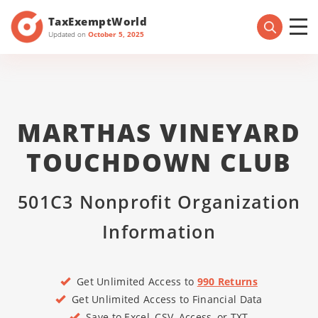
TaxExemptWorld
Updated on
October 5, 2025
MARTHAS VINEYARD
TOUCHDOWN CLUB
501C3 Nonprofit Organization
Information
Get Unlimited Access to
990 Returns
Get Unlimited Access to Financial Data
Save to Excel, CSV, Access, or TXT