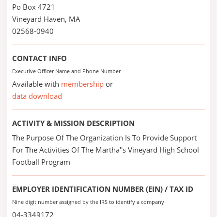
Po Box 4721
Vineyard Haven, MA
02568-0940
CONTACT INFO
Executive Officer Name and Phone Number
Available with
membership
or
data download
ACTIVITY & MISSION DESCRIPTION
The Purpose Of The Organization Is To Provide Support
For The Activities Of The Martha''s Vineyard High School
Football Program
EMPLOYER IDENTIFICATION NUMBER (EIN) / TAX ID
Nine digit number assigned by the IRS to identify a company
04-3349172