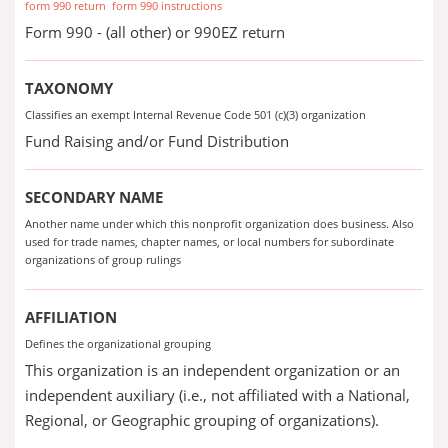
form 990 return
form 990 instructions
Form 990 - (all other) or 990EZ return
TAXONOMY
Classifies an exempt Internal Revenue Code 501 (c)(3) organization
Fund Raising and/or Fund Distribution
SECONDARY NAME
Another name under which this nonprofit organization does business. Also
used for trade names, chapter names, or local numbers for subordinate
organizations of group rulings
AFFILIATION
Defines the organizational grouping
This organization is an independent organization or an
independent auxiliary (i.e., not affiliated with a National,
Regional, or Geographic grouping of organizations).