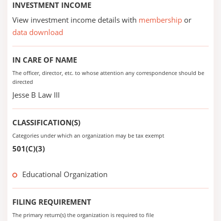
INVESTMENT INCOME
View investment income details with
membership
or
data download
IN CARE OF NAME
The officer, director, etc. to whose attention any correspondence should be
directed
Jesse B Law III
CLASSIFICATION(S)
Categories under which an organization may be tax exempt
501(C)(3)
Educational Organization
FILING REQUIREMENT
The primary return(s) the organization is required to file