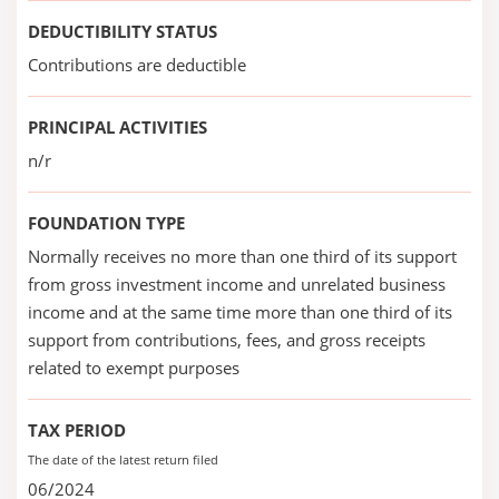
DEDUCTIBILITY STATUS
Contributions are deductible
PRINCIPAL ACTIVITIES
n/r
FOUNDATION TYPE
Normally receives no more than one third of its support
from gross investment income and unrelated business
income and at the same time more than one third of its
support from contributions, fees, and gross receipts
related to exempt purposes
TAX PERIOD
The date of the latest return filed
06/2024