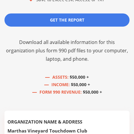
GET THE REPORT
Download all available information for this
organization plus
form 990 pdf files
to your computer,
laptop, and phone.
ASSETS:
$50,000 +
INCOME:
$50,000 +
FORM 990 REVENUE:
$50,000 +
ORGANIZATION NAME & ADDRESS
Marthas Vineyard Touchdown Club