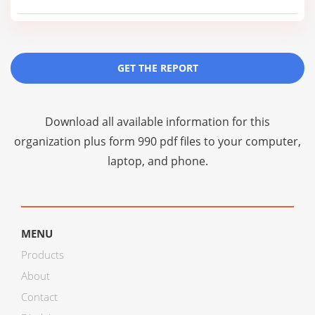
GET THE REPORT
Download all available information for this
organization plus
form 990 pdf files
to your computer,
laptop, and phone.
MENU
Products
About
Contact