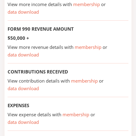
View more income details with
membership
or
data download
FORM 990 REVENUE AMOUNT
$50,000 +
View more revenue details with
membership
or
data download
CONTRIBUTIONS RECEIVED
View contribution details with
membership
or
data download
EXPENSES
View expense details with
membership
or
data download