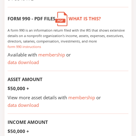
FORM 990 - PDF FILES
WHAT IS THIS?
A form 990 is an information return filed with the IRS that shows extensive
details on a nonprofit organization's income, assets, expenses, executives,
directors, salaries, compensation, investments, and more
form 990 instructions
Available with
membership
or
data download
ASSET AMOUNT
$50,000 +
View more asset details with
membership
or
data download
INCOME AMOUNT
$50,000 +