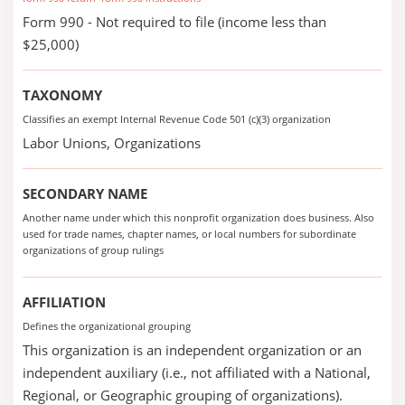
Form 990 - Not required to file (income less than
$25,000)
TAXONOMY
Classifies an exempt Internal Revenue Code 501 (c)(3) organization
Labor Unions, Organizations
SECONDARY NAME
Another name under which this nonprofit organization does business. Also
used for trade names, chapter names, or local numbers for subordinate
organizations of group rulings
AFFILIATION
Defines the organizational grouping
This organization is an independent organization or an
independent auxiliary (i.e., not affiliated with a National,
Regional, or Geographic grouping of organizations).