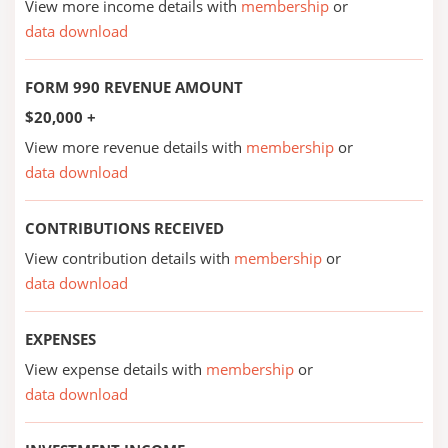
View more income details with
membership
or
data download
FORM 990 REVENUE AMOUNT
$20,000 +
View more revenue details with
membership
or
data download
CONTRIBUTIONS RECEIVED
View contribution details with
membership
or
data download
EXPENSES
View expense details with
membership
or
data download