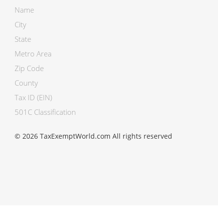
Name
City
State
Metro Area
Zip Code
County
Tax ID (EIN)
501C Classification
© 2026 TaxExemptWorld.com All rights reserved