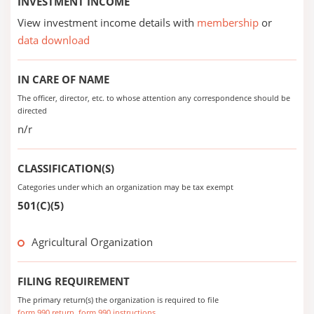
INVESTMENT INCOME
View investment income details with
membership
or
data download
IN CARE OF NAME
The officer, director, etc. to whose attention any correspondence should be
directed
n/r
CLASSIFICATION(S)
Categories under which an organization may be tax exempt
501(C)(5)
Agricultural Organization
FILING REQUIREMENT
The primary return(s) the organization is required to file
form 990 return
form 990 instructions