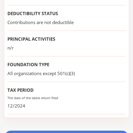
DEDUCTIBILITY STATUS
Contributions are not deductible
PRINCIPAL ACTIVITIES
n/r
FOUNDATION TYPE
All organizations except 501(c)(3)
TAX PERIOD
The date of the latest return filed
12/2024