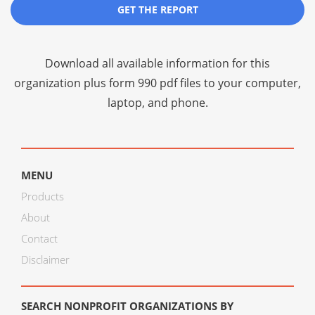
GET THE REPORT
Download all available information for this
organization plus
form 990 pdf files
to your computer,
laptop, and phone.
MENU
Products
About
Contact
Disclaimer
SEARCH NONPROFIT ORGANIZATIONS BY