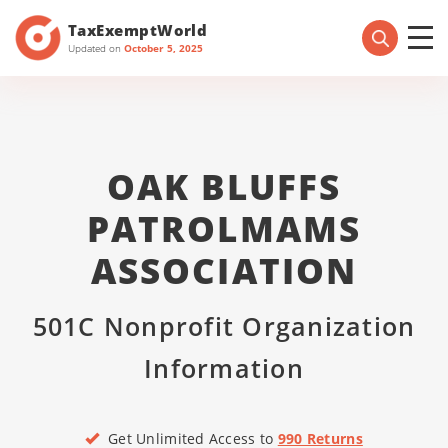
TaxExemptWorld
Updated on
October 5, 2025
OAK BLUFFS
PATROLMAMS
ASSOCIATION
501C Nonprofit Organization
Information
Get Unlimited Access to
990 Returns