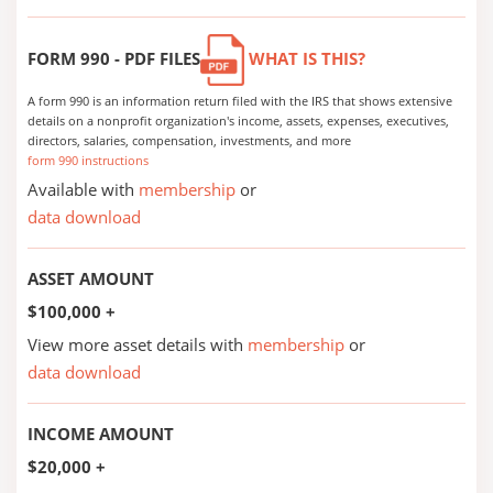
FORM 990 - PDF FILES
WHAT IS THIS?
A form 990 is an information return filed with the IRS that shows extensive
details on a nonprofit organization's income, assets, expenses, executives,
directors, salaries, compensation, investments, and more
form 990 instructions
Available with
membership
or
data download
ASSET AMOUNT
$100,000 +
View more asset details with
membership
or
data download
INCOME AMOUNT
$20,000 +