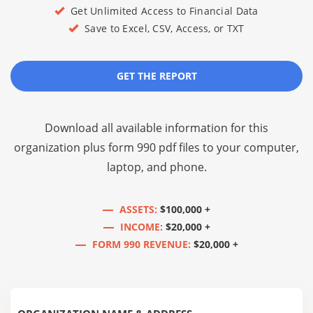
Get Unlimited Access to Financial Data
Save to Excel, CSV, Access, or TXT
GET THE REPORT
Download all available information for this
organization plus
form 990 pdf files
to your computer,
laptop, and phone.
ASSETS:
$100,000 +
INCOME:
$20,000 +
FORM 990 REVENUE:
$20,000 +