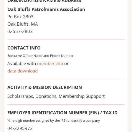
ORGANIZATION NAME & ADDRESS
Oak Bluffs Patrolmams Association
Po Box 2803
Oak Bluffs, MA
02557-2803
CONTACT INFO
Executive Officer Name and Phone Number
Available with
membership
or
data download
ACTIVITY & MISSION DESCRIPTION
Scholarships, Donations, Membership Suppport
EMPLOYER IDENTIFICATION NUMBER (EIN) / TAX ID
Nine digit number assigned by the IRS to identify a company
04-3295972