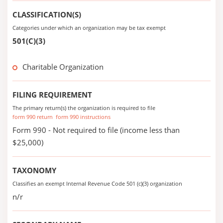
CLASSIFICATION(S)
Categories under which an organization may be tax exempt
501(C)(3)
Charitable Organization
FILING REQUIREMENT
The primary return(s) the organization is required to file
form 990 return
form 990 instructions
Form 990 - Not required to file (income less than
$25,000)
TAXONOMY
Classifies an exempt Internal Revenue Code 501 (c)(3) organization
n/r