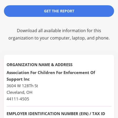
GET THE REPORT
Download all available information for this
organization to your computer, laptop, and phone.
ORGANIZATION NAME & ADDRESS
Association For Children For Enforcement Of
Support Inc
3604 W 128Th St
Cleveland, OH
44111-4505
EMPLOYER IDENTIFICATION NUMBER (EIN) / TAX ID