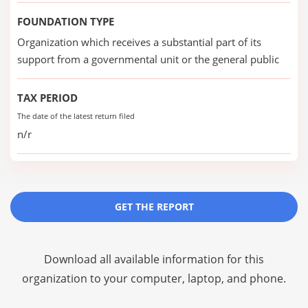
FOUNDATION TYPE
Organization which receives a substantial part of its
support from a governmental unit or the general public
TAX PERIOD
The date of the latest return filed
n/r
GET THE REPORT
Download all available information for this
organization to your computer, laptop, and phone.