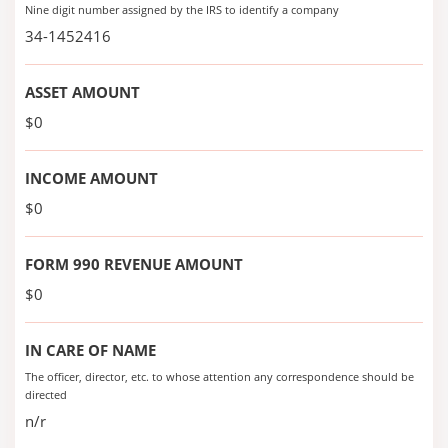
Nine digit number assigned by the IRS to identify a company
34-1452416
ASSET AMOUNT
$0
INCOME AMOUNT
$0
FORM 990 REVENUE AMOUNT
$0
IN CARE OF NAME
The officer, director, etc. to whose attention any correspondence should be
directed
n/r