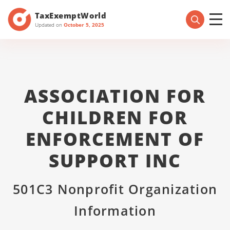
TaxExemptWorld
Updated on
October 5, 2025
ASSOCIATION FOR
CHILDREN FOR
ENFORCEMENT OF
SUPPORT INC
501C3 Nonprofit Organization
Information