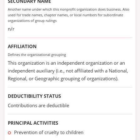
SECONDARY NAME
Another name under which this nonprofit organization does business. Also
used for trade names, chapter names, or local numbers for subordinate
organizations of group rulings
n/r
AFFILIATION
Defines the organizational grouping
This organization is an independent organization or an
independent auxiliary (i.e., not affiliated with a National,
Regional, or Geographic grouping of organizations).
DEDUCTIBILITY STATUS
Contributions are deductible
PRINCIPAL ACTIVITIES
Prevention of cruelty to children