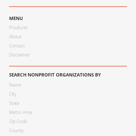
MENU
Products
About
Contact
Disclaimer
SEARCH NONPROFIT ORGANIZATIONS BY
Name
City
State
Metro Area
Zip Code
County