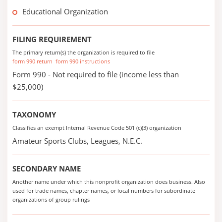
Educational Organization
FILING REQUIREMENT
The primary return(s) the organization is required to file
form 990 return
form 990 instructions
Form 990 - Not required to file (income less than
$25,000)
TAXONOMY
Classifies an exempt Internal Revenue Code 501 (c)(3) organization
Amateur Sports Clubs, Leagues, N.E.C.
SECONDARY NAME
Another name under which this nonprofit organization does business. Also
used for trade names, chapter names, or local numbers for subordinate
organizations of group rulings