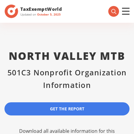
TaxExemptWorld
Updated on
October 5, 2025
NORTH VALLEY MTB
501C3 Nonprofit Organization
Information
GET THE REPORT
Download all available information for this