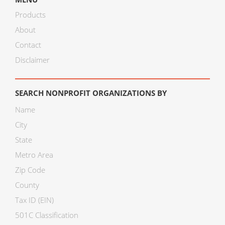
Products
About
Contact
Disclaimer
SEARCH NONPROFIT ORGANIZATIONS BY
Name
City
State
Metro Area
Zip Code
County
Tax ID (EIN)
501C Classification