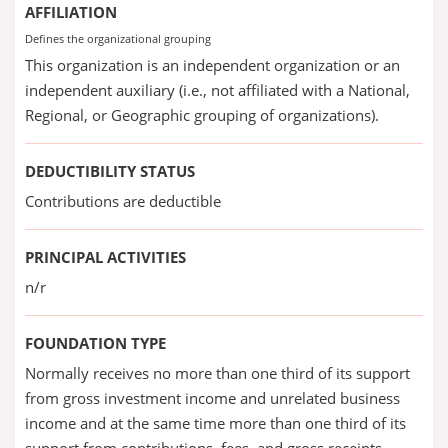
AFFILIATION
Defines the organizational grouping
This organization is an independent organization or an
independent auxiliary (i.e., not affiliated with a National,
Regional, or Geographic grouping of organizations).
DEDUCTIBILITY STATUS
Contributions are deductible
PRINCIPAL ACTIVITIES
n/r
FOUNDATION TYPE
Normally receives no more than one third of its support
from gross investment income and unrelated business
income and at the same time more than one third of its