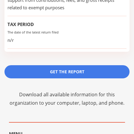
support from contributions, fees, and gross receipts
related to exempt purposes
TAX PERIOD
The date of the latest return filed
n/r
GET THE REPORT
Download all available information for this
organization to your computer, laptop, and phone.
MENU