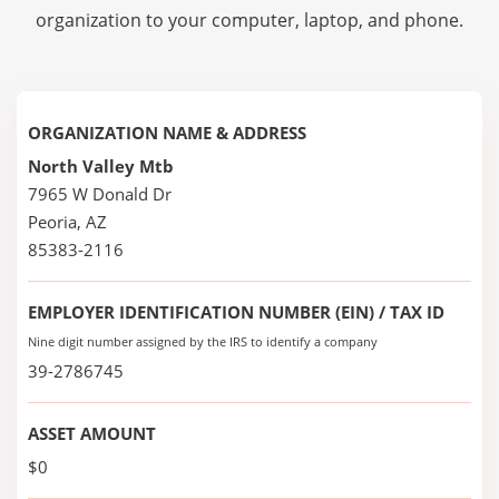
organization to your computer, laptop, and phone.
ORGANIZATION NAME & ADDRESS
North Valley Mtb
7965 W Donald Dr
Peoria, AZ
85383-2116
EMPLOYER IDENTIFICATION NUMBER (EIN) / TAX ID
Nine digit number assigned by the IRS to identify a company
39-2786745
ASSET AMOUNT
$0