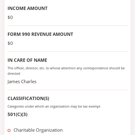
INCOME AMOUNT
$0
FORM 990 REVENUE AMOUNT
$0
IN CARE OF NAME
The officer, director, etc. to whose attention any correspondence should be
directed
James Charles
CLASSIFICATION(S)
Categories under which an organization may be tax exempt
501(C)(3)
Charitable Organization