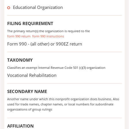
Educational Organization
FILING REQUIREMENT
The primary return(s) the organization is required to file
form 990 return
form 990 instructions
Form 990 - (all other) or 990EZ return
TAXONOMY
Classifies an exempt Internal Revenue Code 501 (c)(3) organization
Vocational Rehabilitation
SECONDARY NAME
Another name under which this nonprofit organization does business. Also
used for trade names, chapter names, or local numbers for subordinate
organizations of group rulings
AFFILIATION