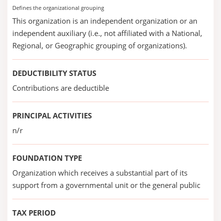
Defines the organizational grouping
This organization is an independent organization or an
independent auxiliary (i.e., not affiliated with a National,
Regional, or Geographic grouping of organizations).
DEDUCTIBILITY STATUS
Contributions are deductible
PRINCIPAL ACTIVITIES
n/r
FOUNDATION TYPE
Organization which receives a substantial part of its
support from a governmental unit or the general public
TAX PERIOD