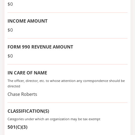
$0
INCOME AMOUNT
$0
FORM 990 REVENUE AMOUNT
$0
IN CARE OF NAME
The officer, director, etc. to whose attention any correspondence should be
directed
Chase Roberts
CLASSIFICATION(S)
Categories under which an organization may be tax exempt
501(C)(3)