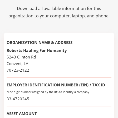
Download all available information for this
organization to your computer, laptop, and phone.
ORGANIZATION NAME & ADDRESS
Roberts Hauling For Humanity
5243 Clinton Rd
Convent, LA
70723-2122
EMPLOYER IDENTIFICATION NUMBER (EIN) / TAX ID
Nine digit number assigned by the IRS to identify a company
33-4720245
ASSET AMOUNT