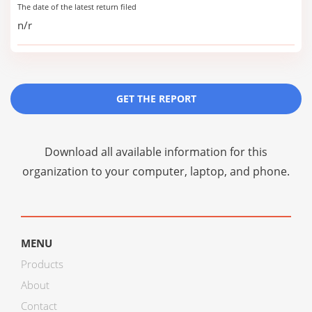
The date of the latest return filed
n/r
GET THE REPORT
Download all available information for this
organization to your computer, laptop, and phone.
MENU
Products
About
Contact