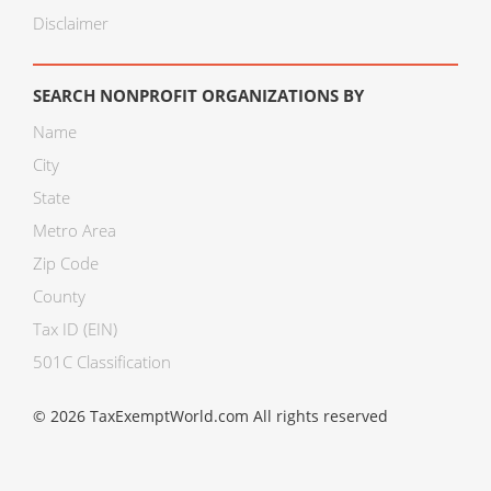
Disclaimer
SEARCH NONPROFIT ORGANIZATIONS BY
Name
City
State
Metro Area
Zip Code
County
Tax ID (EIN)
501C Classification
© 2026 TaxExemptWorld.com All rights reserved