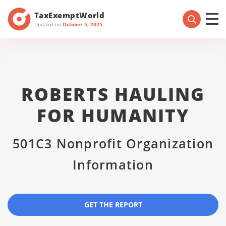
TaxExemptWorld
Updated on
October 5, 2025
ROBERTS HAULING
FOR HUMANITY
501C3 Nonprofit Organization
Information
GET THE REPORT