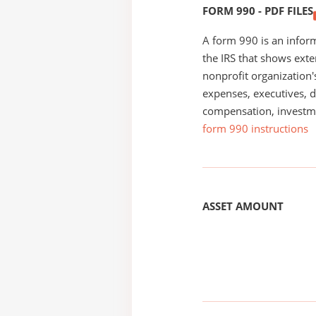
FORM 990 - PDF FILES
A form 990 is an inform
the IRS that shows exte
nonprofit organization'
expenses, executives, di
compensation, investm
form 990 instructions
ASSET AMOUNT