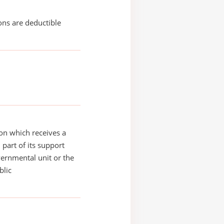
ons are deductible
on which receives a
 part of its support
ernmental unit or the
blic