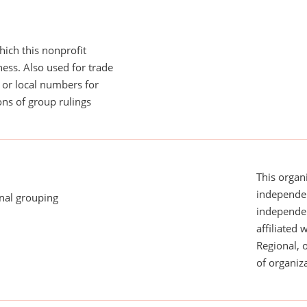
ich this nonprofit
ess. Also used for trade
or local numbers for
ns of group rulings
This organi
independen
onal grouping
independent
affiliated 
Regional, 
of organiza