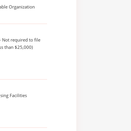
able Organization
 Not required to file
ss than $25,000)
ing Facilities