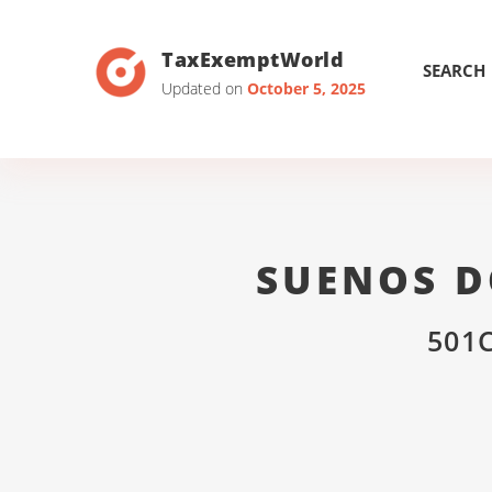
TaxExemptWorld
SEARCH
Updated on
October 5, 2025
SUENOS D
501C