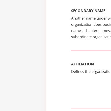
SECONDARY NAME
Another name under wh
organization does busin
names, chapter names, 
subordinate organizatio
AFFILIATION
Defines the organizati