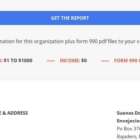
GET THE REPORT
mation for this organization plus
form 990 pdf files
to your c
:
$1 TO $1000
INCOME:
$0
FORM 990 
 & ADDRESS
Suenos D
Envejecie
Po Box 37
Bajadero, 