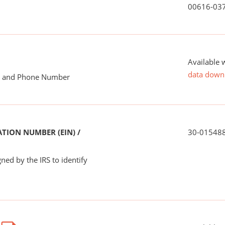
00616-03
Available 
data down
me and Phone Number
TION NUMBER (EIN) /
30-01548
ned by the IRS to identify