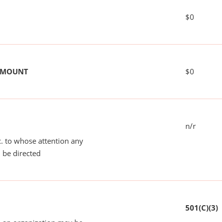
$0
 AMOUNT
$0
n/r
tc. to whose attention any
 be directed
501(C)(3)