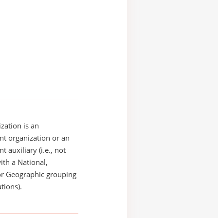
zation is an
t organization or an
 auxiliary (i.e., not
with a National,
or Geographic grouping
tions).