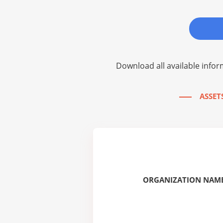
Download all available infor
ASSETS
ORGANIZATION NAME