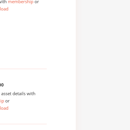
with
membership
or
load
00
asset details with
ip
or
load