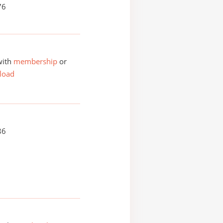
76
with
membership
or
load
86