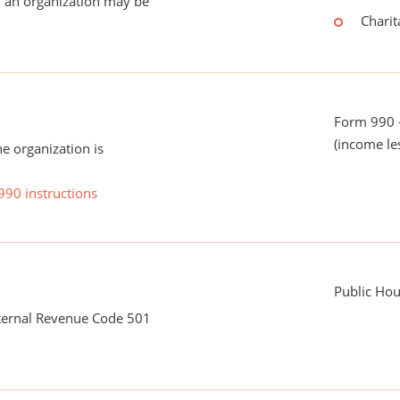
 an organization may be
Charit
Form 990 -
(income le
he organization is
990 instructions
Public Hous
nternal Revenue Code 501