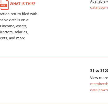
Available 
WHAT IS THIS?
data down
ation return filed with
nsive details on a
s income, assets,
rectors, salaries,
ents, and more
$1 to $10
View more 
membersh
data down