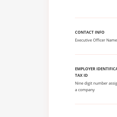
CONTACT INFO
Executive Officer Na
EMPLOYER IDENTIFICA
TAX ID
Nine digit number assig
a company