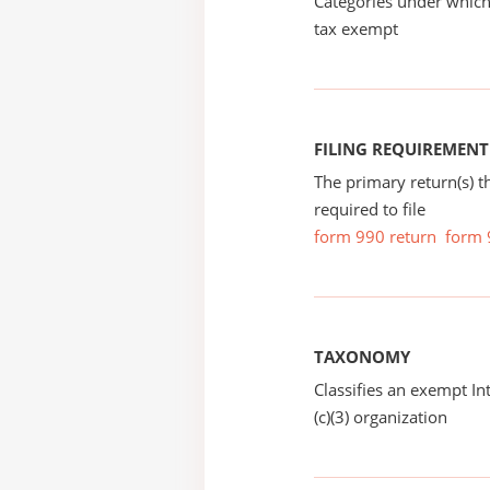
Categories under which
tax exempt
FILING REQUIREMENT
The primary return(s) t
required to file
form 990 return
form 
TAXONOMY
Classifies an exempt I
(c)(3) organization