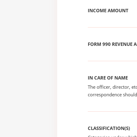
INCOME AMOUNT
FORM 990 REVENUE
IN CARE OF NAME
The officer, director, e
correspondence should
CLASSIFICATION(S)