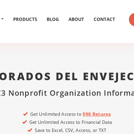
PRODUCTS
BLOG
ABOUT
CONTACT
ORADOS DEL ENVEJEC
3 Nonprofit Organization Inform
Get Unlimited Access to
990 Returns
Get Unlimited Access to Financial Data
Save to Excel, CSV, Access, or TXT