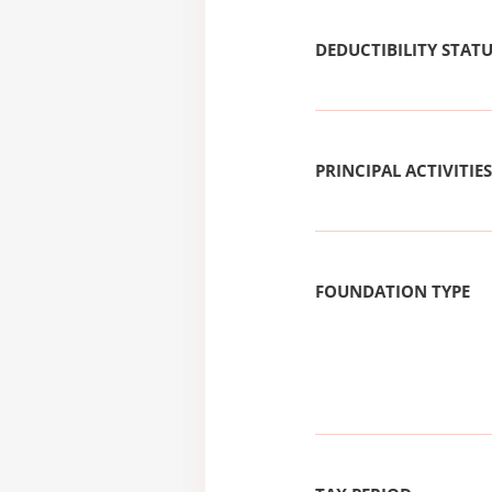
DEDUCTIBILITY STAT
PRINCIPAL ACTIVITIES
FOUNDATION TYPE