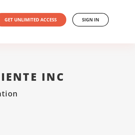
GET UNLIMITED ACCESS
SIGN IN
IENTE INC
ation