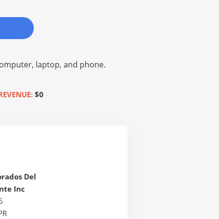
omputer, laptop, and phone.
REVENUE:
$0
orados Del
nte Inc
6
PR