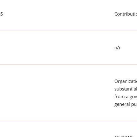
US
Contributi
n/r
Organizati
substantial
from a gov
general pu