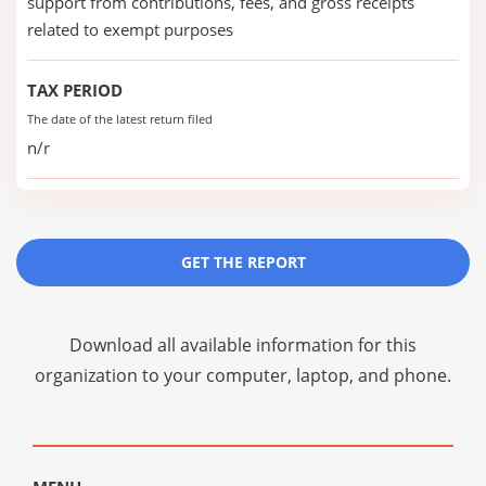
support from contributions, fees, and gross receipts
related to exempt purposes
TAX PERIOD
The date of the latest return filed
n/r
GET THE REPORT
Download all available information for this
organization to your computer, laptop, and phone.