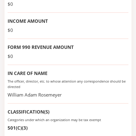
$0
INCOME AMOUNT
$0
FORM 990 REVENUE AMOUNT
$0
IN CARE OF NAME
The officer, director, etc. to whose attention any correspondence should be
directed
William Adam Rosemeyer
CLASSIFICATION(S)
Categories under which an organization may be tax exempt
501(C)(3)