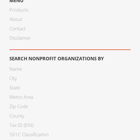
MENU
Products
About
Contact
Disclaimer
SEARCH NONPROFIT ORGANIZATIONS BY
Name
City
State
Metro Area
Zip Code
County
Tax ID (EIN)
501C Classification