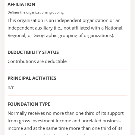
AFFILIATION
Defines the organizational grouping
This organization is an independent organization or an
independent auxiliary (i.e., not affiliated with a National,
Regional, or Geographic grouping of organizations).
DEDUCTIBILITY STATUS
Contributions are deductible
PRINCIPAL ACTIVITIES
n/r
FOUNDATION TYPE
Normally receives no more than one third of its support
from gross investment income and unrelated business
income and at the same time more than one third of its