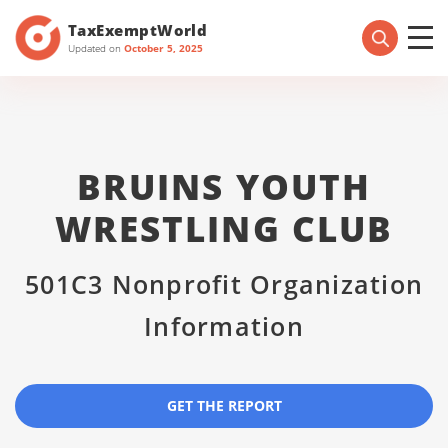
TaxExemptWorld
Updated on
October 5, 2025
BRUINS YOUTH
WRESTLING CLUB
501C3 Nonprofit Organization
Information
GET THE REPORT