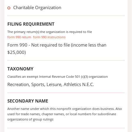
Charitable Organization
FILING REQUIREMENT
The primary return(s) the organization is required to file
form 990 return
form 990 instructions
Form 990 - Not required to file (income less than
$25,000)
TAXONOMY
Classifies an exempt Internal Revenue Code 501 (c)(3) organization
Recreation, Sports, Leisure, Athletics N.E.C.
SECONDARY NAME
Another name under which this nonprofit organization does business. Also
used for trade names, chapter names, or local numbers for subordinate
organizations of group rulings