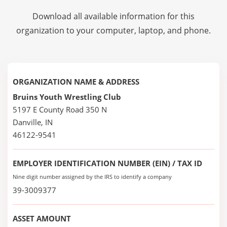
Download all available information for this
organization to your computer, laptop, and phone.
ORGANIZATION NAME & ADDRESS
Bruins Youth Wrestling Club
5197 E County Road 350 N
Danville, IN
46122-9541
EMPLOYER IDENTIFICATION NUMBER (EIN) / TAX ID
Nine digit number assigned by the IRS to identify a company
39-3009377
ASSET AMOUNT