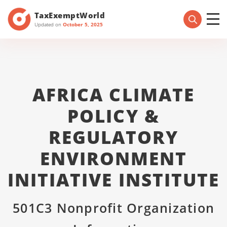
TaxExemptWorld
Updated on
October 5, 2025
AFRICA CLIMATE
POLICY &
REGULATORY
ENVIRONMENT
INITIATIVE INSTITUTE
501C3 Nonprofit Organization