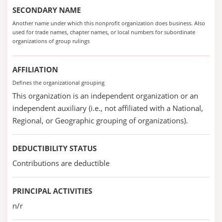
SECONDARY NAME
Another name under which this nonprofit organization does business. Also
used for trade names, chapter names, or local numbers for subordinate
organizations of group rulings
AFFILIATION
Defines the organizational grouping
This organization is an independent organization or an
independent auxiliary (i.e., not affiliated with a National,
Regional, or Geographic grouping of organizations).
DEDUCTIBILITY STATUS
Contributions are deductible
PRINCIPAL ACTIVITIES
n/r