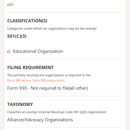
n/r
CLASSIFICATION(S)
Categories under which an organization may be tax exempt
501(C)(3)
Educational Organization
FILING REQUIREMENT
The primary return(s) the organization is required to file
form 990 return
form 990 instructions
Form 990 - Not required to file(all other)
TAXONOMY
Classifies an exempt Internal Revenue Code 501 (c)(3) organization
Alliance/Advocacy Organizations