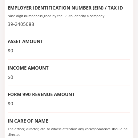
EMPLOYER IDENTIFICATION NUMBER (EIN) / TAX ID
Nine digit number assigned by the IRS to identify a company
39-2405088
ASSET AMOUNT
$0
INCOME AMOUNT
$0
FORM 990 REVENUE AMOUNT
$0
IN CARE OF NAME
The officer, director, etc. to whose attention any correspondence should be
directed