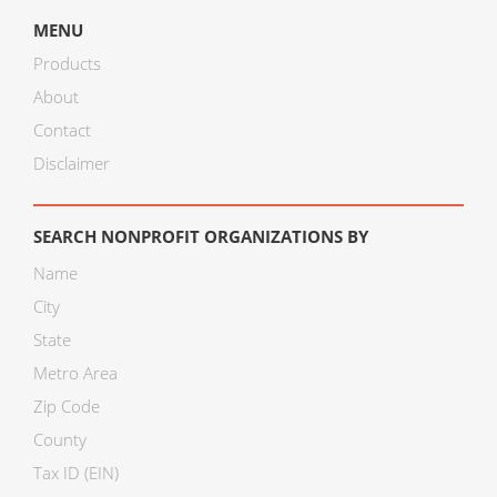
MENU
Products
About
Contact
Disclaimer
SEARCH NONPROFIT ORGANIZATIONS BY
Name
City
State
Metro Area
Zip Code
County
Tax ID (EIN)