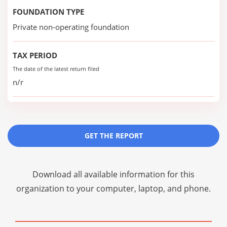
FOUNDATION TYPE
Private non-operating foundation
TAX PERIOD
The date of the latest return filed
n/r
GET THE REPORT
Download all available information for this
organization to your computer, laptop, and phone.