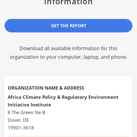
Information
GET THE REPORT
Download all available information for this
organization to your computer, laptop, and phone.
ORGANIZATION NAME & ADDRESS
Africa Climate Policy & Regulatory Environment
Initiative Institute
8 The Green Ste B
Dover, DE
19901-3618