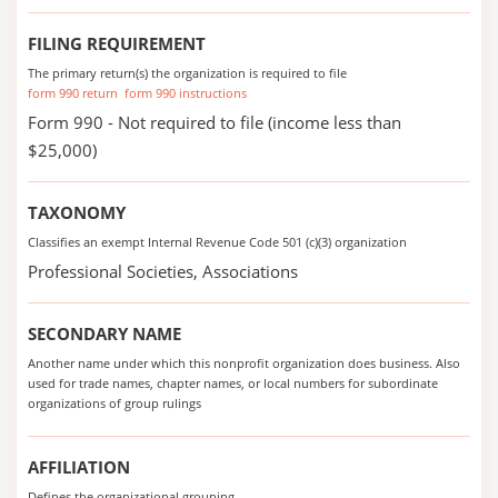
FILING REQUIREMENT
The primary return(s) the organization is required to file
form 990 return
form 990 instructions
Form 990 - Not required to file (income less than
$25,000)
TAXONOMY
Classifies an exempt Internal Revenue Code 501 (c)(3) organization
Professional Societies, Associations
SECONDARY NAME
Another name under which this nonprofit organization does business. Also
used for trade names, chapter names, or local numbers for subordinate
organizations of group rulings
AFFILIATION
Defines the organizational grouping