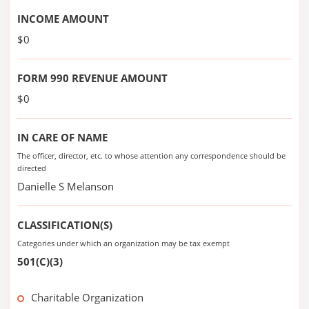
INCOME AMOUNT
$0
FORM 990 REVENUE AMOUNT
$0
IN CARE OF NAME
The officer, director, etc. to whose attention any correspondence should be
directed
Danielle S Melanson
CLASSIFICATION(S)
Categories under which an organization may be tax exempt
501(C)(3)
Charitable Organization