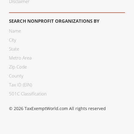
Disclaimer
SEARCH NONPROFIT ORGANIZATIONS BY
Name
City
State
Metro Area
Zip Code
County
Tax ID (EIN)
501C Classification
© 2026 TaxExemptWorld.com All rights reserved