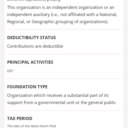
This organization is an independent organization or an
independent auxiliary (i.e., not affiliated with a National,
Regional, or Geographic grouping of organizations).
DEDUCTIBILITY STATUS
Contributions are deductible
PRINCIPAL ACTIVITIES
n/r
FOUNDATION TYPE
Organization which receives a substantial part of its
support from a governmental unit or the general public
TAX PERIOD
The date of the latest return filed