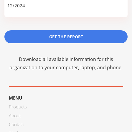
12/2024
GET THE REPORT
Download all available information for this
organization to your computer, laptop, and phone.
MENU
Products
About
Contact