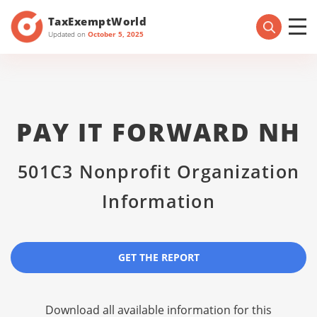
TaxExemptWorld
Updated on
October 5, 2025
PAY IT FORWARD NH
501C3 Nonprofit Organization
Information
GET THE REPORT
Download all available information for this