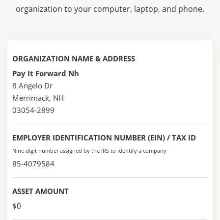
organization to your computer, laptop, and phone.
ORGANIZATION NAME & ADDRESS
Pay It Forward Nh
8 Angelo Dr
Merrimack, NH
03054-2899
EMPLOYER IDENTIFICATION NUMBER (EIN) / TAX ID
Nine digit number assigned by the IRS to identify a company
85-4079584
ASSET AMOUNT
$0