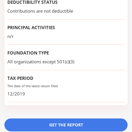
DEDUCTIBILITY STATUS
Contributions are not deductible
PRINCIPAL ACTIVITIES
n/r
FOUNDATION TYPE
All organizations except 501(c)(3)
TAX PERIOD
The date of the latest return filed
12/2019
GET THE REPORT