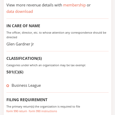
View more revenue details with
membership
or
data download
IN CARE OF NAME
The officer, director, etc. to whose attention any correspondence should be
directed
Glen Gardner Jr
CLASSIFICATION(S)
Categories under which an organization may be tax exempt
501(C)(6)
Business League
FILING REQUIREMENT
The primary return(s) the organization is required to file
form 990 return
form 990 instructions