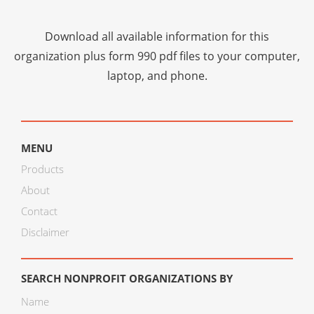
Download all available information for this
organization plus
form 990 pdf files
to your computer,
laptop, and phone.
MENU
Products
About
Contact
Disclaimer
SEARCH NONPROFIT ORGANIZATIONS BY
Name