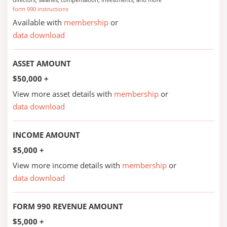
form 990 instructions
Available with
membership
or
data download
ASSET AMOUNT
$50,000 +
View more asset details with
membership
or
data download
INCOME AMOUNT
$5,000 +
View more income details with
membership
or
data download
FORM 990 REVENUE AMOUNT
$5,000 +