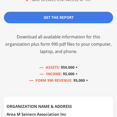
GET THE REPORT
Download all available information for this
organization plus
form 990 pdf files
to your computer,
laptop, and phone.
ASSETS:
$50,000 +
INCOME:
$5,000 +
FORM 990 REVENUE:
$5,000 +
ORGANIZATION NAME & ADDRESS
Area M Seiners Association Inc