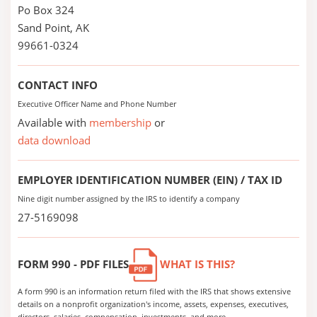
Po Box 324
Sand Point, AK
99661-0324
CONTACT INFO
Executive Officer Name and Phone Number
Available with
membership
or
data download
EMPLOYER IDENTIFICATION NUMBER (EIN) / TAX ID
Nine digit number assigned by the IRS to identify a company
27-5169098
FORM 990 - PDF FILES
WHAT IS THIS?
A form 990 is an information return filed with the IRS that shows extensive
details on a nonprofit organization's income, assets, expenses, executives,
directors, salaries, compensation, investments, and more