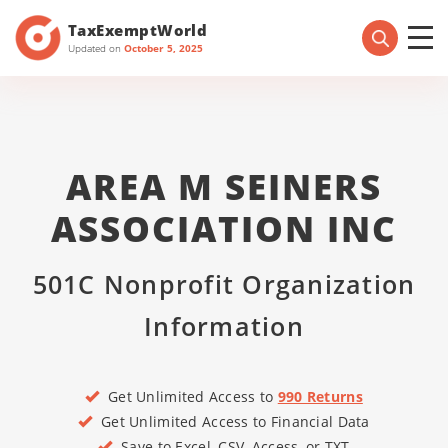
TaxExemptWorld
Updated on
October 5, 2025
AREA M SEINERS
ASSOCIATION INC
501C Nonprofit Organization
Information
Get Unlimited Access to
990 Returns
Get Unlimited Access to Financial Data
Save to Excel, CSV, Access, or TXT