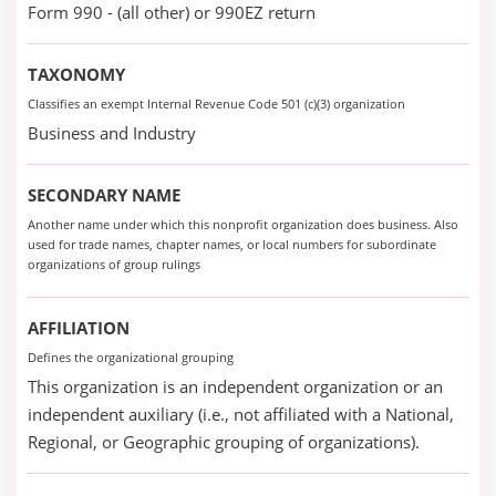
Form 990 - (all other) or 990EZ return
TAXONOMY
Classifies an exempt Internal Revenue Code 501 (c)(3) organization
Business and Industry
SECONDARY NAME
Another name under which this nonprofit organization does business. Also
used for trade names, chapter names, or local numbers for subordinate
organizations of group rulings
AFFILIATION
Defines the organizational grouping
This organization is an independent organization or an
independent auxiliary (i.e., not affiliated with a National,
Regional, or Geographic grouping of organizations).