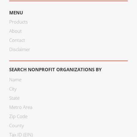
MENU
Products
About
Contact
Disclaimer
SEARCH NONPROFIT ORGANIZATIONS BY
Name
City
State
Metro Area
Zip Code
County
Tax ID (EIN)