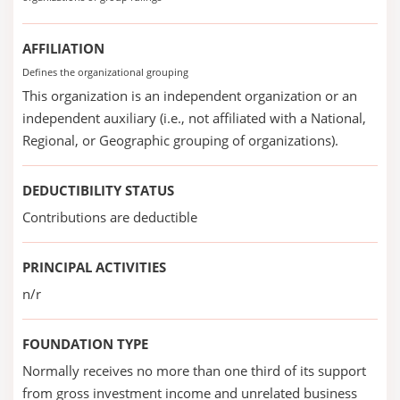
AFFILIATION
Defines the organizational grouping
This organization is an independent organization or an
independent auxiliary (i.e., not affiliated with a National,
Regional, or Geographic grouping of organizations).
DEDUCTIBILITY STATUS
Contributions are deductible
PRINCIPAL ACTIVITIES
n/r
FOUNDATION TYPE
Normally receives no more than one third of its support
from gross investment income and unrelated business