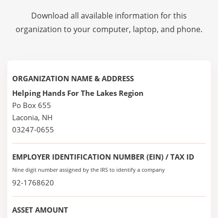
Download all available information for this
organization to your computer, laptop, and phone.
ORGANIZATION NAME & ADDRESS
Helping Hands For The Lakes Region
Po Box 655
Laconia, NH
03247-0655
EMPLOYER IDENTIFICATION NUMBER (EIN) / TAX ID
Nine digit number assigned by the IRS to identify a company
92-1768620
ASSET AMOUNT