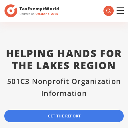
TaxExemptWorld
Updated on
October 5, 2025
HELPING HANDS FOR
THE LAKES REGION
501C3 Nonprofit Organization
Information
GET THE REPORT