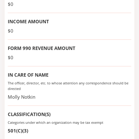
$0
INCOME AMOUNT
$0
FORM 990 REVENUE AMOUNT
$0
IN CARE OF NAME
The officer, director, etc. to whose attention any correspondence should be
directed
Molly Notkin
CLASSIFICATION(S)
Categories under which an organization may be tax exempt
501(C)(3)