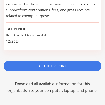
income and at the same time more than one third of its
support from contributions, fees, and gross receipts
related to exempt purposes
TAX PERIOD
The date of the latest return filed
12/2024
GET THE REPORT
Download all available information for this
organization to your computer, laptop, and phone.