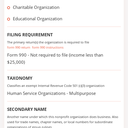
Charitable Organization
Educational Organization
FILING REQUIREMENT
The primary return(s) the organization is required to file
form 990 return
form 990 instructions
Form 990 - Not required to file (income less than
$25,000)
TAXONOMY
Classifies an exempt Internal Revenue Code 501 (c)(3) organization
Human Service Organizations - Multipurpose
SECONDARY NAME
Another name under which this nonprofit organization does business. Also
used for trade names, chapter names, or local numbers for subordinate
organizations of group rulings