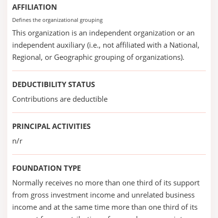
AFFILIATION
Defines the organizational grouping
This organization is an independent organization or an
independent auxiliary (i.e., not affiliated with a National,
Regional, or Geographic grouping of organizations).
DEDUCTIBILITY STATUS
Contributions are deductible
PRINCIPAL ACTIVITIES
n/r
FOUNDATION TYPE
Normally receives no more than one third of its support
from gross investment income and unrelated business
income and at the same time more than one third of its