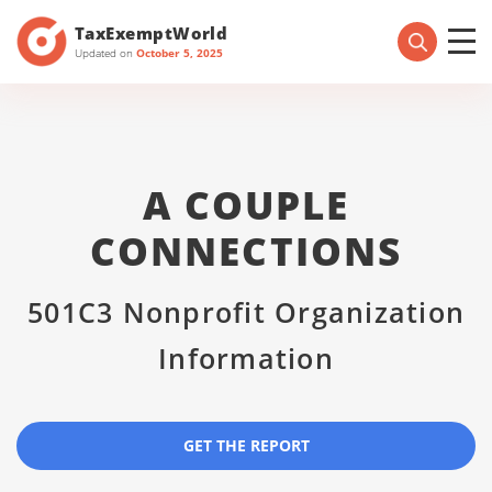
TaxExemptWorld
Updated on
October 5, 2025
A COUPLE
CONNECTIONS
501C3 Nonprofit Organization
Information
GET THE REPORT