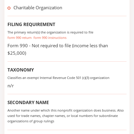
Charitable Organization
FILING REQUIREMENT
The primary return(s) the organization is required to file
form 990 return
form 990 instructions
Form 990 - Not required to file (income less than
$25,000)
TAXONOMY
Classifies an exempt Internal Revenue Code 501 (c)(3) organization
n/r
SECONDARY NAME
Another name under which this nonprofit organization does business. Also
used for trade names, chapter names, or local numbers for subordinate
organizations of group rulings