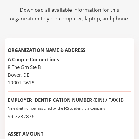
Download all available information for this
organization to your computer, laptop, and phone.
ORGANIZATION NAME & ADDRESS
A Couple Connections
8 The Grn Ste B
Dover, DE
19901-3618
EMPLOYER IDENTIFICATION NUMBER (EIN) / TAX ID
Nine digit number assigned by the IRS to identify a company
99-2232876
ASSET AMOUNT