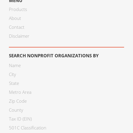
MENU
Products
About
Contact
Disclaimer
SEARCH NONPROFIT ORGANIZATIONS BY
Name
City
State
Metro Area
Zip Code
County
Tax ID (EIN)
501C Classification