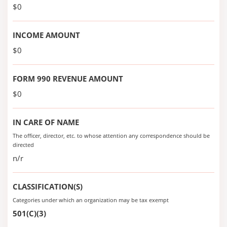
$0
INCOME AMOUNT
$0
FORM 990 REVENUE AMOUNT
$0
IN CARE OF NAME
The officer, director, etc. to whose attention any correspondence should be
directed
n/r
CLASSIFICATION(S)
Categories under which an organization may be tax exempt
501(C)(3)