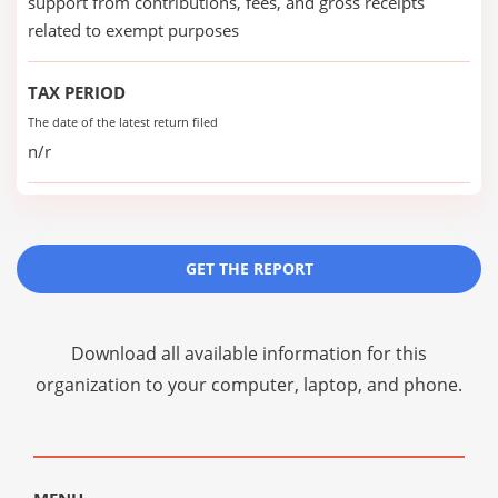
support from contributions, fees, and gross receipts
related to exempt purposes
TAX PERIOD
The date of the latest return filed
n/r
GET THE REPORT
Download all available information for this
organization to your computer, laptop, and phone.