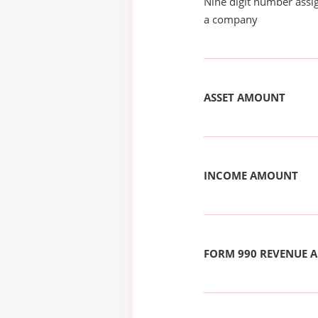
Nine digit number assig
a company
ASSET AMOUNT
INCOME AMOUNT
FORM 990 REVENUE