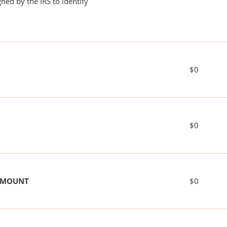
ned by the IRS to identify
$0
$0
 AMOUNT
$0