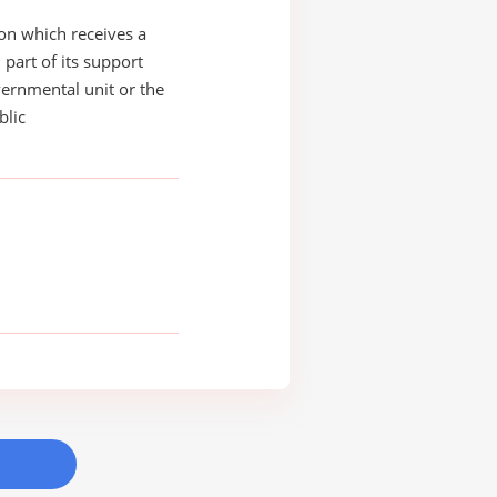
on which receives a
 part of its support
ernmental unit or the
blic