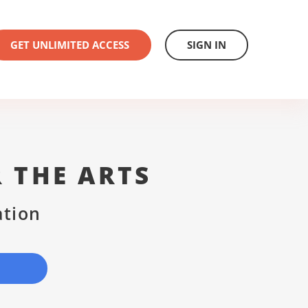
GET UNLIMITED ACCESS
SIGN IN
 THE ARTS
ation