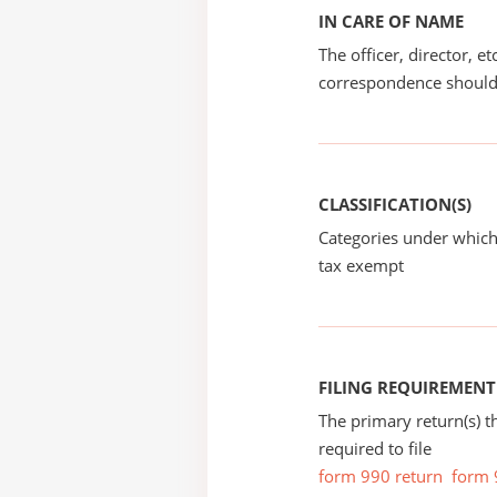
IN CARE OF NAME
The officer, director, e
correspondence should
CLASSIFICATION(S)
Categories under which
tax exempt
FILING REQUIREMENT
The primary return(s) t
required to file
form 990 return
form 