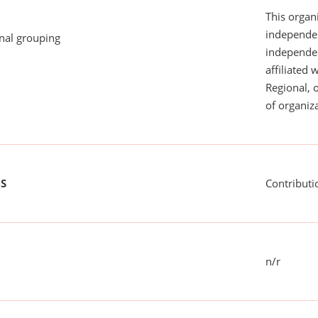
This organi
independen
onal grouping
independent
affiliated 
Regional, 
of organiza
US
Contributi
n/r