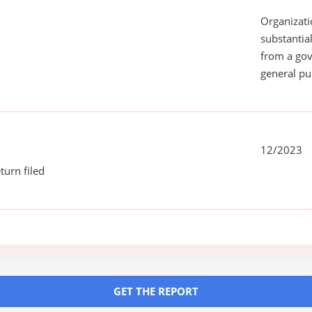
Organizati
substantial
from a gov
general pu
12/2023
turn filed
GET THE REPORT