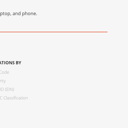
laptop, and phone.
ATIONS BY
 Code
nty
ID (EIN)
 Classification