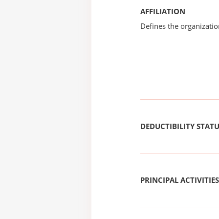
AFFILIATION
Defines the organizati
DEDUCTIBILITY STAT
PRINCIPAL ACTIVITIES