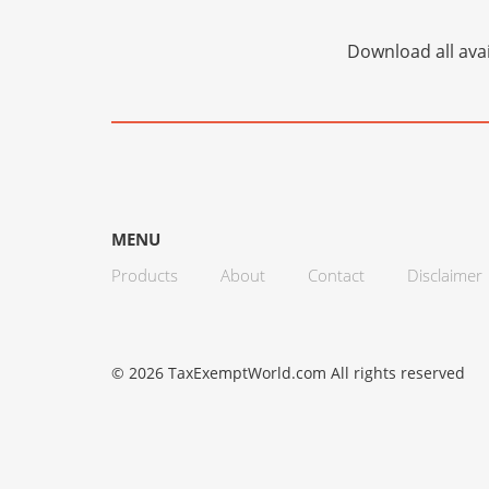
Download all avai
MENU
Products
About
Contact
Disclaimer
© 2026 TaxExemptWorld.com All rights reserved