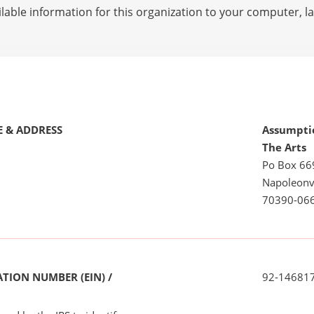
lable information for this organization to your computer, 
 & ADDRESS
Assumpti
The Arts
Po Box 66
Napoleonvi
70390-06
TION NUMBER (EIN) /
92-14681