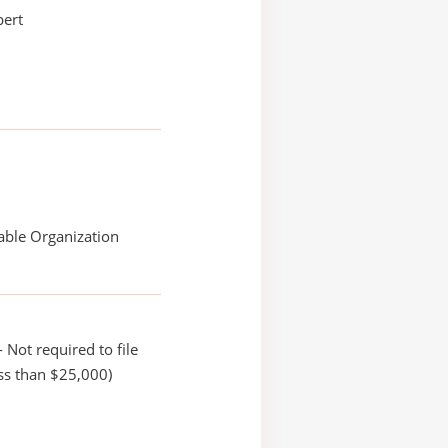
bert
able Organization
 Not required to file
ss than $25,000)