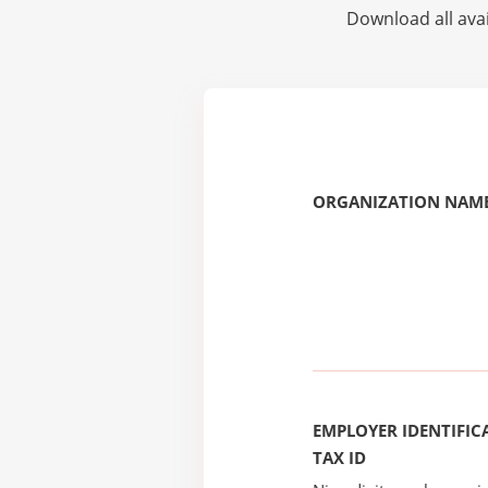
Download all avai
ORGANIZATION NAME
EMPLOYER IDENTIFICA
TAX ID