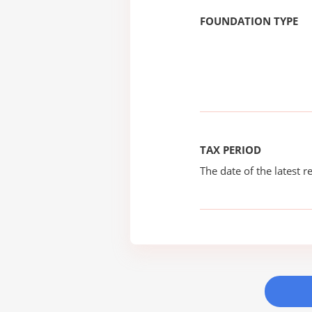
FOUNDATION TYPE
TAX PERIOD
The date of the latest re