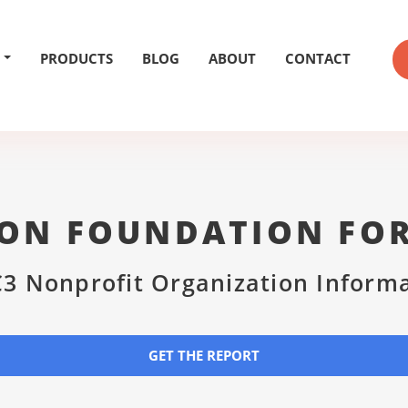
PRODUCTS
BLOG
ABOUT
CONTACT
ON FOUNDATION FOR
3 Nonprofit Organization Inform
GET THE REPORT