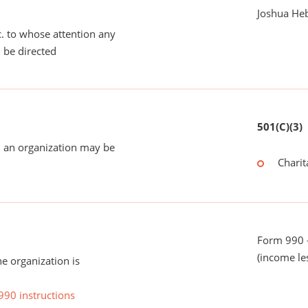
Joshua He
tc. to whose attention any
 be directed
501(C)(3)
 an organization may be
Charit
Form 990 -
(income le
he organization is
990 instructions