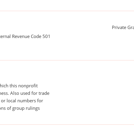
Private G
nternal Revenue Code 501
ich this nonprofit
ess. Also used for trade
or local numbers for
ns of group rulings