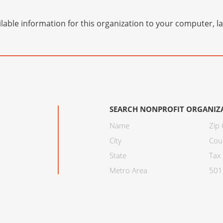
lable information for this organization to your computer, 
SEARCH NONPROFIT ORGANIZ
Name
Zip
City
Cou
State
Tax 
Metro Area
501C