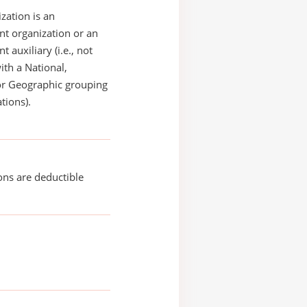
zation is an
t organization or an
 auxiliary (i.e., not
with a National,
or Geographic grouping
tions).
ons are deductible