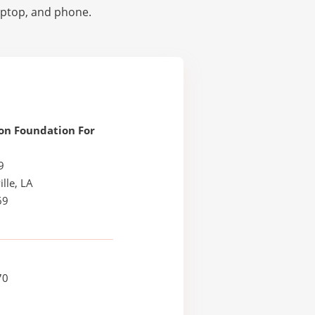
laptop, and phone.
on Foundation For
9
lle, LA
69
70