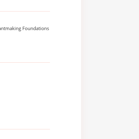
rantmaking Foundations