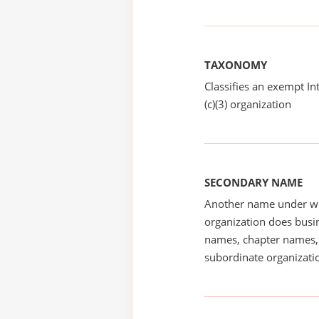
TAXONOMY
Classifies an exempt I
(c)(3) organization
SECONDARY NAME
Another name under wh
organization does busin
names, chapter names, 
subordinate organizatio