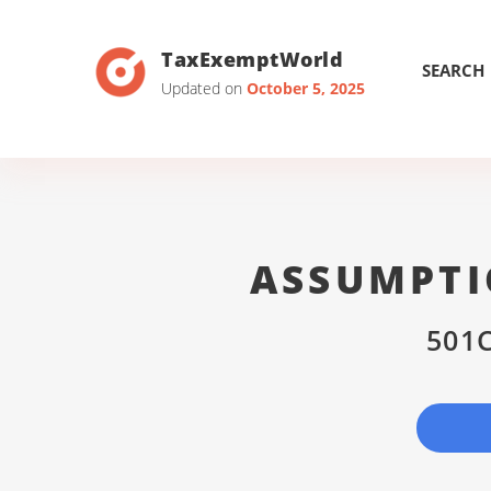
TaxExemptWorld
SEARCH
Updated on
October 5, 2025
ASSUMPTI
501C