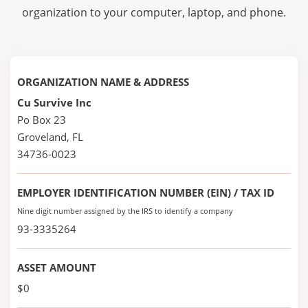
organization to your computer, laptop, and phone.
ORGANIZATION NAME & ADDRESS
Cu Survive Inc
Po Box 23
Groveland, FL
34736-0023
EMPLOYER IDENTIFICATION NUMBER (EIN) / TAX ID
Nine digit number assigned by the IRS to identify a company
93-3335264
ASSET AMOUNT
$0