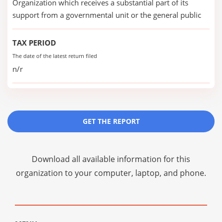
Organization which receives a substantial part of its
support from a governmental unit or the general public
TAX PERIOD
The date of the latest return filed
n/r
GET THE REPORT
Download all available information for this
organization to your computer, laptop, and phone.