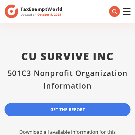
TaxExemptWorld
Updated on
October 5, 2025
CU SURVIVE INC
501C3 Nonprofit Organization
Information
GET THE REPORT
Download all available information for this