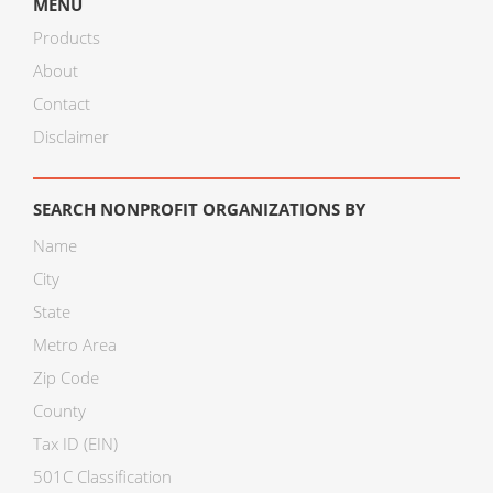
MENU
Products
About
Contact
Disclaimer
SEARCH NONPROFIT ORGANIZATIONS BY
Name
City
State
Metro Area
Zip Code
County
Tax ID (EIN)
501C Classification