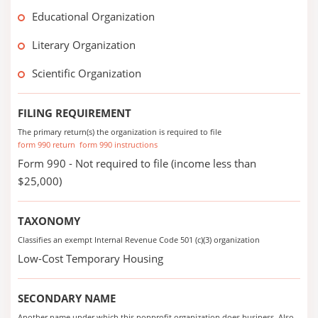
Educational Organization
Literary Organization
Scientific Organization
FILING REQUIREMENT
The primary return(s) the organization is required to file
form 990 return
form 990 instructions
Form 990 - Not required to file (income less than
$25,000)
TAXONOMY
Classifies an exempt Internal Revenue Code 501 (c)(3) organization
Low-Cost Temporary Housing
SECONDARY NAME
Another name under which this nonprofit organization does business. Also