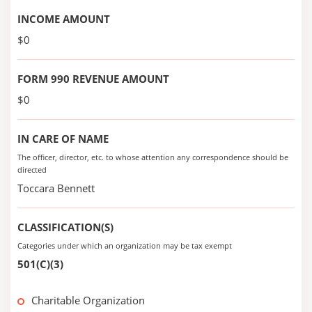
INCOME AMOUNT
$0
FORM 990 REVENUE AMOUNT
$0
IN CARE OF NAME
The officer, director, etc. to whose attention any correspondence should be
directed
Toccara Bennett
CLASSIFICATION(S)
Categories under which an organization may be tax exempt
501(C)(3)
Charitable Organization