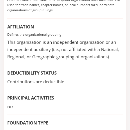
used for trade names, chapter names, or local numbers for subordinate
organizations of group rulings
AFFILIATION
Defines the organizational grouping
This organization is an independent organization or an
independent auxiliary (i.e., not affiliated with a National,
Regional, or Geographic grouping of organizations).
DEDUCTIBILITY STATUS
Contributions are deductible
PRINCIPAL ACTIVITIES
n/r
FOUNDATION TYPE