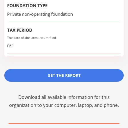
FOUNDATION TYPE
Private non-operating foundation
TAX PERIOD
The date of the latest return filed
n/r
GET THE REPORT
Download all available information for this
organization to your computer, laptop, and phone.