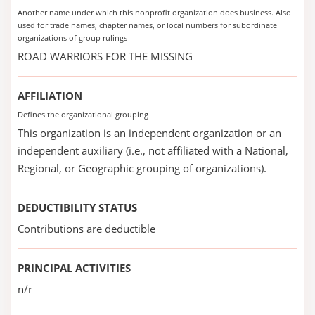
Another name under which this nonprofit organization does business. Also
used for trade names, chapter names, or local numbers for subordinate
organizations of group rulings
ROAD WARRIORS FOR THE MISSING
AFFILIATION
Defines the organizational grouping
This organization is an independent organization or an
independent auxiliary (i.e., not affiliated with a National,
Regional, or Geographic grouping of organizations).
DEDUCTIBILITY STATUS
Contributions are deductible
PRINCIPAL ACTIVITIES
n/r