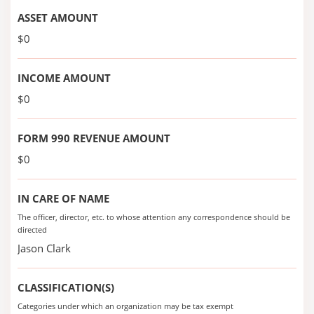
ASSET AMOUNT
$0
INCOME AMOUNT
$0
FORM 990 REVENUE AMOUNT
$0
IN CARE OF NAME
The officer, director, etc. to whose attention any correspondence should be
directed
Jason Clark
CLASSIFICATION(S)
Categories under which an organization may be tax exempt