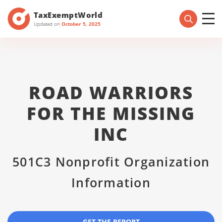
TaxExemptWorld
Updated on
October 5, 2025
ROAD WARRIORS
FOR THE MISSING
INC
501C3 Nonprofit Organization
Information
GET THE REPORT