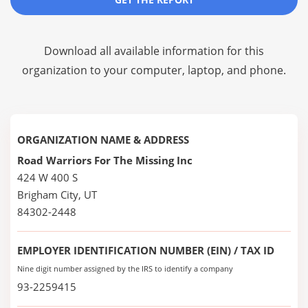
Download all available information for this
organization to your computer, laptop, and phone.
ORGANIZATION NAME & ADDRESS
Road Warriors For The Missing Inc
424 W 400 S
Brigham City, UT
84302-2448
EMPLOYER IDENTIFICATION NUMBER (EIN) / TAX ID
Nine digit number assigned by the IRS to identify a company
93-2259415