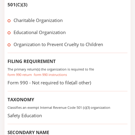
501(C)(3)
Charitable Organization
Educational Organization
Organization to Prevent Cruelty to Children
FILING REQUIREMENT
The primary return(s) the organization is required to file
form 990 return
form 990 instructions
Form 990 - Not required to file(all other)
TAXONOMY
Classifies an exempt Internal Revenue Code 501 (c)(3) organization
Safety Education
SECONDARY NAME