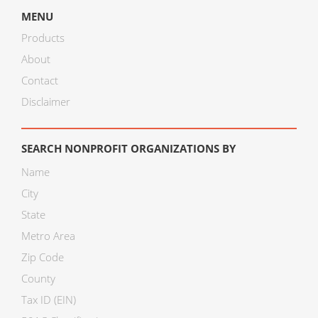
MENU
Products
About
Contact
Disclaimer
SEARCH NONPROFIT ORGANIZATIONS BY
Name
City
State
Metro Area
Zip Code
County
Tax ID (EIN)