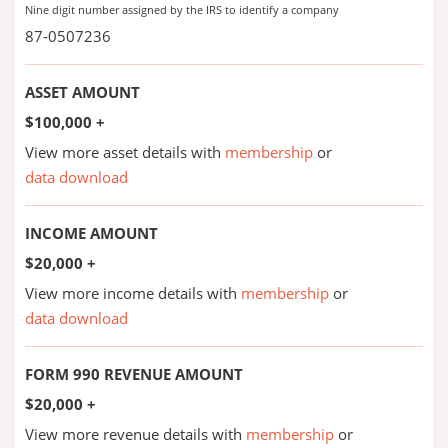
Nine digit number assigned by the IRS to identify a company
87-0507236
ASSET AMOUNT
$100,000 +
View more asset details with
membership
or
data download
INCOME AMOUNT
$20,000 +
View more income details with
membership
or
data download
FORM 990 REVENUE AMOUNT
$20,000 +
View more revenue details with
membership
or