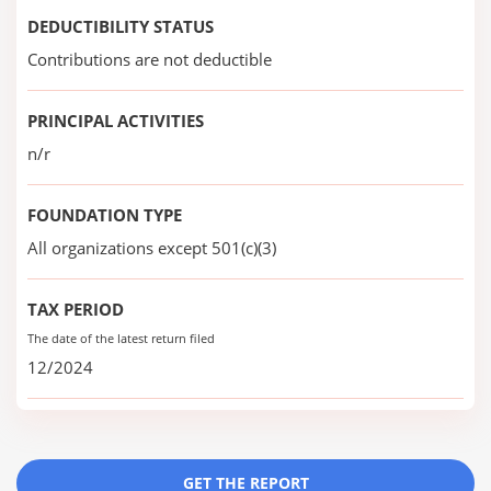
DEDUCTIBILITY STATUS
Contributions are not deductible
PRINCIPAL ACTIVITIES
n/r
FOUNDATION TYPE
All organizations except 501(c)(3)
TAX PERIOD
The date of the latest return filed
12/2024
GET THE REPORT