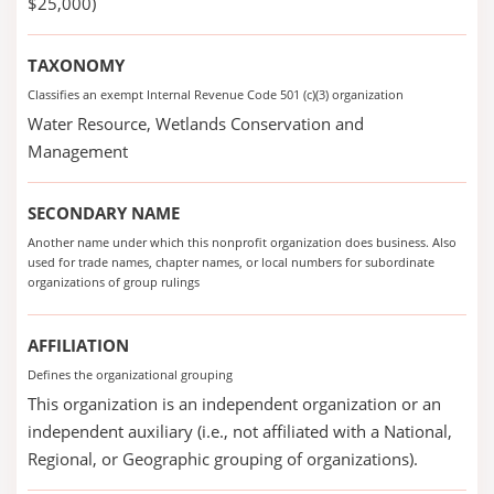
$25,000)
TAXONOMY
Classifies an exempt Internal Revenue Code 501 (c)(3) organization
Water Resource, Wetlands Conservation and
Management
SECONDARY NAME
Another name under which this nonprofit organization does business. Also
used for trade names, chapter names, or local numbers for subordinate
organizations of group rulings
AFFILIATION
Defines the organizational grouping
This organization is an independent organization or an
independent auxiliary (i.e., not affiliated with a National,
Regional, or Geographic grouping of organizations).