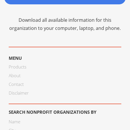
Download all available information for this
organization to your computer, laptop, and phone.
MENU
Products
About
Contact
Disclaimer
SEARCH NONPROFIT ORGANIZATIONS BY
Name