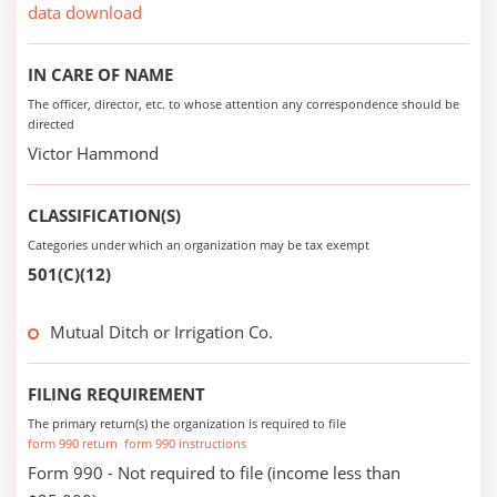
data download
IN CARE OF NAME
The officer, director, etc. to whose attention any correspondence should be
directed
Victor Hammond
CLASSIFICATION(S)
Categories under which an organization may be tax exempt
501(C)(12)
Mutual Ditch or Irrigation Co.
FILING REQUIREMENT
The primary return(s) the organization is required to file
form 990 return
form 990 instructions
Form 990 - Not required to file (income less than