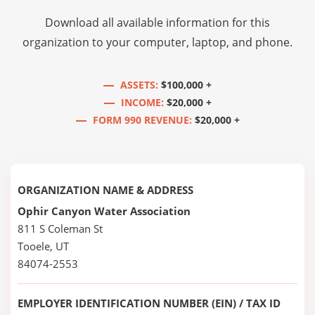
Download all available information for this
organization to your computer, laptop, and phone.
ASSETS:
$100,000 +
INCOME:
$20,000 +
FORM 990 REVENUE:
$20,000 +
ORGANIZATION NAME & ADDRESS
Ophir Canyon Water Association
811 S Coleman St
Tooele, UT
84074-2553
EMPLOYER IDENTIFICATION NUMBER (EIN) / TAX ID