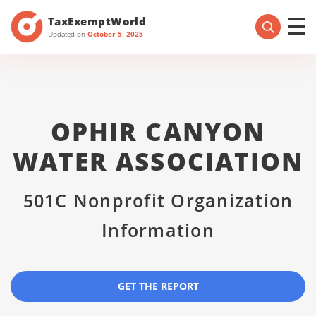
TaxExemptWorld
Updated on
October 5, 2025
OPHIR CANYON
WATER ASSOCIATION
501C Nonprofit Organization
Information
GET THE REPORT