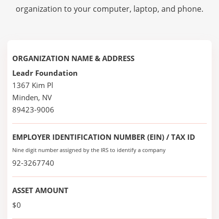
organization to your computer, laptop, and phone.
ORGANIZATION NAME & ADDRESS
Leadr Foundation
1367 Kim Pl
Minden, NV
89423-9006
EMPLOYER IDENTIFICATION NUMBER (EIN) / TAX ID
Nine digit number assigned by the IRS to identify a company
92-3267740
ASSET AMOUNT
$0