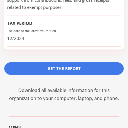
support from contributions, fees, and gross receipts
related to exempt purposes
TAX PERIOD
The date of the latest return filed
12/2024
GET THE REPORT
Download all available information for this
organization to your computer, laptop, and phone.
MENU