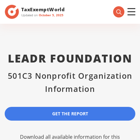
TaxExemptWorld
Updated on
October 5, 2025
LEADR FOUNDATION
501C3 Nonprofit Organization
Information
GET THE REPORT
Download all available information for this