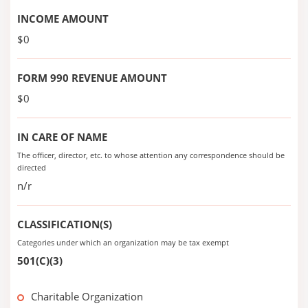
INCOME AMOUNT
$0
FORM 990 REVENUE AMOUNT
$0
IN CARE OF NAME
The officer, director, etc. to whose attention any correspondence should be
directed
n/r
CLASSIFICATION(S)
Categories under which an organization may be tax exempt
501(C)(3)
Charitable Organization