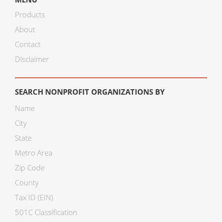
Products
About
Contact
Disclaimer
SEARCH NONPROFIT ORGANIZATIONS BY
Name
City
State
Metro Area
Zip Code
County
Tax ID (EIN)
501C Classification