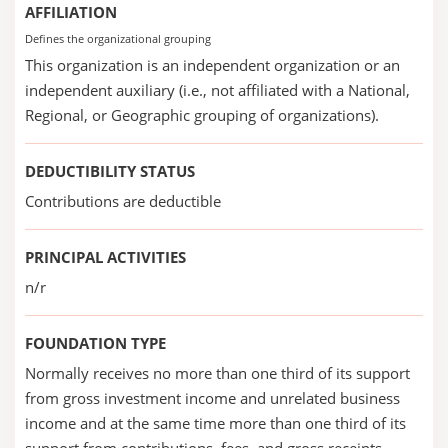
AFFILIATION
Defines the organizational grouping
This organization is an independent organization or an
independent auxiliary (i.e., not affiliated with a National,
Regional, or Geographic grouping of organizations).
DEDUCTIBILITY STATUS
Contributions are deductible
PRINCIPAL ACTIVITIES
n/r
FOUNDATION TYPE
Normally receives no more than one third of its support
from gross investment income and unrelated business
income and at the same time more than one third of its