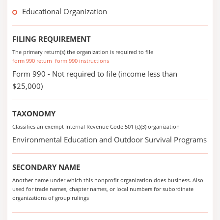
Educational Organization
FILING REQUIREMENT
The primary return(s) the organization is required to file
form 990 return
form 990 instructions
Form 990 - Not required to file (income less than
$25,000)
TAXONOMY
Classifies an exempt Internal Revenue Code 501 (c)(3) organization
Environmental Education and Outdoor Survival Programs
SECONDARY NAME
Another name under which this nonprofit organization does business. Also
used for trade names, chapter names, or local numbers for subordinate
organizations of group rulings