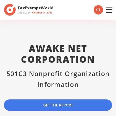
TaxExemptWorld
Updated on
October 5, 2025
AWAKE NET
CORPORATION
501C3 Nonprofit Organization
Information
GET THE REPORT