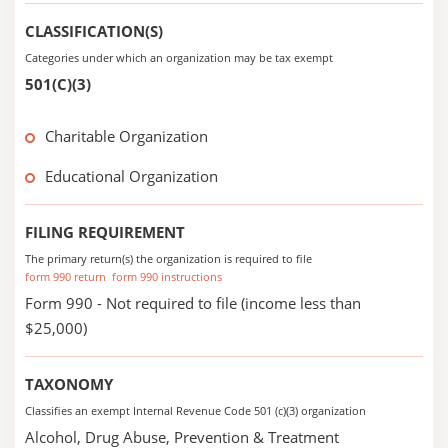
CLASSIFICATION(S)
Categories under which an organization may be tax exempt
501(C)(3)
Charitable Organization
Educational Organization
FILING REQUIREMENT
The primary return(s) the organization is required to file
form 990 return
form 990 instructions
Form 990 - Not required to file (income less than
$25,000)
TAXONOMY
Classifies an exempt Internal Revenue Code 501 (c)(3) organization
Alcohol, Drug Abuse, Prevention & Treatment