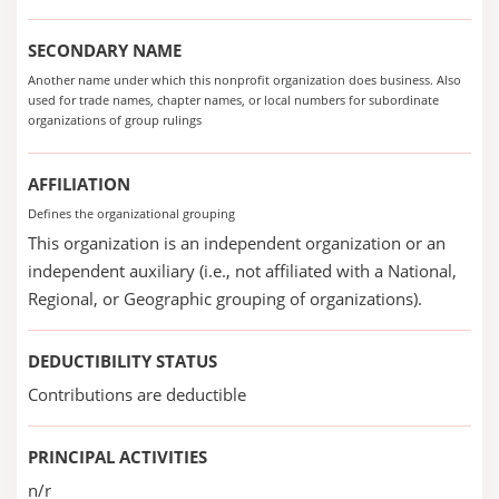
SECONDARY NAME
Another name under which this nonprofit organization does business. Also
used for trade names, chapter names, or local numbers for subordinate
organizations of group rulings
AFFILIATION
Defines the organizational grouping
This organization is an independent organization or an
independent auxiliary (i.e., not affiliated with a National,
Regional, or Geographic grouping of organizations).
DEDUCTIBILITY STATUS
Contributions are deductible
PRINCIPAL ACTIVITIES
n/r