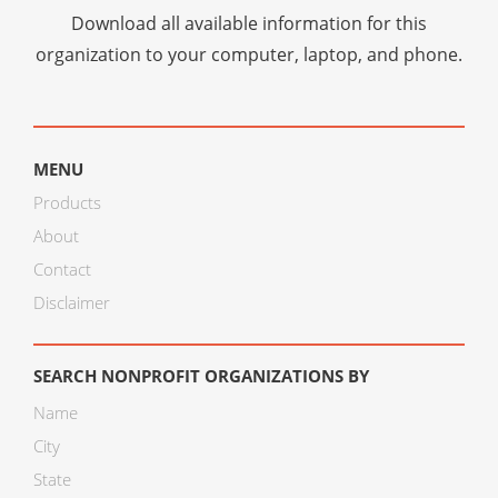
Download all available information for this
organization to your computer, laptop, and phone.
MENU
Products
About
Contact
Disclaimer
SEARCH NONPROFIT ORGANIZATIONS BY
Name
City
State