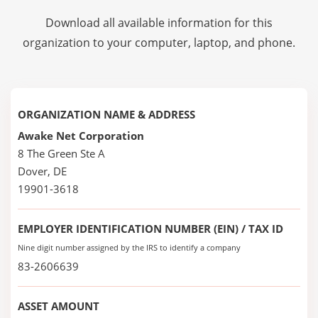
Download all available information for this
organization to your computer, laptop, and phone.
ORGANIZATION NAME & ADDRESS
Awake Net Corporation
8 The Green Ste A
Dover, DE
19901-3618
EMPLOYER IDENTIFICATION NUMBER (EIN) / TAX ID
Nine digit number assigned by the IRS to identify a company
83-2606639
ASSET AMOUNT