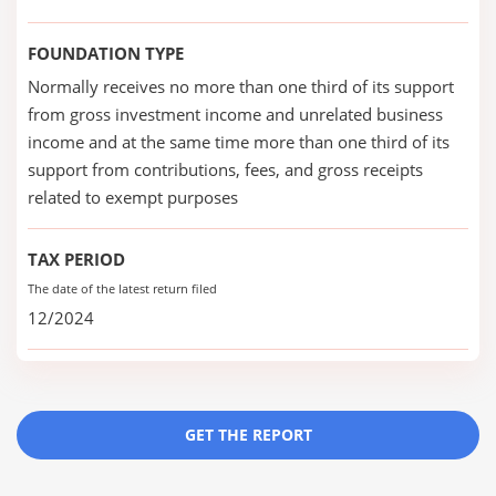
FOUNDATION TYPE
Normally receives no more than one third of its support
from gross investment income and unrelated business
income and at the same time more than one third of its
support from contributions, fees, and gross receipts
related to exempt purposes
TAX PERIOD
The date of the latest return filed
12/2024
GET THE REPORT