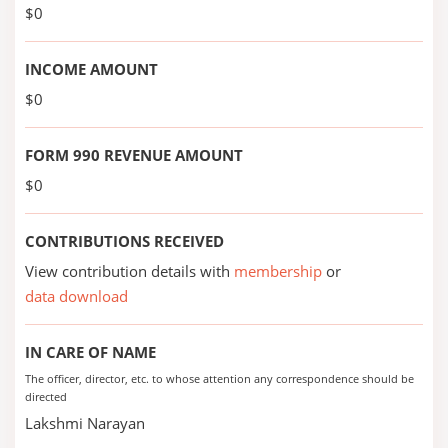
$0
INCOME AMOUNT
$0
FORM 990 REVENUE AMOUNT
$0
CONTRIBUTIONS RECEIVED
View contribution details with
membership
or
data download
IN CARE OF NAME
The officer, director, etc. to whose attention any correspondence should be
directed
Lakshmi Narayan