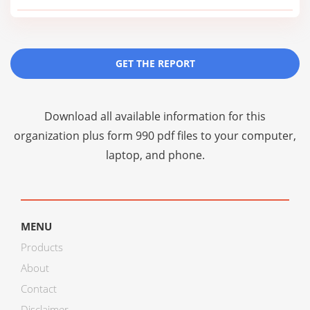
GET THE REPORT
Download all available information for this
organization plus
form 990 pdf files
to your computer,
laptop, and phone.
MENU
Products
About
Contact
Disclaimer