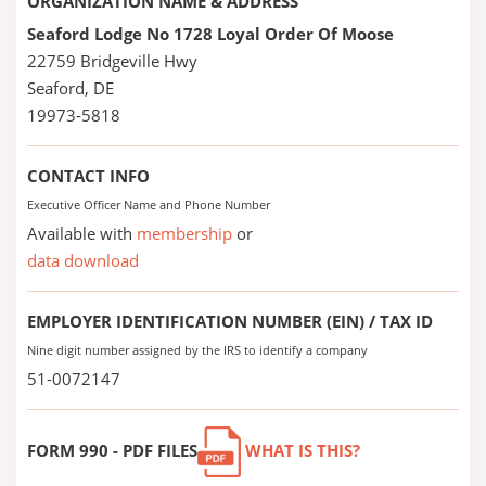
ORGANIZATION NAME & ADDRESS
Seaford Lodge No 1728 Loyal Order Of Moose
22759 Bridgeville Hwy
Seaford, DE
19973-5818
CONTACT INFO
Executive Officer Name and Phone Number
Available with
membership
or
data download
EMPLOYER IDENTIFICATION NUMBER (EIN) / TAX ID
Nine digit number assigned by the IRS to identify a company
51-0072147
FORM 990 - PDF FILES
WHAT IS THIS?