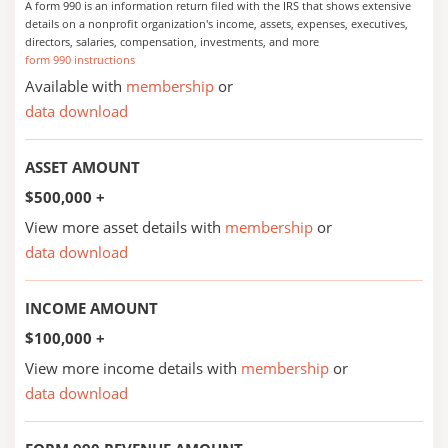
A form 990 is an information return filed with the IRS that shows extensive
details on a nonprofit organization's income, assets, expenses, executives,
directors, salaries, compensation, investments, and more
form 990 instructions
Available with
membership
or
data download
ASSET AMOUNT
$500,000 +
View more asset details with
membership
or
data download
INCOME AMOUNT
$100,000 +
View more income details with
membership
or
data download