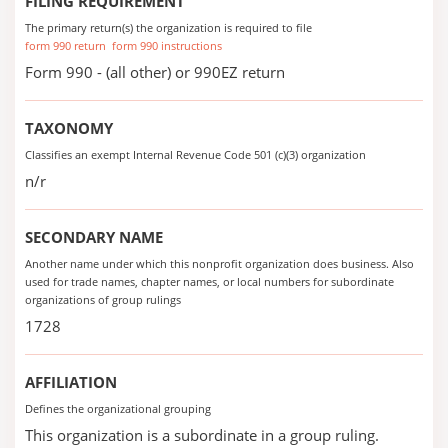
FILING REQUIREMENT
The primary return(s) the organization is required to file
form 990 return
form 990 instructions
Form 990 - (all other) or 990EZ return
TAXONOMY
Classifies an exempt Internal Revenue Code 501 (c)(3) organization
n/r
SECONDARY NAME
Another name under which this nonprofit organization does business. Also
used for trade names, chapter names, or local numbers for subordinate
organizations of group rulings
1728
AFFILIATION
Defines the organizational grouping
This organization is a subordinate in a group ruling.