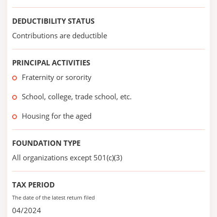
DEDUCTIBILITY STATUS
Contributions are deductible
PRINCIPAL ACTIVITIES
Fraternity or sorority
School, college, trade school, etc.
Housing for the aged
FOUNDATION TYPE
All organizations except 501(c)(3)
TAX PERIOD
The date of the latest return filed
04/2024