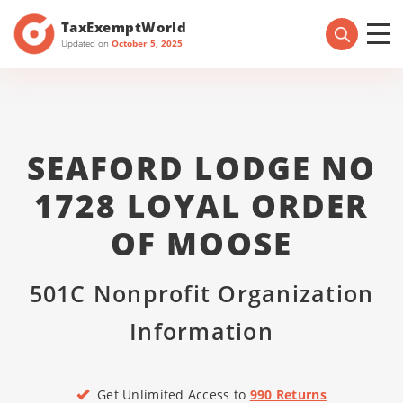
TaxExemptWorld
Updated on
October 5, 2025
SEAFORD LODGE NO
1728 LOYAL ORDER
OF MOOSE
501C Nonprofit Organization
Information
Get Unlimited Access to
990 Returns