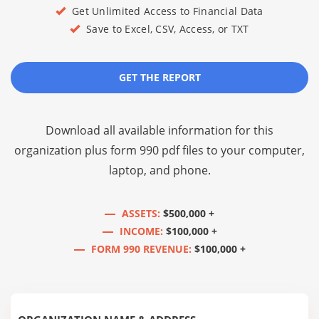
Get Unlimited Access to Financial Data
Save to Excel, CSV, Access, or TXT
GET THE REPORT
Download all available information for this
organization plus
form 990 pdf files
to your computer,
laptop, and phone.
ASSETS:
$500,000 +
INCOME:
$100,000 +
FORM 990 REVENUE:
$100,000 +