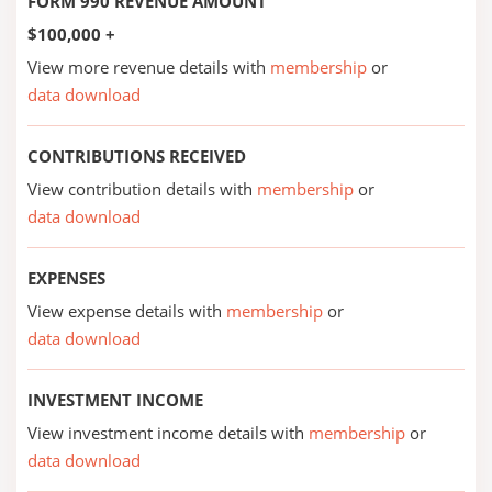
FORM 990 REVENUE AMOUNT
$100,000 +
View more revenue details with
membership
or
data download
CONTRIBUTIONS RECEIVED
View contribution details with
membership
or
data download
EXPENSES
View expense details with
membership
or
data download
INVESTMENT INCOME
View investment income details with
membership
or
data download