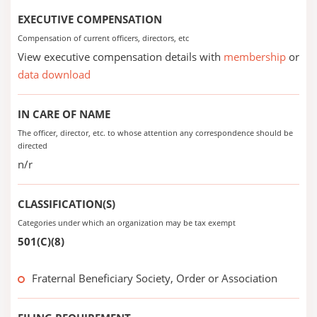
EXECUTIVE COMPENSATION
Compensation of current officers, directors, etc
View executive compensation details with
membership
or
data download
IN CARE OF NAME
The officer, director, etc. to whose attention any correspondence should be
directed
n/r
CLASSIFICATION(S)
Categories under which an organization may be tax exempt
501(C)(8)
Fraternal Beneficiary Society, Order or Association