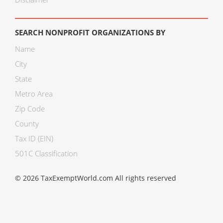
SEARCH NONPROFIT ORGANIZATIONS BY
Name
City
State
Metro Area
Zip Code
County
Tax ID (EIN)
501C Classification
© 2026 TaxExemptWorld.com All rights reserved