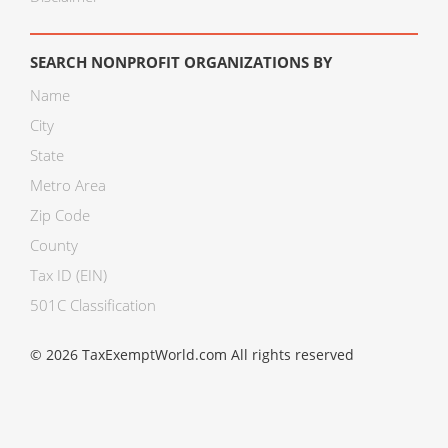
SEARCH NONPROFIT ORGANIZATIONS BY
Name
City
State
Metro Area
Zip Code
County
Tax ID (EIN)
501C Classification
© 2026 TaxExemptWorld.com All rights reserved