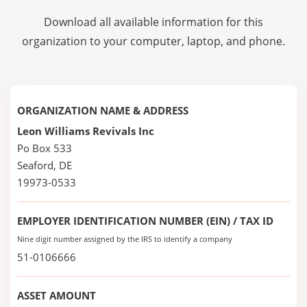
Download all available information for this
organization to your computer, laptop, and phone.
ORGANIZATION NAME & ADDRESS
Leon Williams Revivals Inc
Po Box 533
Seaford, DE
19973-0533
EMPLOYER IDENTIFICATION NUMBER (EIN) / TAX ID
Nine digit number assigned by the IRS to identify a company
51-0106666
ASSET AMOUNT