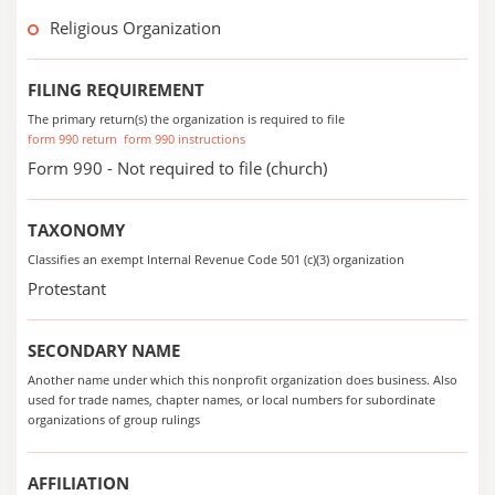
Religious Organization
FILING REQUIREMENT
The primary return(s) the organization is required to file
form 990 return
form 990 instructions
Form 990 - Not required to file (church)
TAXONOMY
Classifies an exempt Internal Revenue Code 501 (c)(3) organization
Protestant
SECONDARY NAME
Another name under which this nonprofit organization does business. Also
used for trade names, chapter names, or local numbers for subordinate
organizations of group rulings
AFFILIATION