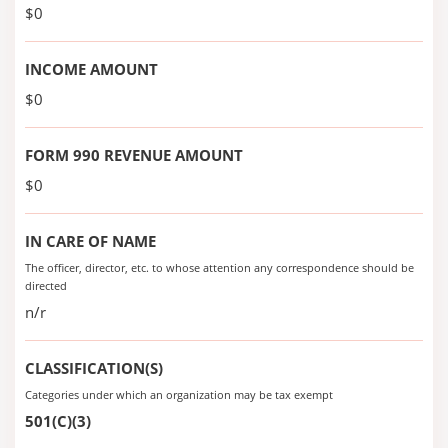
$0
INCOME AMOUNT
$0
FORM 990 REVENUE AMOUNT
$0
IN CARE OF NAME
The officer, director, etc. to whose attention any correspondence should be
directed
n/r
CLASSIFICATION(S)
Categories under which an organization may be tax exempt
501(C)(3)