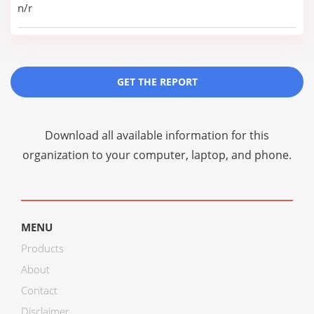
n/r
GET THE REPORT
Download all available information for this
organization to your computer, laptop, and phone.
MENU
Products
About
Contact
Disclaimer