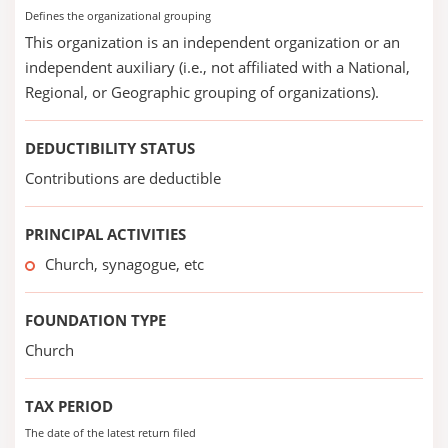
Defines the organizational grouping
This organization is an independent organization or an
independent auxiliary (i.e., not affiliated with a National,
Regional, or Geographic grouping of organizations).
DEDUCTIBILITY STATUS
Contributions are deductible
PRINCIPAL ACTIVITIES
Church, synagogue, etc
FOUNDATION TYPE
Church
TAX PERIOD
The date of the latest return filed