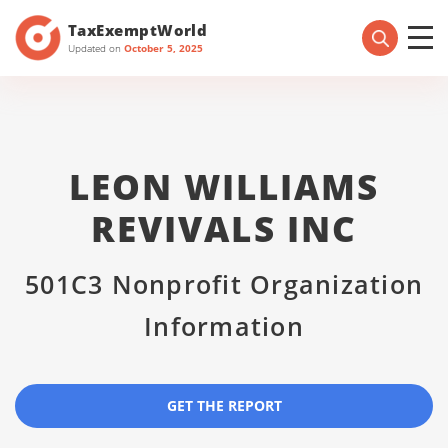
TaxExemptWorld
Updated on
October 5, 2025
LEON WILLIAMS
REVIVALS INC
501C3 Nonprofit Organization
Information
GET THE REPORT