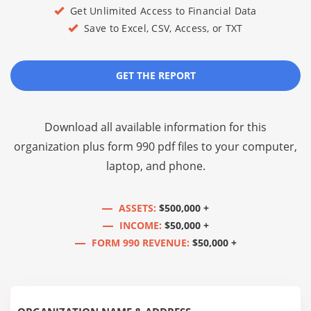
Get Unlimited Access to Financial Data
Save to Excel, CSV, Access, or TXT
GET THE REPORT
Download all available information for this
organization plus
form 990 pdf files
to your computer,
laptop, and phone.
ASSETS:
$500,000 +
INCOME:
$50,000 +
FORM 990 REVENUE:
$50,000 +