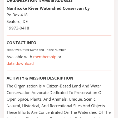
ORGANIZATION NAME & ADDRESS
Nanticoke River Watershed Conservan Cy
Po Box 418
Seaford, DE
19973-0418
CONTACT INFO
Executive Officer Name and Phone Number
Available with
membership
or
data download
ACTIVITY & MISSION DESCRIPTION
The Organization Is A Citizen-Based Land And Water
Conservation Advocate Dedicated To Preservation Of
Open Space, Plants, And Animals, Unique, Scenic,
Natural, Historical, And Recreational Sites And Objects.
These Efforts Are Concentrated On The Watershed Of The