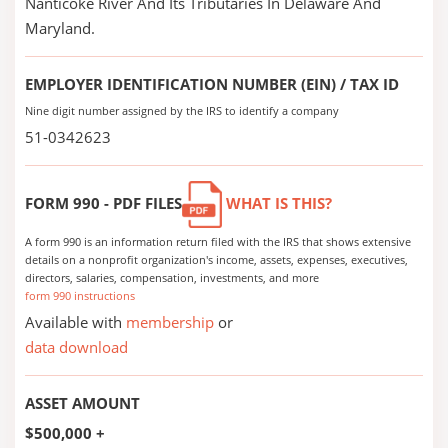
Nanticoke River And Its Tributaries In Delaware And
Maryland.
EMPLOYER IDENTIFICATION NUMBER (EIN) / TAX ID
Nine digit number assigned by the IRS to identify a company
51-0342623
FORM 990 - PDF FILES
WHAT IS THIS?
A form 990 is an information return filed with the IRS that shows extensive
details on a nonprofit organization's income, assets, expenses, executives,
directors, salaries, compensation, investments, and more
form 990 instructions
Available with
membership
or
data download
ASSET AMOUNT
$500,000 +