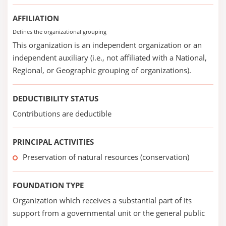
AFFILIATION
Defines the organizational grouping
This organization is an independent organization or an
independent auxiliary (i.e., not affiliated with a National,
Regional, or Geographic grouping of organizations).
DEDUCTIBILITY STATUS
Contributions are deductible
PRINCIPAL ACTIVITIES
Preservation of natural resources (conservation)
FOUNDATION TYPE
Organization which receives a substantial part of its
support from a governmental unit or the general public