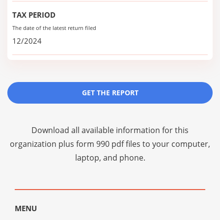
TAX PERIOD
The date of the latest return filed
12/2024
GET THE REPORT
Download all available information for this
organization plus
form 990 pdf files
to your computer,
laptop, and phone.
MENU