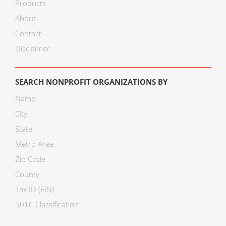
Products
About
Contact
Disclaimer
SEARCH NONPROFIT ORGANIZATIONS BY
Name
City
State
Metro Area
Zip Code
County
Tax ID (EIN)
501C Classification