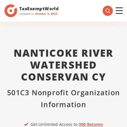
TaxExemptWorld
Updated on
October 5, 2025
NANTICOKE RIVER
WATERSHED
CONSERVAN CY
501C3 Nonprofit Organization
Information
Get Unlimited Access to
990 Returns