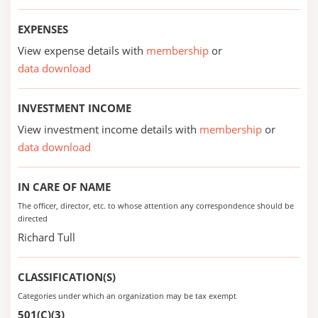
EXPENSES
View expense details with
membership
or
data download
INVESTMENT INCOME
View investment income details with
membership
or
data download
IN CARE OF NAME
The officer, director, etc. to whose attention any correspondence should be
directed
Richard Tull
CLASSIFICATION(S)
Categories under which an organization may be tax exempt
501(C)(3)