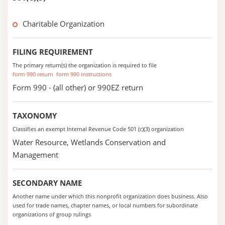
Charitable Organization
FILING REQUIREMENT
The primary return(s) the organization is required to file
form 990 return
form 990 instructions
Form 990 - (all other) or 990EZ return
TAXONOMY
Classifies an exempt Internal Revenue Code 501 (c)(3) organization
Water Resource, Wetlands Conservation and
Management
SECONDARY NAME
Another name under which this nonprofit organization does business. Also
used for trade names, chapter names, or local numbers for subordinate
organizations of group rulings