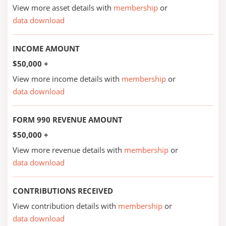
View more asset details with
membership
or
data download
INCOME AMOUNT
$50,000 +
View more income details with
membership
or
data download
FORM 990 REVENUE AMOUNT
$50,000 +
View more revenue details with
membership
or
data download
CONTRIBUTIONS RECEIVED
View contribution details with
membership
or
data download