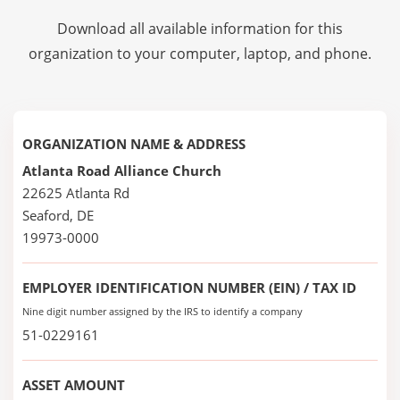
Download all available information for this
organization to your computer, laptop, and phone.
ORGANIZATION NAME & ADDRESS
Atlanta Road Alliance Church
22625 Atlanta Rd
Seaford, DE
19973-0000
EMPLOYER IDENTIFICATION NUMBER (EIN) / TAX ID
Nine digit number assigned by the IRS to identify a company
51-0229161
ASSET AMOUNT