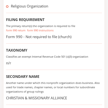
Religious Organization
FILING REQUIREMENT
The primary return(s) the organization is required to file
form 990 return
form 990 instructions
Form 990 - Not required to file (church)
TAXONOMY
Classifies an exempt Internal Revenue Code 501 (c)(3) organization
n/r
SECONDARY NAME
Another name under which this nonprofit organization does business. Also
used for trade names, chapter names, or local numbers for subordinate
organizations of group rulings
CHRISTIAN & MISSIONARY ALLIANCE