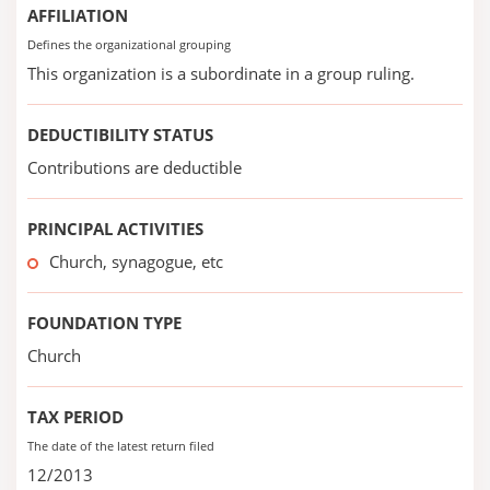
AFFILIATION
Defines the organizational grouping
This organization is a subordinate in a group ruling.
DEDUCTIBILITY STATUS
Contributions are deductible
PRINCIPAL ACTIVITIES
Church, synagogue, etc
FOUNDATION TYPE
Church
TAX PERIOD
The date of the latest return filed
12/2013