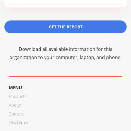
GET THE REPORT
Download all available information for this
organization to your computer, laptop, and phone.
MENU
Products
About
Contact
Disclaimer