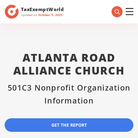
TaxExemptWorld
Updated on
October 5, 2025
ATLANTA ROAD
ALLIANCE CHURCH
501C3 Nonprofit Organization
Information
GET THE REPORT