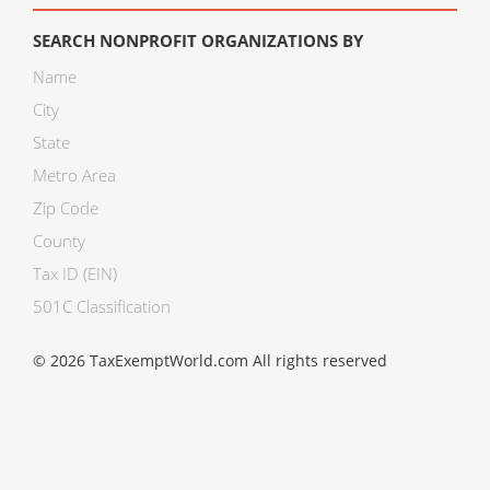
SEARCH NONPROFIT ORGANIZATIONS BY
Name
City
State
Metro Area
Zip Code
County
Tax ID (EIN)
501C Classification
© 2026 TaxExemptWorld.com All rights reserved