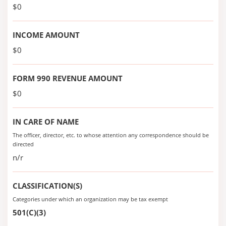
$0
INCOME AMOUNT
$0
FORM 990 REVENUE AMOUNT
$0
IN CARE OF NAME
The officer, director, etc. to whose attention any correspondence should be
directed
n/r
CLASSIFICATION(S)
Categories under which an organization may be tax exempt
501(C)(3)