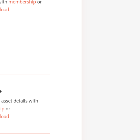
with
membership
or
load
+
asset details with
ip
or
load