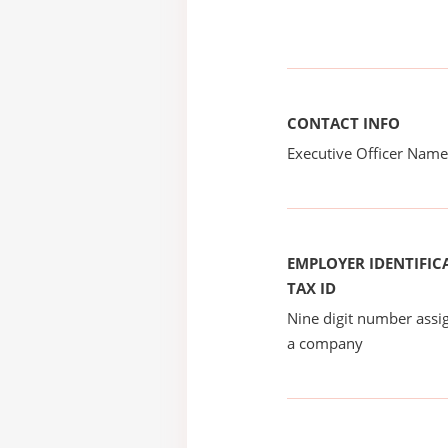
CONTACT INFO
Executive Officer Na
EMPLOYER IDENTIFICA
TAX ID
Nine digit number assig
a company