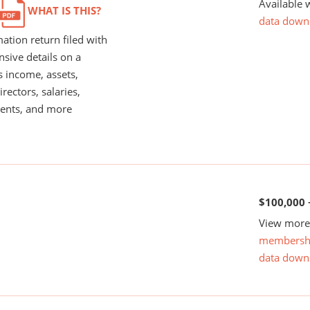
Available 
WHAT IS THIS?
data down
ation return filed with
nsive details on a
s income, assets,
rectors, salaries,
ents, and more
$100,000 
View more 
membersh
data down