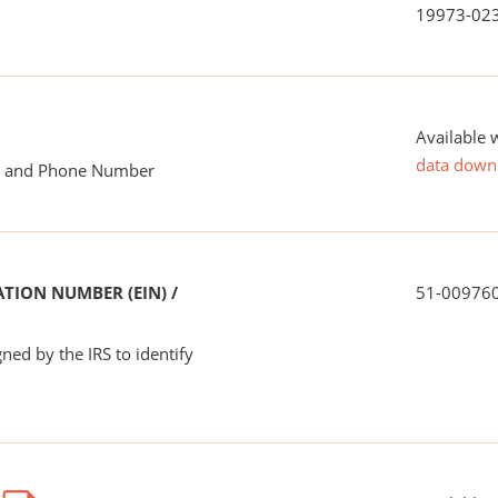
19973-02
Available 
data down
me and Phone Number
TION NUMBER (EIN) /
51-00976
ned by the IRS to identify