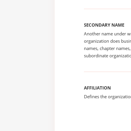
SECONDARY NAME
Another name under wh
organization does busin
names, chapter names, 
subordinate organizatio
AFFILIATION
Defines the organizati