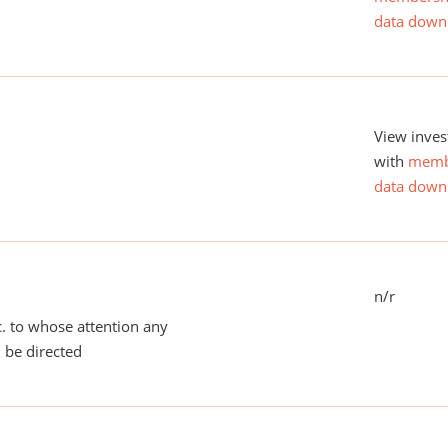
data down
View inves
with
memb
data down
n/r
tc. to whose attention any
 be directed