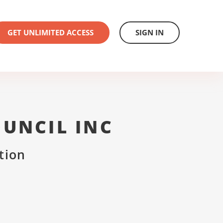
GET UNLIMITED ACCESS
SIGN IN
UNCIL INC
tion