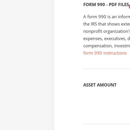
FORM 990 - PDF FILES
A form 990 is an inform
the IRS that shows exte
nonprofit organization'
expenses, executives, di
compensation, investm
form 990 instructions
ASSET AMOUNT