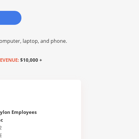
omputer, laptop, and phone.
EVENUE:
$10,000 +
Nylon Employees
nc
2
E