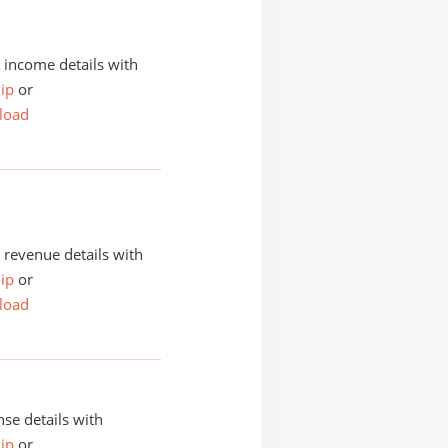
income details with
ip
or
load
revenue details with
ip
or
load
se details with
ip
or