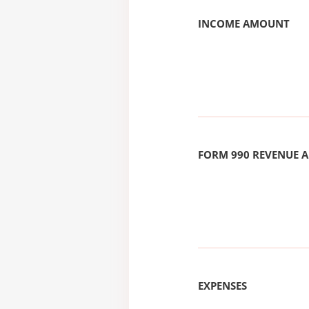
INCOME AMOUNT
FORM 990 REVENUE
EXPENSES