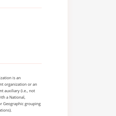
zation is an
t organization or an
 auxiliary (i.e., not
with a National,
or Geographic grouping
tions).