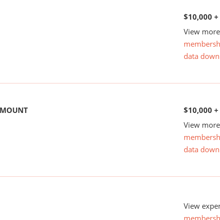
$10,000 +
View more 
membersh
data down
 AMOUNT
$10,000 +
View more 
membersh
data down
View expen
membersh