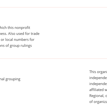
ich this nonprofit
ess. Also used for trade
or local numbers for
ns of group rulings
This organi
independen
onal grouping
independent
affiliated 
Regional, 
of organiza