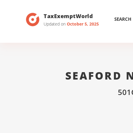
TaxExemptWorld
SEARCH
Updated on
October 5, 2025
SEAFORD 
501