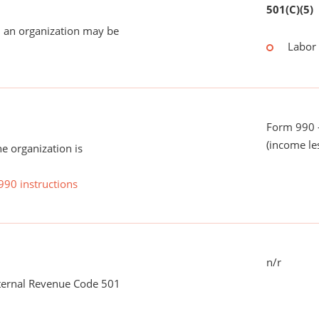
501(C)(5)
 an organization may be
Labor
Form 990 -
(income le
he organization is
990 instructions
n/r
nternal Revenue Code 501