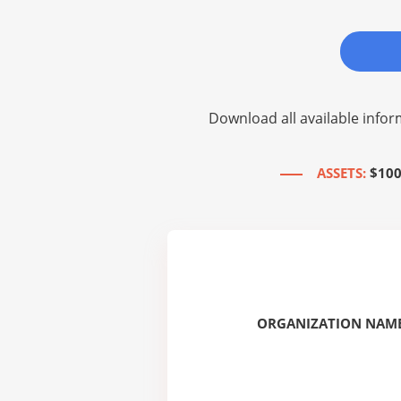
Download all available infor
ASSETS:
$100
ORGANIZATION NAME