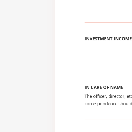
INVESTMENT INCOME
IN CARE OF NAME
The officer, director, e
correspondence should