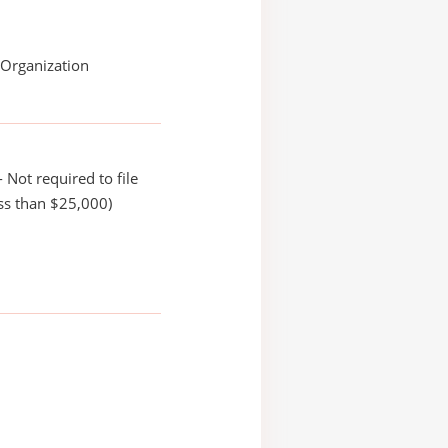
 Organization
 Not required to file
ss than $25,000)