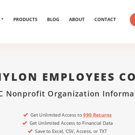
PRODUCTS
BLOG
ABOUT
CONTACT
NYLON EMPLOYEES CO
C Nonprofit Organization Informa
Get Unlimited Access to
990 Returns
Get Unlimited Access to Financial Data
Save to Excel, CSV, Access, or TXT