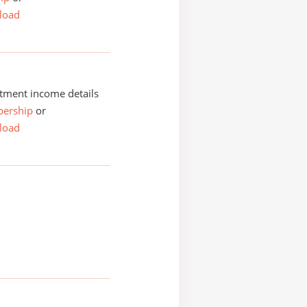
load
tment income details
ership
or
load