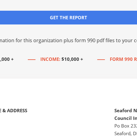
GET THE REPORT
mation for this organization plus
form 990 pdf files
to your c
,000 +
INCOME:
$10,000 +
FORM 990 R
 & ADDRESS
Seaford 
Council I
Po Box 23
Seaford, D