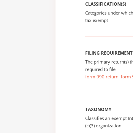
CLASSIFICATION(S)
Categories under which
tax exempt
FILING REQUIREMENT
The primary return(s) t
required to file
form 990 return
form 
TAXONOMY
Classifies an exempt I
(c)(3) organization