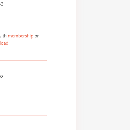
32
with
membership
or
load
02